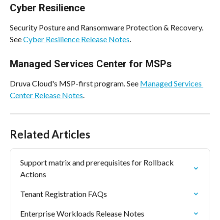
Cyber Resilience
Security Posture and Ransomware Protection & Recovery. 
See 
Cyber Resilience Release Notes
.
Managed Services Center for MSPs
Druva Cloud's MSP-first program. See 
Managed Services 
Center Release Notes
.
Related Articles
Support matrix and prerequisites for Rollback 
Actions
Tenant Registration FAQs
Enterprise Workloads Release Notes