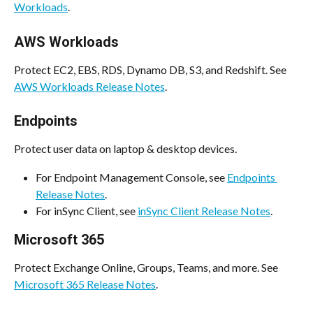
Workloads
.
AWS Workloads
Protect EC2, EBS, RDS, Dynamo DB, S3, and Redshift. See 
AWS Workloads Release Notes
.
Endpoints
Protect user data on laptop & desktop devices.
For Endpoint Management Console, see 
Endpoints 
Release Notes
.
For inSync Client, see 
inSync Client Release Notes
.
Microsoft 365
Protect Exchange Online, Groups, Teams, and more. See 
Microsoft 365 Release Notes
.