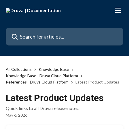
Skip to main content
Search for articles...
All Collections
Knowledge Base
Knowledge Base - Druva Cloud Platform
References - Druva Cloud Platform
Latest Product Updates
Latest Product Updates
Quick links to all Druva release notes.
May 6, 2026