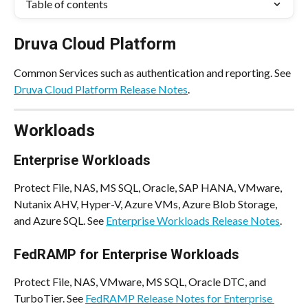
Table of contents
Druva Cloud Platform
Common Services such as authentication and reporting. See 
Druva Cloud Platform Release Notes
.
Workloads
Enterprise Workloads
Protect File, NAS, MS SQL, Oracle, SAP HANA, VMware, 
Nutanix AHV, Hyper-V, Azure VMs, Azure Blob Storage, 
and Azure SQL. See 
Enterprise Workloads Release Notes
.
FedRAMP for Enterprise Workloads
Protect File, NAS, VMware, MS SQL, Oracle DTC, and 
TurboTier. See 
FedRAMP Release Notes for Enterprise 