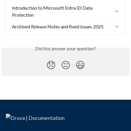
Introduction to Microsoft Entra ID Data 
Protection
Archived Release Notes and fixed issues 2025
Did this answer your question?
😞
😐
😃