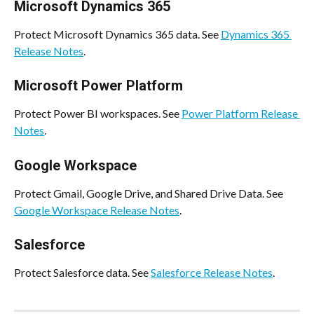
Microsoft Dynamics 365
Protect Microsoft Dynamics 365 data. See 
Dynamics 365 
Release Notes
.
Microsoft Power Platform
Protect Power BI workspaces. See 
Power Platform Release 
Notes
.
Google Workspace
Protect Gmail, Google Drive, and Shared Drive Data. See 
Google Workspace Release Notes
.
Salesforce
Protect Salesforce data. See 
Salesforce Release Notes
.