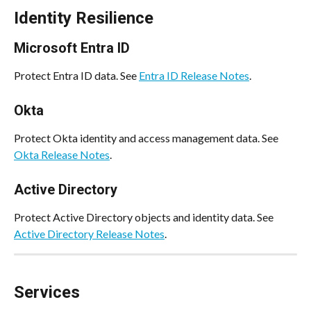
Identity Resilience
Microsoft Entra ID
Protect Entra ID data. See 
Entra ID Release Notes
.
Okta
Protect Okta identity and access management data. See 
Okta Release Notes
.
Active Directory
Protect Active Directory objects and identity data. See 
Active Directory Release Notes
.
Services