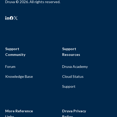
Druva © 2026. All rights reserved.
Support
Support
Community
Resources
Forum
Druva Academy
Knowledge Base
Cloud Status
Support
More Reference
Druva Privacy
Links
Policy