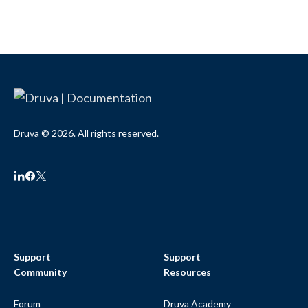
Druva © 2026. All rights reserved.
Support
Support
Community
Resources
Forum
Druva Academy