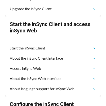
Upgrade the inSync Client
Start the inSync Client and access
inSync Web
Start the inSync Client
About the inSync Client interface
Access inSync Web
About the inSync Web interface
About language support for inSync Web
Configure the inSync Client