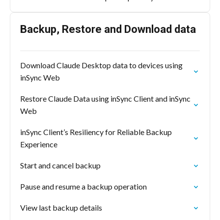
Backup, Restore and Download data
Download Claude Desktop data to devices using
inSync Web
Restore Claude Data using inSync Client and inSync
Web
inSync Client’s Resiliency for Reliable Backup
Experience
Start and cancel backup
Pause and resume a backup operation
View last backup details