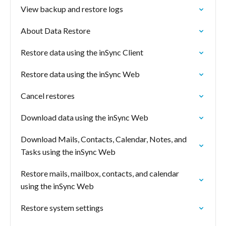
View backup and restore logs
About Data Restore
Restore data using the inSync Client
Restore data using the inSync Web
Cancel restores
Download data using the inSync Web
Download Mails, Contacts, Calendar, Notes, and
Tasks using the inSync Web
Restore mails, mailbox, contacts, and calendar
using the inSync Web
Restore system settings