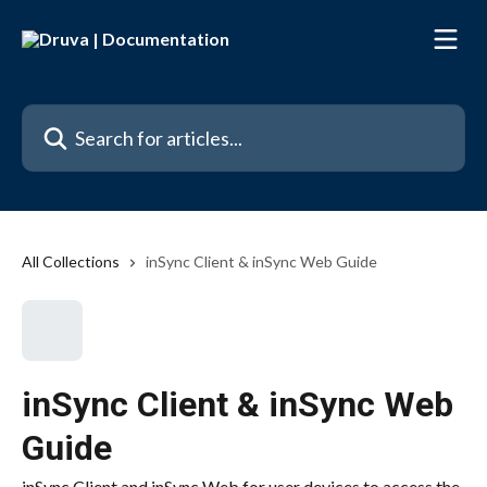
Skip to main content
Search for articles...
All Collections
inSync Client & inSync Web Guide
inSync Client & inSync Web
Guide
inSync Client and inSync Web for user devices to access the