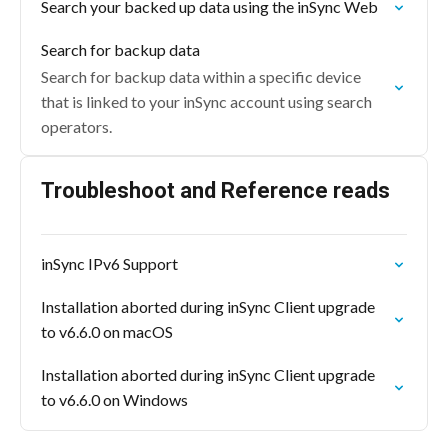
Search your backed up data using the inSync Web
Search for backup data
Search for backup data within a specific device
that is linked to your inSync account using search
operators.
Troubleshoot and Reference reads
inSync IPv6 Support
Installation aborted during inSync Client upgrade
to v6.6.0 on macOS
Installation aborted during inSync Client upgrade
to v6.6.0 on Windows