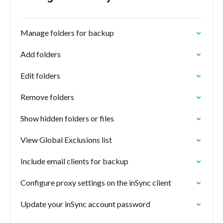
Manage folders for backup
Add folders
Edit folders
Remove folders
Show hidden folders or files
View Global Exclusions list
Include email clients for backup
Configure proxy settings on the inSync client
Update your inSync account password