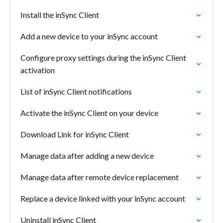
Install the inSync Client
Add a new device to your inSync account
Configure proxy settings during the inSync Client
activation
List of inSync Client notifications
Activate the inSync Client on your device
Download Link for inSync Client
Manage data after adding a new device
Manage data after remote device replacement
Replace a device linked with your inSync account
Uninstall inSync Client