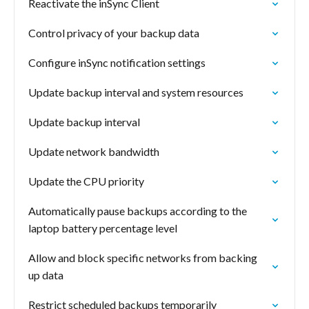
Reactivate the inSync Client
Control privacy of your backup data
Configure inSync notification settings
Update backup interval and system resources
Update backup interval
Update network bandwidth
Update the CPU priority
Automatically pause backups according to the
laptop battery percentage level
Allow and block specific networks from backing
up data
Restrict scheduled backups temporarily