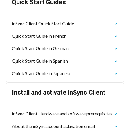
Quick Start Guides
inSync Client Quick Start Guide
Quick Start Guide in French
Quick Start Guide in German
Quick Start Guide in Spanish
Quick Start Guide in Japanese
Install and activate inSync Client
inSync Client Hardware and software prerequisites
About the inSync account activation email