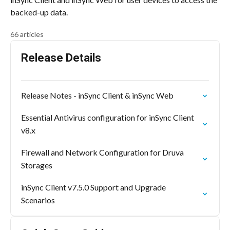
backed-up data.
66 articles
Release Details
Release Notes - inSync Client & inSync Web
Essential Antivirus configuration for inSync Client
v8.x
Firewall and Network Configuration for Druva
Storages
inSync Client v7.5.0 Support and Upgrade
Scenarios