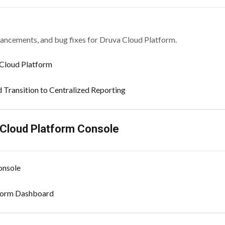
hancements, and bug fixes for Druva Cloud Platform.
Cloud Platform
d Transition to Centralized Reporting
 Cloud Platform Console
onsole
tform Dashboard