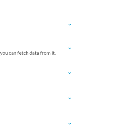
you can fetch data from it.