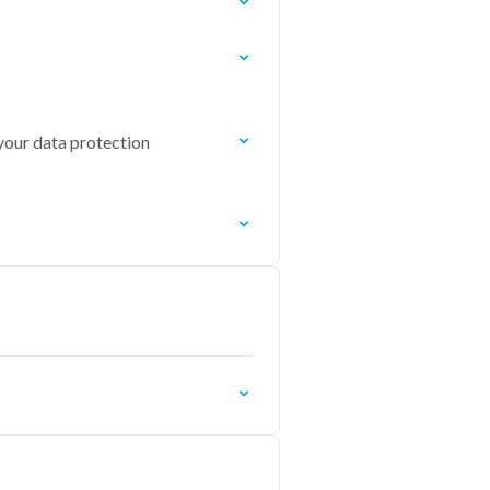
 your data protection