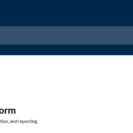
form
tion, and reporting