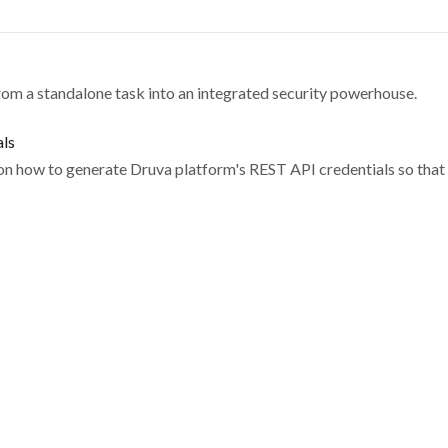
om a standalone task into an integrated security powerhouse.
als
 on how to generate Druva platform's REST API credentials so that 