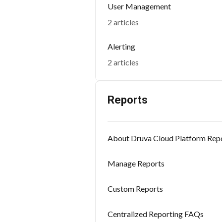
User Management
2 articles
Alerting
2 articles
Reports
About Druva Cloud Platform Rep
Manage Reports
Custom Reports
Centralized Reporting FAQs