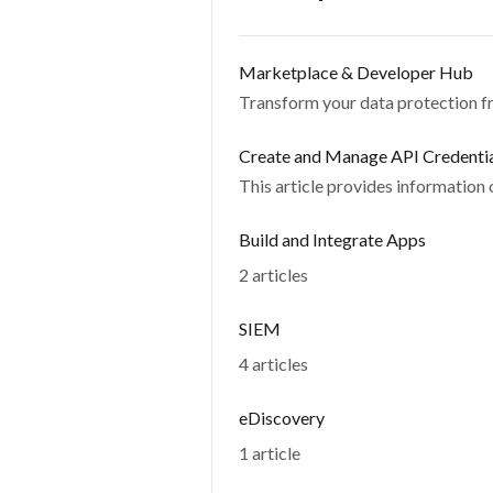
Marketplace & Developer Hub
Transform your data protection fr
Create and Manage API Credenti
This article provides information
Build and Integrate Apps
2 articles
SIEM
4 articles
eDiscovery
1 article