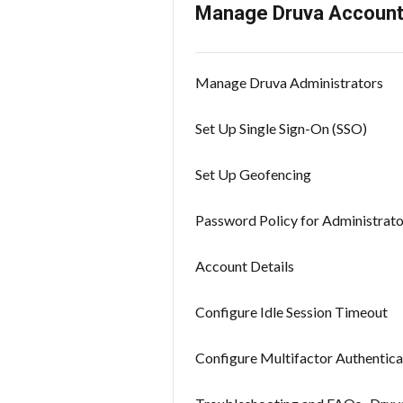
Manage Druva Accoun
Manage Druva Administrators
Set Up Single Sign-On (SSO)
Set Up Geofencing
Password Policy for Administrato
Account Details
Configure Idle Session Timeout
Configure Multifactor Authentica