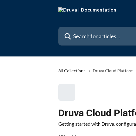
Skip to main content
Search for articles...
All Collections
Druva Cloud Platform
Druva Cloud Plat
Getting started with Druva, configura