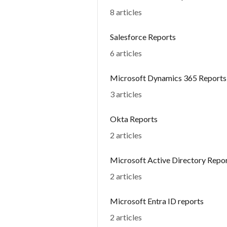
8 articles
Salesforce Reports
6 articles
Microsoft Dynamics 365 Reports
3 articles
Okta Reports
2 articles
Microsoft Active Directory Repo
2 articles
Microsoft Entra ID reports
2 articles