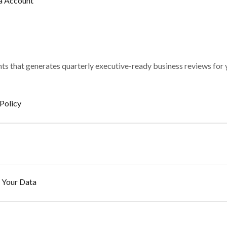
a Account
ghts that generates quarterly executive-ready business reviews for
Policy
 Your Data