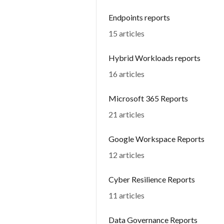
Endpoints reports
15 articles
Hybrid Workloads reports
16 articles
Microsoft 365 Reports
21 articles
Google Workspace Reports
12 articles
Cyber Resilience Reports
11 articles
Data Governance Reports