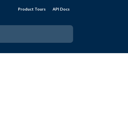
Product Tours
API Docs