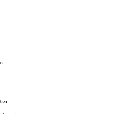
t
rs
tion