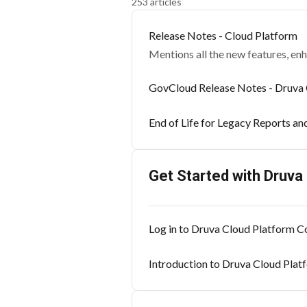
253 articles
Release Notes - Cloud Platform
Mentions all the new features, en
GovCloud Release Notes - Druva 
End of Life for Legacy Reports an
Get Started with Druva
Log in to Druva Cloud Platform C
Introduction to Druva Cloud Pla