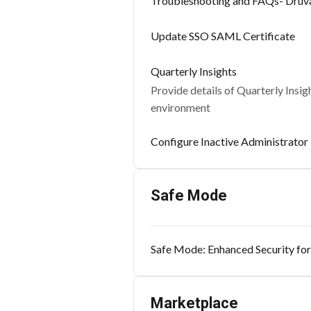
Troubleshooting and FAQs- Druv
Update SSO SAML Certificate
Quarterly Insights
Provide details of Quarterly Insi
environment
Configure Inactive Administrator 
Safe Mode
Safe Mode: Enhanced Security for
Marketplace