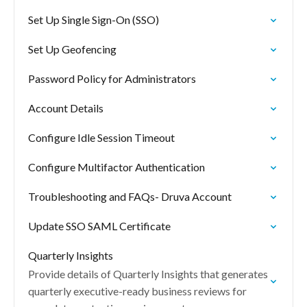
Set Up Single Sign-On (SSO)
Set Up Geofencing
Password Policy for Administrators
Account Details
Configure Idle Session Timeout
Configure Multifactor Authentication
Troubleshooting and FAQs- Druva Account
Update SSO SAML Certificate
Quarterly Insights
Provide details of Quarterly Insights that generates
quarterly executive-ready business reviews for