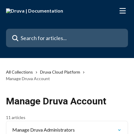
Skip to main content
Search for articles...
All Collections
Druva Cloud Platform
Manage Druva Account
Manage Druva Account
11 articles
Manage Druva Administrators