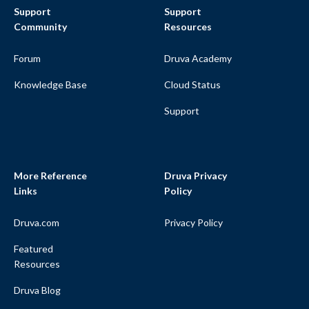
Support
Support
Community
Resources
Forum
Druva Academy
Knowledge Base
Cloud Status
Support
More Reference
Druva Privacy
Links
Policy
Druva.com
Privacy Policy
Featured
Resources
Druva Blog