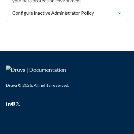
your data protection environment
Configure Inactive Administrator Policy
Druva © 2026. All rights reserved.