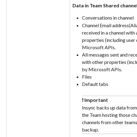
Data in Team Shared channe
Conversations in channel
Channel Email address(Alia
received in a channel with 
properties (including user 
Microsoft APIs.
All messages sent and rece
with other properties (incl
by Microsoft APIs.
Files
Default tabs
❗ 
Important
Insync backs up data from
the Team hosting those cha
channels from other teams 
backup.