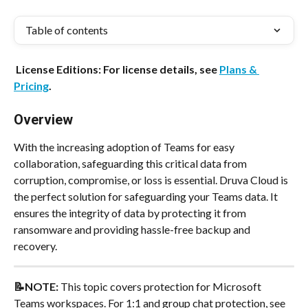
Table of contents
 License Editions: For license details, see 
Plans & 
Pricing
.
Overview
With the increasing adoption of Teams for easy 
collaboration, safeguarding this critical data from 
corruption, compromise, or loss is essential. Druva Cloud is 
the perfect solution for safeguarding your Teams data. It 
ensures the integrity of data by protecting it from 
ransomware and providing hassle-free backup and 
recovery.
📝NOTE: 
This topic covers protection for Microsoft 
Teams workspaces. For 1:1 and group chat protection, see 