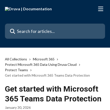
Skip to main content
Search for articles...
All Collections
Microsoft 365
Protect Microsoft 365 Data Using Druva Cloud
Protect Teams
Get started with Microsoft 365 Teams Data Protection
Get started with Microsoft
365 Teams Data Protection
January 30, 2026