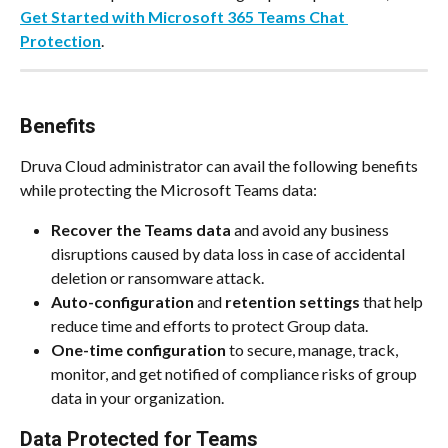
Get Started with Microsoft 365 Teams Chat 
Protection
.
Benefits
Druva Cloud administrator can avail the following benefits 
while protecting the Microsoft Teams data:
Recover the Teams data
 and avoid any business 
disruptions caused by data loss in case of accidental 
deletion or ransomware attack.
Auto-configuration
 and 
retention settings
 that help 
reduce time and efforts to protect Group data.
One-time configuration
 to secure, manage, track, 
monitor, and get notified of compliance risks of group 
data in your organization. 
Data Protected for Teams