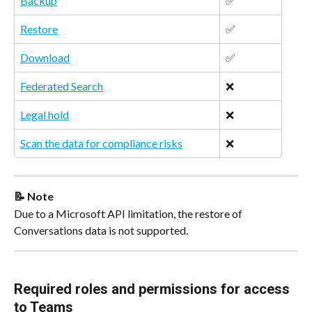
Backup
✅
Restore
✅
Download
✅
Federated Search
❌
Legal hold
❌
Scan the data for compliance risks
❌   
📝 Note
Due to a Microsoft API limitation, the restore of 
Conversations data is not supported.
Required roles and permissions for access 
to Teams