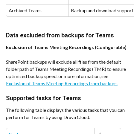
Archived Teams
Backup and download support
Data excluded from backups for Teams
Exclusion of Teams Meeting Recordings (Configurable)
SharePoint backups will exclude all files from the default 
folder path of Teams Meeting Recordings (TMR) to ensure 
optimized backup speed. or more information, see 
Exclusion of Teams Meeting Recordings from backups
.
Supported tasks for Teams
The following table displays the various tasks that you can 
perform for Teams by using Druva Cloud: