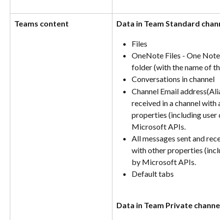
Teams content
Data in Team Standard chan
Files
OneNote Files - One Note f
folder (with the name of th
Conversations in channel 
Channel Email address(Alias
received in a channel with 
properties (including user 
Microsoft APIs. 
All messages sent and rece
with other properties (incl
by Microsoft APIs.
Default tabs
Data in Team Private channe