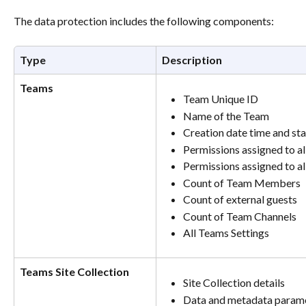
The data protection includes the following components:
Type
Description
Teams
Team Unique ID
Name of the Team
Creation date time and s
Permissions assigned to 
Permissions assigned to al
Count of Team Members
Count of external guests
Count of Team Channels
All Teams Settings
Teams Site Collection
Site Collection details
Data and metadata paramet