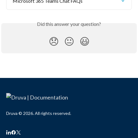
Microsoft 365 Teams Chat FAQs
Did this answer your question?
😞
😐
😃
Druva © 2026. All rights reserved.