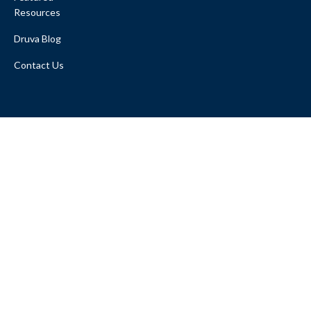
Resources
Druva Blog
Contact Us