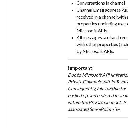
Conversations in channel 
Channel Email address(Alias
received in a channel with 
properties (including user 
Microsoft APIs. 
All messages sent and rece
with other properties (incl
by Microsoft APIs.
❗ Important
Due to Microsoft API limitation
Private Channels within Teams 
Consequently, Files within the
backed up and restored in Teams
within the Private Channels f
associated SharePoint site.