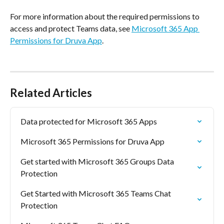
For more information about the required permissions to 
access and protect Teams data, see 
Microsoft 365 App 
Permissions for Druva App
.
Related Articles
Data protected for Microsoft 365 Apps
Microsoft 365 Permissions for Druva App
Get started with Microsoft 365 Groups Data 
Protection
Get Started with Microsoft 365 Teams Chat 
Protection