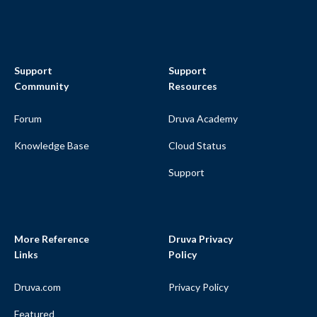
Support
Support
Community
Resources
Forum
Druva Academy
Knowledge Base
Cloud Status
Support
More Reference
Druva Privacy
Links
Policy
Druva.com
Privacy Policy
Featured