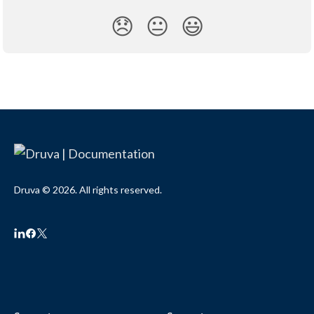
😞
😐
😃
Druva © 2026. All rights reserved.