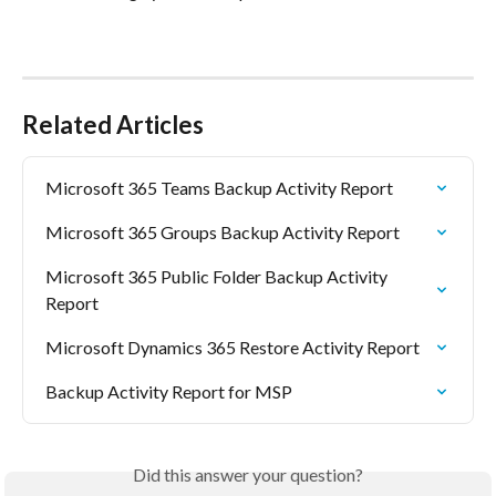
Related Articles
Microsoft 365 Teams Backup Activity Report
Microsoft 365 Groups Backup Activity Report
Microsoft 365 Public Folder Backup Activity 
Report
Microsoft Dynamics 365 Restore Activity Report
Backup Activity Report for MSP
Did this answer your question?