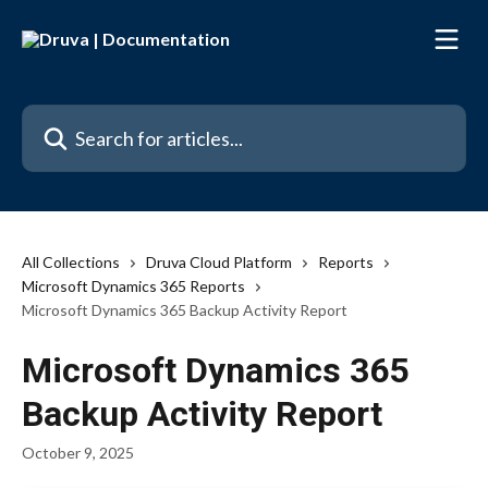
Skip to main content
Search for articles...
All Collections
Druva Cloud Platform
Reports
Microsoft Dynamics 365 Reports
Microsoft Dynamics 365 Backup Activity Report
Microsoft Dynamics 365
Backup Activity Report
October 9, 2025