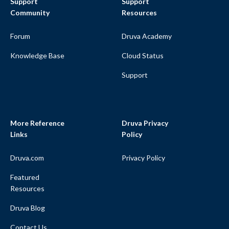
Support
Support
Community
Resources
Forum
Druva Academy
Knowledge Base
Cloud Status
Support
More Reference
Druva Privacy
Links
Policy
Druva.com
Privacy Policy
Featured
Resources
Druva Blog
Contact Us