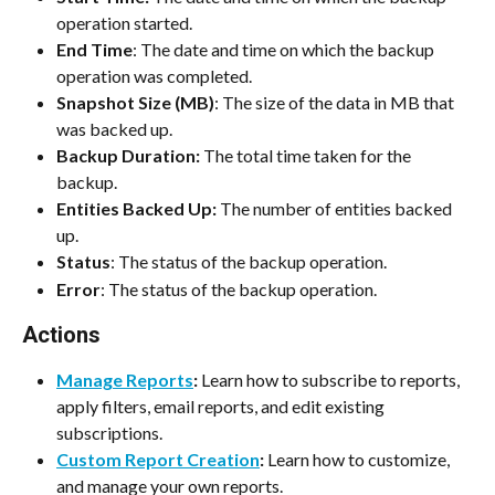
operation started.
End Time
: The date and time on which the backup 
operation was completed.
Snapshot Size (MB)
: The size of the data in MB that 
was backed up.
Backup Duration:
 The total time taken for the 
backup.
Entities Backed Up: 
The number of entities backed 
up.
Status
: The status of the backup operation.
Error
: The status of the backup operation.
Actions
Manage Reports
:
 Learn how to subscribe to reports, 
apply filters, email reports, and edit existing 
subscriptions.
Custom Report Creation
:
 Learn how to customize, 
and manage your own reports.