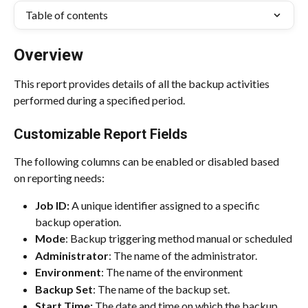
Table of contents
Overview
This report provides details of all the backup activities 
performed during a specified period.
Customizable Report Fields
The following columns can be enabled or disabled based 
on reporting needs:
Job ID: 
A unique identifier assigned to a specific 
backup operation.
Mode
: Backup triggering method manual or scheduled
Administrator
: The name of the administrator.
Environment
: The name of the environment
Backup Set
: The name of the backup set.
Start Time:
 The date and time on which the backup 