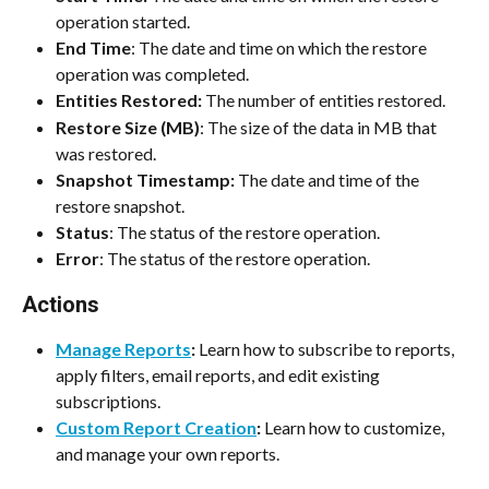
operation started.
End Time
: The date and time on which the restore 
operation was completed.
Entities Restored:
 The number of entities restored.
Restore Size (MB)
: The size of the data in MB that 
was restored.
Snapshot Timestamp:
 The date and time of the 
restore snapshot. 
Status
: The status of the restore operation.
Error
: The status of the restore operation.
Actions
Manage Reports
:
 Learn how to subscribe to reports, 
apply filters, email reports, and edit existing 
subscriptions.
Custom Report Creation
:
 Learn how to customize, 
and manage your own reports.