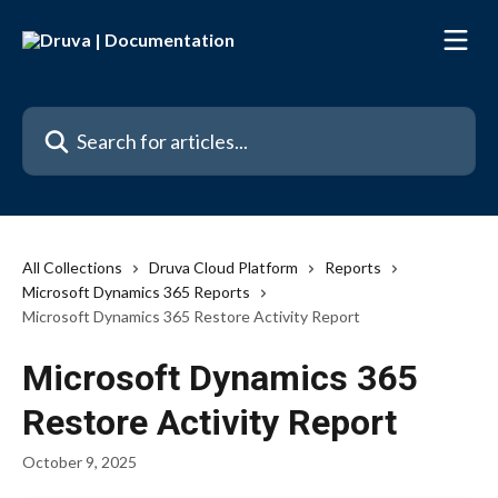
Skip to main content
Search for articles...
All Collections
Druva Cloud Platform
Reports
Microsoft Dynamics 365 Reports
Microsoft Dynamics 365 Restore Activity Report
Microsoft Dynamics 365
Restore Activity Report
October 9, 2025