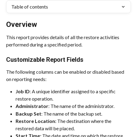
Table of contents
Overview
This report provides details of all the restore activities 
performed during a specified period.
Customizable Report Fields
The following columns can be enabled or disabled based 
on reporting needs:
Job ID
: A unique identifier assigned to a specific 
restore operation.
Administrator
: The name of the administrator.
Backup Set
: The name of the backup set.
Restore Location: 
The destination where the 
restored data will be placed.
Start Time:
 The date and time on which the restore 