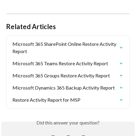
Related Articles
Microsoft 365 SharePoint Online Restore Activity 
Report
Microsoft 365 Teams Restore Activity Report
Microsoft 365 Groups Restore Activity Report
Microsoft Dynamics 365 Backup Activity Report
Restore Activity Report for MSP
Did this answer your question?