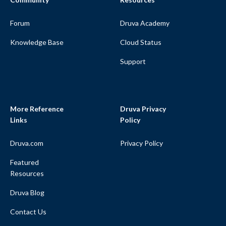
Forum
Druva Academy
Knowledge Base
Cloud Status
Support
More Reference
Druva Privacy
Links
Policy
Druva.com
Privacy Policy
Featured
Resources
Druva Blog
Contact Us