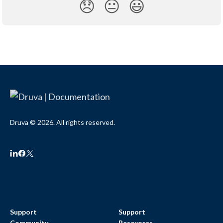
😞
😐
😃
Druva © 2026. All rights reserved.
Support
Support
Community
Resources