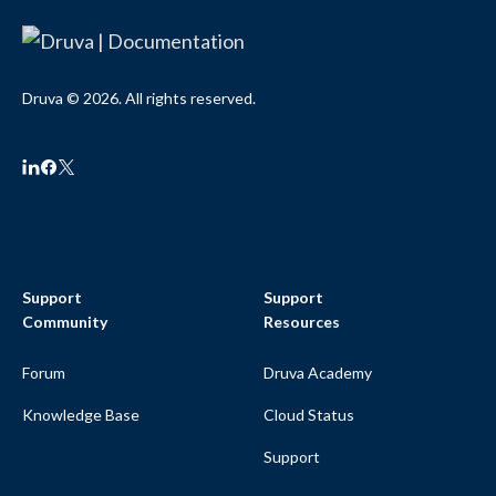
Druva © 2026. All rights reserved.
Support
Support
Community
Resources
Forum
Druva Academy
Knowledge Base
Cloud Status
Support