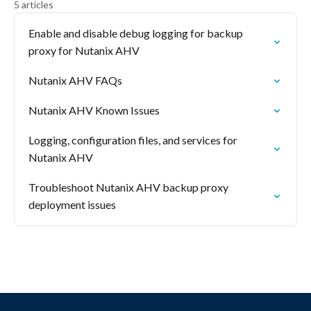
5 articles
Enable and disable debug logging for backup
proxy for Nutanix AHV
Nutanix AHV FAQs
Nutanix AHV Known Issues
Logging, configuration files, and services for
Nutanix AHV
Troubleshoot Nutanix AHV backup proxy
deployment issues