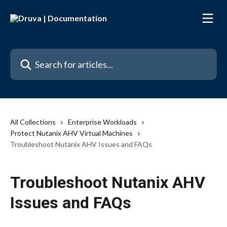
Skip to main content
Search for articles...
All Collections
Enterprise Workloads
Protect Nutanix AHV Virtual Machines
Troubleshoot Nutanix AHV Issues and FAQs
Troubleshoot Nutanix AHV
Issues and FAQs