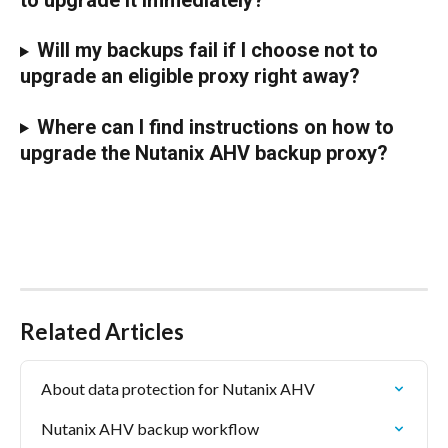
Will my backups fail if I choose not to 
upgrade an eligible proxy right away?
Where can I find instructions on how to 
upgrade the Nutanix AHV backup proxy?
Related Articles
About data protection for Nutanix AHV
Nutanix AHV backup workflow