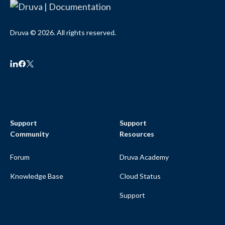
Druva © 2026. All rights reserved.
Support
Support
Community
Resources
Forum
Druva Academy
Knowledge Base
Cloud Status
Support