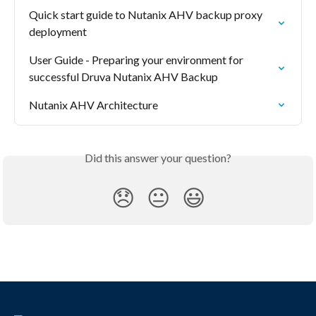
Quick start guide to Nutanix AHV backup proxy 
deployment
User Guide - Preparing your environment for 
successful Druva Nutanix AHV Backup
Nutanix AHV Architecture
Did this answer your question?
😞
😐
😃