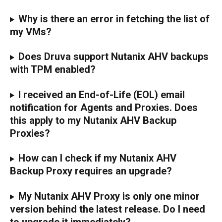
Why is there an error in fetching the list of 
my VMs?
Does Druva support Nutanix AHV backups 
with TPM enabled? 
I received an End-of-Life (EOL) email 
notification for Agents and Proxies. Does 
this apply to my Nutanix AHV Backup 
Proxies?
How can I check if my Nutanix AHV 
Backup Proxy requires an upgrade?
My Nutanix AHV Proxy is only one minor 
version behind the latest release. Do I need 
to upgrade it immediately?