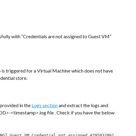
ully with “Credentials are not assigned to Guest VM” 
 is triggered for a Virtual Machine which does not have 
dential store.
provided in the 
Logs section
 and extract the logs and 
-<timestamp>.log file . Check if you have the below 
NG] Guest VM Credential not assigned 4295032861 