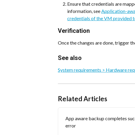
Ensure that credentials are mapp
information, see 
Application-awar
credentials of the VM provided t
Verification
Once the changes are done, trigger th
See also
System requirements > Hardware requ
Related Articles
App aware backup completes succ
error