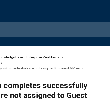
nowledge Base - Enterprise Workloads
 with Credentials are not assigned to Guest VM error
 completes successfully
are not assigned to Guest