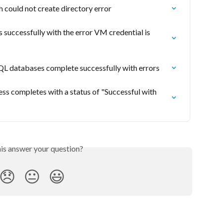
could not create directory error
uccessfully with the error VM credential is 
 databases complete successfully with errors
 completes with a status of "Successful with 
his answer your question?
😞
😐
😃