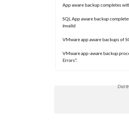
App aware backup completes with 
SQL App aware backup completes s
invalid
VMware app aware backups of SQL
VMware app-aware backup process
Errors".
Did t