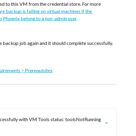
ed to this VM from the credential store. For more 
e backup is failing on virtual machines if the 
o Phoenix belong to a non-admin user
.
e backup job again and it should complete successfully.
irements > Prerequisites
essfully with VM Tools status: toolsNotRunning 