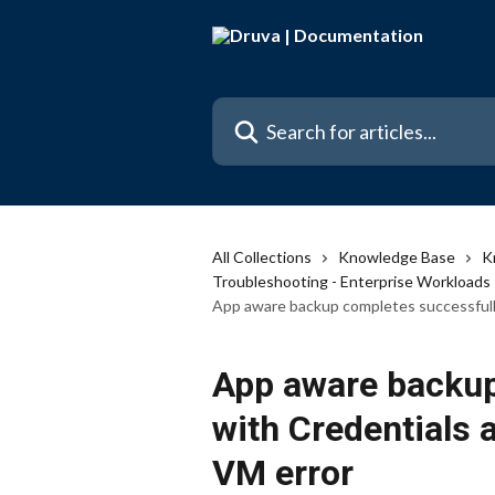
Skip to main content
Search for articles...
All Collections
Knowledge Base
K
Troubleshooting - Enterprise Workloads
App aware backup completes successfully
App aware backup
with Credentials 
VM error