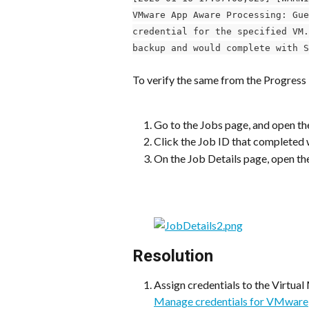
VMware App Aware Processing: Gue
credential for the specified VM.
backup and would complete with S
To verify the same from the Progres
Go to the Jobs page, and open th
Click the Job ID that completed w
On the Job Details page, open th
Resolution
Assign credentials to the Virtual
Manage credentials for VMware