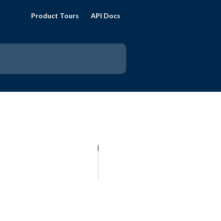
Product Tours
API Docs