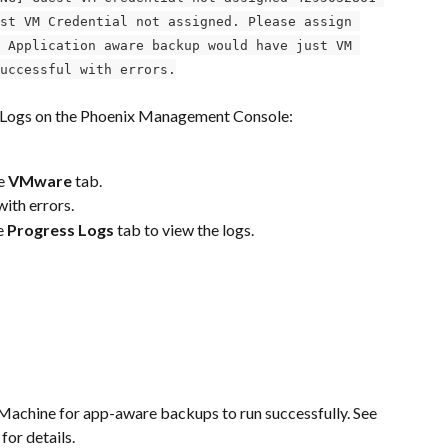
st VM Credential not assigned. Please assign 
 Application aware backup would have just VM 
uccessful with errors.
s Logs on the Phoenix Management Console:
e 
VMware
 tab.
ith errors.
e 
Progress Logs
 tab to view the logs.
 Machine for app-aware backups to run successfully. See 
 for details.