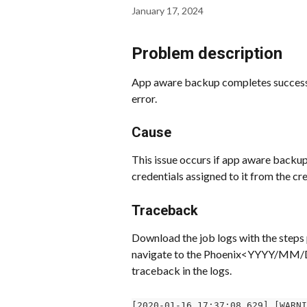
January 17, 2024
Problem description
App aware backup completes successf
error.
Cause
This issue occurs if app aware backup
credentials assigned to it from the cre
Traceback
Download the job logs with the steps 
navigate to the Phoenix<YYYY/MM/DD>
traceback in the logs.
[2020-01-16 17:37:08,629] [WARNI