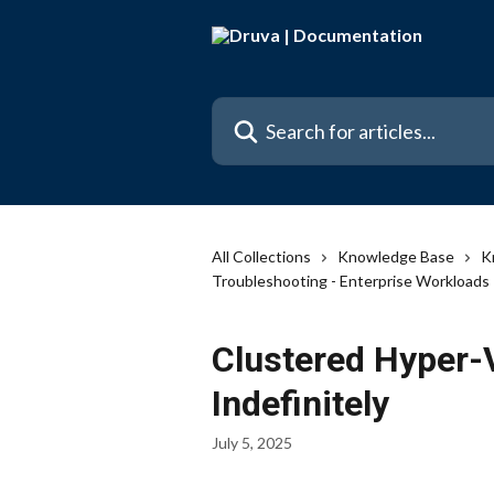
Skip to main content
Search for articles...
All Collections
Knowledge Base
K
Troubleshooting - Enterprise Workloads
Clustered Hyper
Indefinitely
July 5, 2025