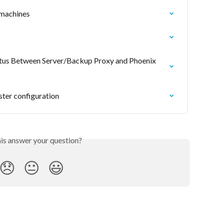
 machines
atus Between Server/Backup Proxy and Phoenix 
ster configuration
his answer your question?
😞
😐
😃