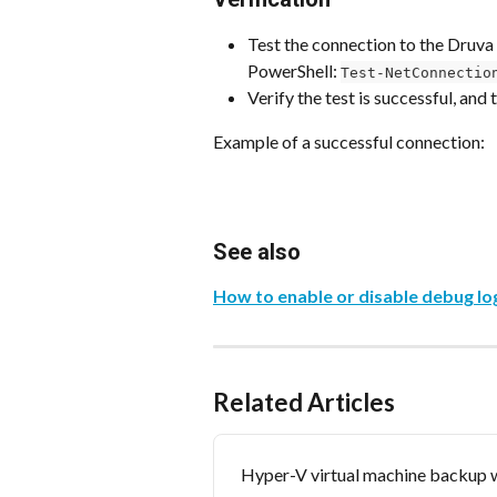
Test the connection to the Druv
PowerShell: 
Test-NetConnectio
Verify the test is successful, and
Example of a successful connection:
See also
How to enable or disable debug lo
Related Articles
Hyper-V virtual machine backup