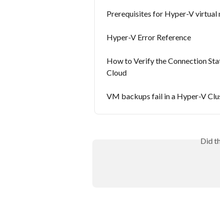
Prerequisites for Hyper-V virtual
Hyper-V Error Reference
How to Verify the Connection St
Cloud
VM backups fail in a Hyper-V Clu
Did t