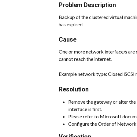
Problem Description
Backup of the clustered virtual machin
has expired.
Cause
One or more network interface/s are 
cannot reach the internet.
Example network type: Closed iSCSI 
Resolution
Remove the gateway or alter the 
interface is first.
Please refer to Microsoft docume
Configure the Order of Network I
Verification