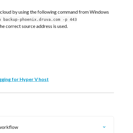
a cloud by using the following command from Windows 
n backup-phoenix.druva.com -p 443
 the correct source address is used.
gging for Hyper V host
 workflow