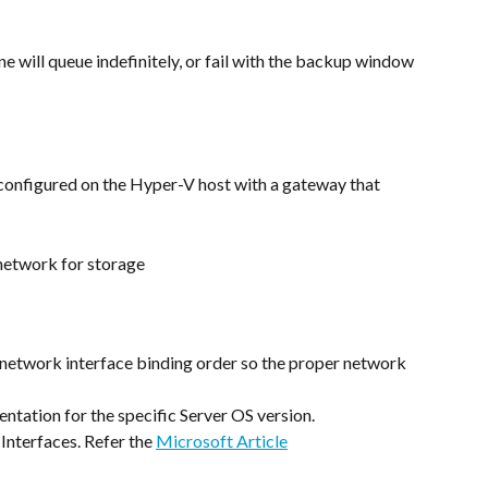
e will queue indefinitely, or fail with the backup window 
configured on the Hyper-V host with a gateway that 
network for storage
network interface binding order so the proper network 
ntation for the specific Server OS version.
nterfaces. Refer the 
Microsoft Article