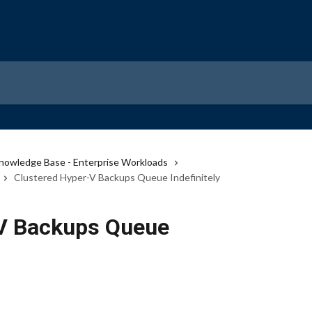
nowledge Base - Enterprise Workloads
Clustered Hyper-V Backups Queue Indefinitely
-V Backups Queue