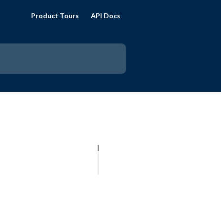
Product Tours
API Docs