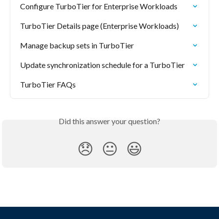
Configure TurboTier for Enterprise Workloads
TurboTier Details page (Enterprise Workloads)
Manage backup sets in TurboTier
Update synchronization schedule for a TurboTier
TurboTier FAQs
Did this answer your question?
😞
😐
😃