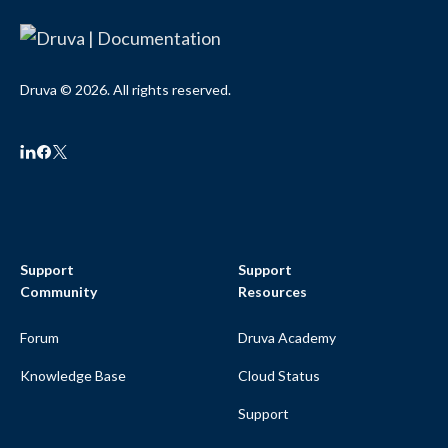
Druva © 2026. All rights reserved.
Support
Support
Community
Resources
Forum
Druva Academy
Knowledge Base
Cloud Status
Support