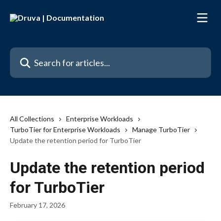
Skip to main content
Search for articles...
All Collections
Enterprise Workloads
TurboTier for Enterprise Workloads
Manage TurboTier
Update the retention period for TurboTier
Update the retention period
for TurboTier
February 17, 2026