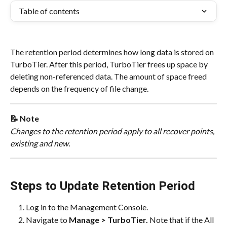
Table of contents
The retention period determines how long data is stored on 
TurboTier. After this period, TurboTier frees up space by 
deleting non-referenced data. The amount of space freed 
depends on the frequency of file change.
📝 Note
Changes to the retention period apply to all recover points, 
existing and new.
Steps to Update Retention Period
Log in to the Management Console.
Navigate to 
Manage > TurboTier.
 Note that if the All 