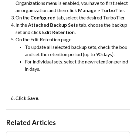
Organizations menu is enabled, you have to first select 
an organization and then click 
Manage > TurboTier.
On the 
Configured
 tab, select the desired TurboTier.
In the 
Attached Backup Sets
 tab, choose the backup 
set and click 
Edit Retention
.
On the Edit Retention page:
To update all selected backup sets, check the box 
and set the retention period (up to 90 days).
For individual sets, select the new retention period 
in days.
Click 
Save
.
Related Articles