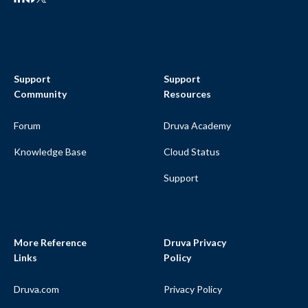
Support
Support
Community
Resources
Forum
Druva Academy
Knowledge Base
Cloud Status
Support
More Reference
Druva Privacy
Links
Policy
Druva.com
Privacy Policy