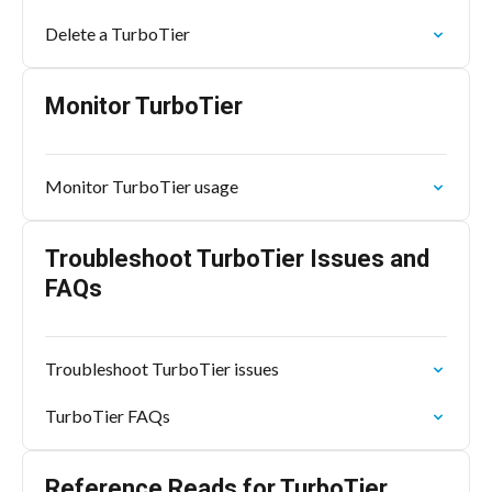
Delete a TurboTier
Monitor TurboTier
Monitor TurboTier usage
Troubleshoot TurboTier Issues and
FAQs
Troubleshoot TurboTier issues
TurboTier FAQs
Reference Reads for TurboTier