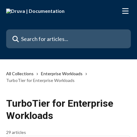
Skip to main content
Search for articles...
All Collections
Enterprise Workloads
TurboTier for Enterprise Workloads
TurboTier for Enterprise
Workloads
29 articles