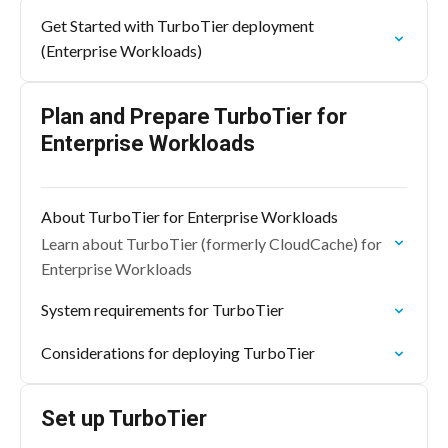
Get Started with TurboTier deployment
(Enterprise Workloads)
Plan and Prepare TurboTier for
Enterprise Workloads
About TurboTier for Enterprise Workloads
Learn about TurboTier (formerly CloudCache) for
Enterprise Workloads
System requirements for TurboTier
Considerations for deploying TurboTier
Set up TurboTier