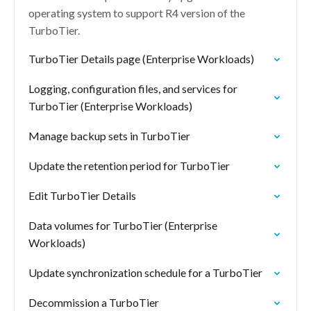
operating system to support R4 version of the
TurboTier.
TurboTier Details page (Enterprise Workloads)
Logging, configuration files, and services for
TurboTier (Enterprise Workloads)
Manage backup sets in TurboTier
Update the retention period for TurboTier
Edit TurboTier Details
Data volumes for TurboTier (Enterprise
Workloads)
Update synchronization schedule for a TurboTier
Decommission a TurboTier