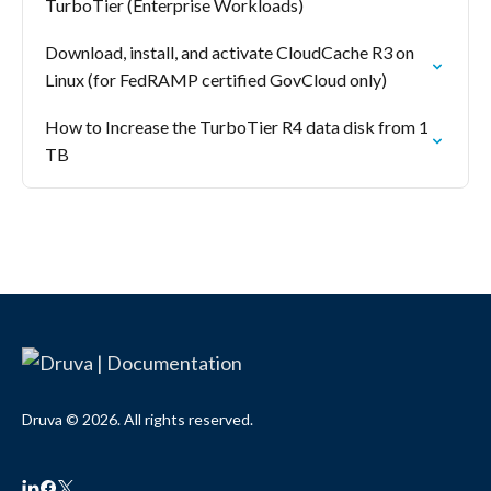
TurboTier (Enterprise Workloads)
Download, install, and activate CloudCache R3 on
Linux (for FedRAMP certified GovCloud only)
How to Increase the TurboTier R4 data disk from 1
TB
Druva © 2026. All rights reserved.