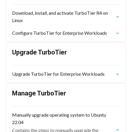
Download, install, and activate TurboTier R4 on
Linux
Configure TurboTier for Enterprise Workloads
Upgrade TurboTier
Upgrade TurboTier for Enterprise Workloads
Manage TurboTier
Manually upgrade operating system to Ubuntu
22.04
Contains the steps to manually upgrade the