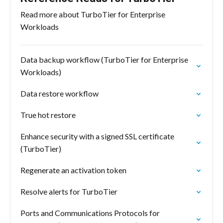
Read more about TurboTier for Enterprise
Workloads
Data backup workflow (TurboTier for Enterprise
Workloads)
Data restore workflow
True hot restore
Enhance security with a signed SSL certificate
(TurboTier)
Regenerate an activation token
Resolve alerts for TurboTier
Ports and Communications Protocols for