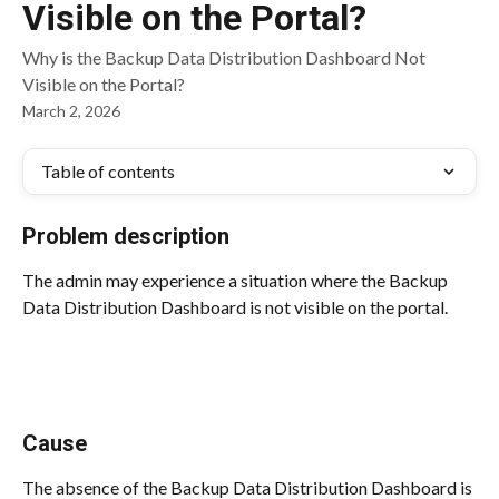
Visible on the Portal?
Why is the Backup Data Distribution Dashboard Not
Visible on the Portal?
March 2, 2026
Table of contents
Problem description
The admin may experience a situation where the Backup 
Data Distribution Dashboard is not visible on the portal.
Cause
The absence of the Backup Data Distribution Dashboard is 