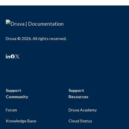
Druva © 2026. All rights reserved.
Support
Support
Community
Resources
Forum
Druva Academy
Knowledge Base
Cloud Status