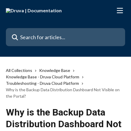
Skip to main content
Search for articles...
All Collections
Knowledge Base
Knowledge Base - Druva Cloud Platform
Troubleshooting - Druva Cloud Platform
Why is the Backup Data Distribution Dashboard Not Visible on
the Portal?
Why is the Backup Data
Distribution Dashboard Not