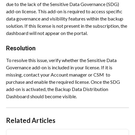
due to the lack of the Sensitive Data Governance (SDG) 
add-on license. This add-on is required to access specific 
data governance and visibility features within the backup 
solution. If this license is not present in the subscription, the 
dashboard will not appear on the portal.
Resolution
To resolve this issue, verify whether the Sensitive Data 
Governance add-on is included in your license. If it is 
missing, contact your Account manager or CSM  to 
purchase and enable the required license. Once the SDG 
add-on is activated, the Backup Data Distribution 
Dashboard should become visible.
Related Articles