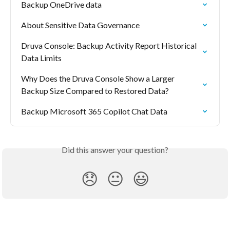
Backup OneDrive data
About Sensitive Data Governance
Druva Console: Backup Activity Report Historical 
Data Limits
Why Does the Druva Console Show a Larger 
Backup Size Compared to Restored Data?
Backup Microsoft 365 Copilot Chat Data
Did this answer your question?
😞
😐
😃