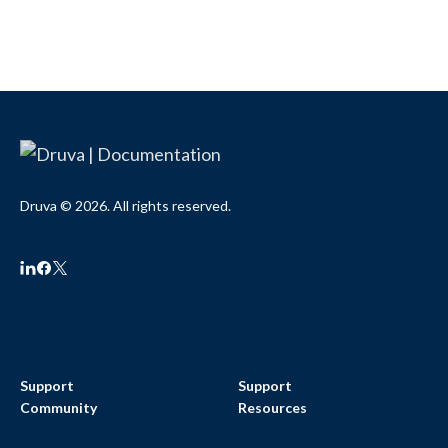
Druva © 2026. All rights reserved.
Support
Support
Community
Resources