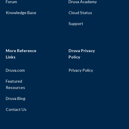
Forum
Druva Academy
Knowledge Base
Cloud Status
Support
More Reference
Druva Privacy
Links
Policy
Druva.com
Privacy Policy
Featured
Resources
Druva Blog
Contact Us