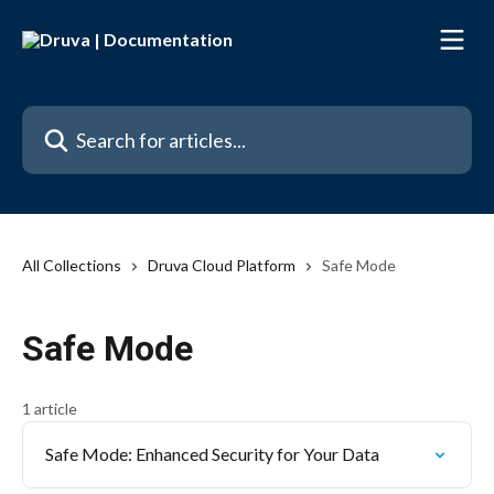
Skip to main content
Search for articles...
All Collections
Druva Cloud Platform
Safe Mode
Safe Mode
1 article
Safe Mode: Enhanced Security for Your Data