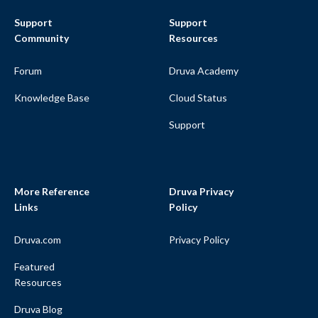
Support
Support
Community
Resources
Forum
Druva Academy
Knowledge Base
Cloud Status
Support
More Reference
Druva Privacy
Links
Policy
Druva.com
Privacy Policy
Featured
Resources
Druva Blog