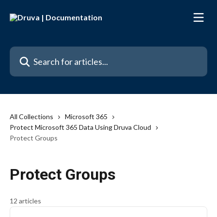
Skip to main content
Search for articles...
All Collections
Microsoft 365
Protect Microsoft 365 Data Using Druva Cloud
Protect Groups
Protect Groups
12 articles