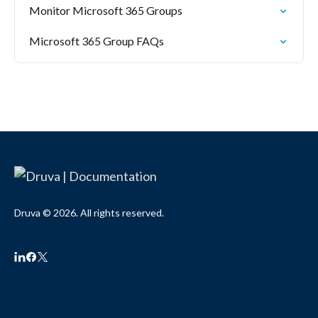
Monitor Microsoft 365 Groups
Microsoft 365 Group FAQs
Druva © 2026. All rights reserved.