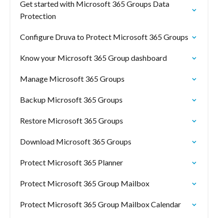
Get started with Microsoft 365 Groups Data
Protection
Configure Druva to Protect Microsoft 365 Groups
Know your Microsoft 365 Group dashboard
Manage Microsoft 365 Groups
Backup Microsoft 365 Groups
Restore Microsoft 365 Groups
Download Microsoft 365 Groups
Protect Microsoft 365 Planner
Protect Microsoft 365 Group Mailbox
Protect Microsoft 365 Group Mailbox Calendar