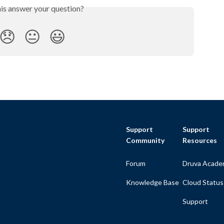
his answer your question?
😞
😐
😃
Support
Support
Community
Resources
Forum
Druva Acade
Knowledge Base
Cloud Status
Support