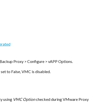
Backup Proxy > Configure > vAPP Options.
s set to False, VMC is disabled.
 using 
VMC Option
 checked during VMware Proxy 