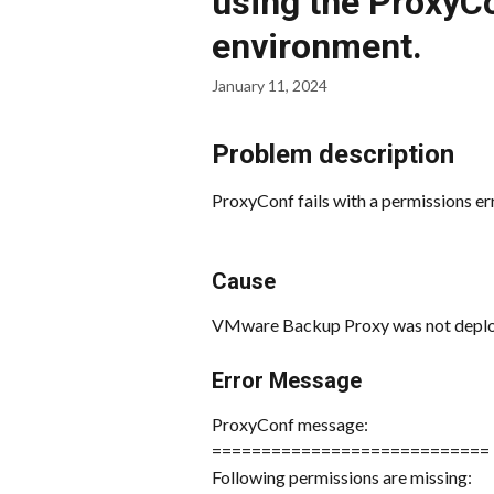
using the Proxy
environment.
January 11, 2024
Problem description
ProxyConf fails with a permissions err
Cause
VMware Backup Proxy was not deploy
Error Message
ProxyConf message:
============================
Following permissions are missing: