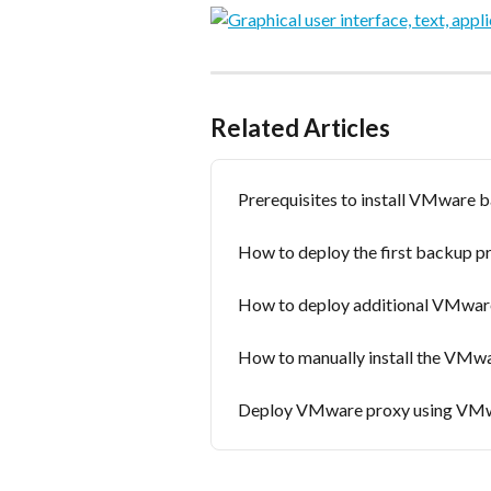
Related Articles
Prerequisites to install VMware 
How to deploy the first backup p
How to deploy additional VMwar
How to manually install the VMw
Deploy VMware proxy using VMw