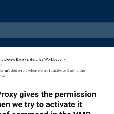
nowledge Base - Enterprise Workloads
n missing errors when we try to activate it using the
ment.
oxy gives the permission
n we try to activate it