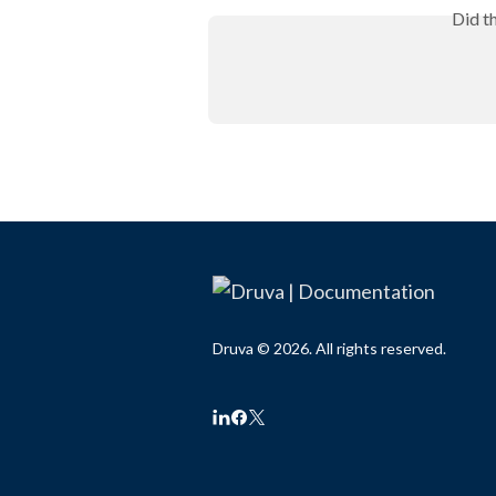
Did t
Druva © 2026. All rights reserved.