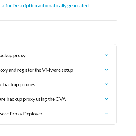
backup proxy
roxy and register the VMware setup
e backup proxies
are backup proxy using the OVA
are Proxy Deployer