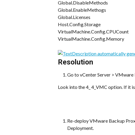
Global.DisableMethods
Global.EnableMethogs
Global.Licenses
Host.Config.Storage
VirtualMachine.Config.CPUCount
VirtualMachine.Config.Memory
Resolution
Go to vCenter Server > VMware 
Look into the 4_ 4_VMC option. If it i
Re-deploy VMware Backup Proxy
Deployment.