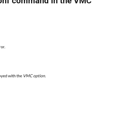
Conf command in the VMC
or.
ed with the 
VMC option.