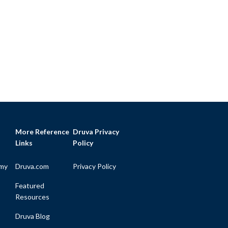
More Reference
Druva Privacy
Links
Policy
my
Druva.com
Privacy Policy
Featured
Resources
Druva Blog