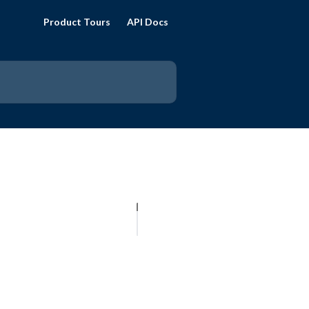
Product Tours
API Docs