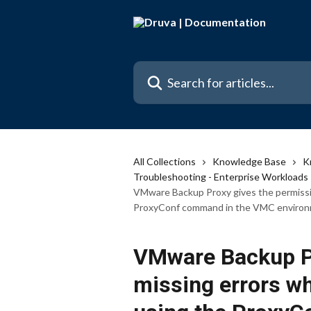
Skip to main content
Search for articles...
All Collections
Knowledge Base
K
Troubleshooting - Enterprise Workloads
VMware Backup Proxy gives the permissio
ProxyConf command in the VMC environ
VMware Backup Pr
missing errors whe