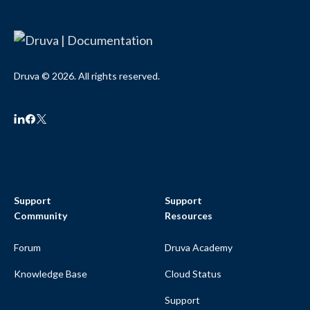
Druva © 2026. All rights reserved.
Support
Support
Community
Resources
Forum
Druva Academy
Knowledge Base
Cloud Status
Support