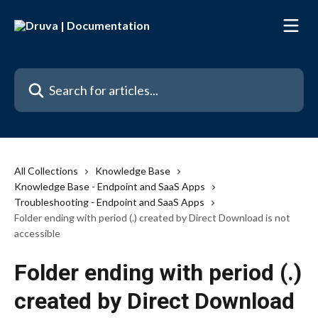
Skip to main content
Search for articles...
All Collections
Knowledge Base
Knowledge Base - Endpoint and SaaS Apps
Troubleshooting - Endpoint and SaaS Apps
Folder ending with period (.) created by Direct Download is not
accessible
Folder ending with period (.)
created by Direct Download