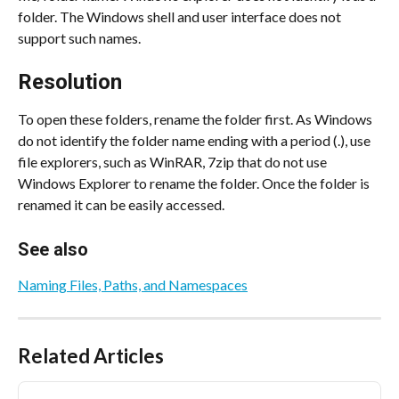
folder. The Windows shell and user interface does not 
support such names.
Resolution
To open these folders, rename the folder first. As Windows 
do not identify the folder name ending with a period (.), use 
file explorers, such as WinRAR, 7zip that do not use 
Windows Explorer to rename the folder. Once the folder is 
renamed it can be easily accessed.
See also
Naming Files, Paths, and Namespaces
Related Articles