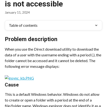
is not accessible
January 11, 2024
Table of contents
Problem description
When you use the Direct download utility to download the 
data of a user with the username ending with a period (.), the 
folder cannot be accessed and it cannot be deleted. The 
following error message displays:
Cause
This is a default Windows behavior. Windows do not allow 
to create or open a folder with a period at the end of a 
file/folder name. Windows explorer does not identify it as a 