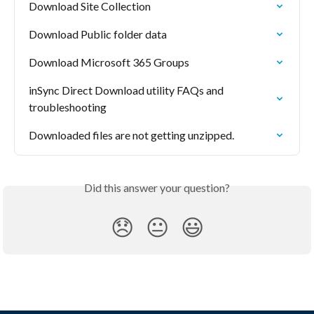
Download Site Collection
Download Public folder data
Download Microsoft 365 Groups
inSync Direct Download utility FAQs and 
troubleshooting
Downloaded files are not getting unzipped.
Did this answer your question?
😞
😐
😃