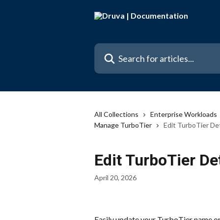
Skip to main content
Search for articles...
All Collections
Enterprise Workloads
Manage TurboTier
Edit TurboTier Det
Edit TurboTier De
April 20, 2026
Easily update your TurboTier name or