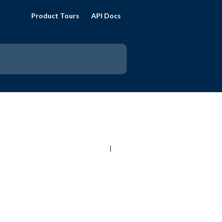
Product Tours
API Docs