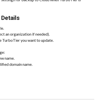
 Details
le.
lect an organization if needed).
the TurboTier you want to update.
ge:
new name.
alified domain name.