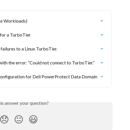
ise Workloads)
for a TurboTier
ilures to a Linux TurboTier.
ith the error: “Could not connect to TurboTier.”
nfiguration for Dell PowerProtect Data Domain
his answer your question?
😞
😐
😃