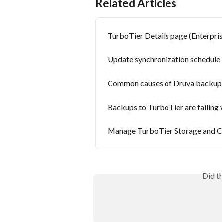
Related Articles
TurboTier Details page (Enterpr
Update synchronization schedule 
Common causes of Druva backup fa
Backups to TurboTier are failing w
Manage TurboTier Storage and Co
Did t