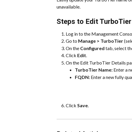
unavailable.
Steps to Edit TurboTier
Log in to the Management Conso
Go to 
Manage > TurboTier
 (se
On the 
Configured
 tab, select 
Click 
Edit
.
On the Edit TurboTier Details pa
TurboTier Name:
 Enter a 
FQDN:
 Enter a new fully qu
Click 
Save
.