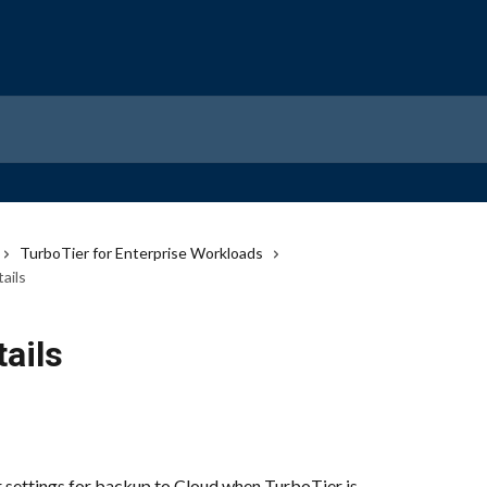
TurboTier for Enterprise Workloads
ails
tails
 settings for backup to Cloud when TurboTier is 