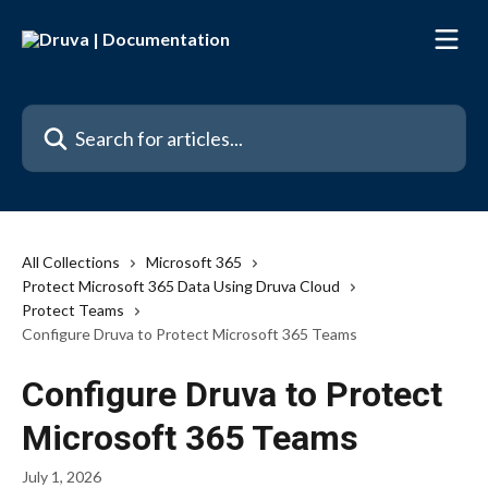
Skip to main content
Search for articles...
All Collections
Microsoft 365
Protect Microsoft 365 Data Using Druva Cloud
Protect Teams
Configure Druva to Protect Microsoft 365 Teams
Configure Druva to Protect
Microsoft 365 Teams
July 1, 2026