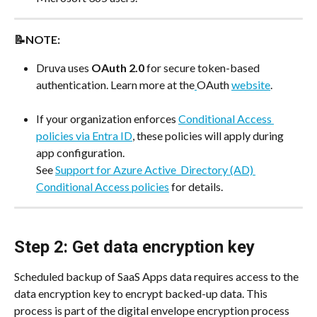
📝NOTE:
Druva uses 
OAuth 2.0
 for secure token-based 
authentication. Learn more at the
OAuth 
website
.
If your organization enforces 
Conditional Access 
policies via Entra ID
, these policies will apply during 
app configuration.
See 
Support for Azure Active_Directory (AD) 
Conditional Access policies
 for details.
Step 2: Get data encryption key
Scheduled backup of SaaS Apps data requires access to the 
data encryption key to encrypt backed-up data. This 
process is part of the digital envelope encryption process 