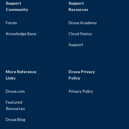
Support
Support
Community
Resources
Forum
Druva Academy
Knowledge Base
Cloud Status
Support
More Reference
Druva Privacy
Links
Policy
Druva.com
Privacy Policy
Featured
Resources
Druva Blog