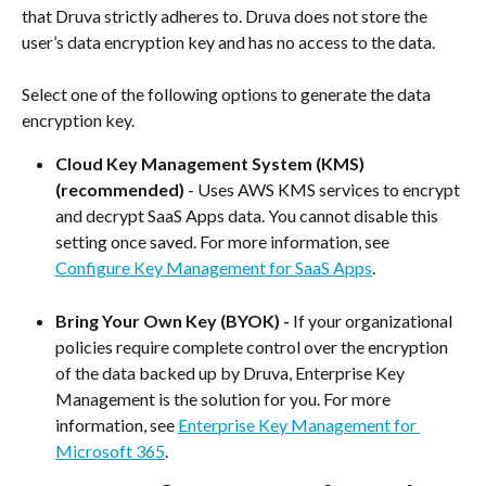
that Druva strictly adheres to. Druva does not store the 
user’s data encryption key and has no access to the data.
Select one of the following options to generate the data 
encryption key.
Cloud Key Management System (KMS) 
(recommended)
 - Uses AWS KMS services to encrypt 
and decrypt SaaS Apps data. You cannot disable this 
setting once saved. For more information, see 
Configure Key Management for SaaS Apps
.
Bring Your Own Key (BYOK) - 
If your organizational 
policies require complete control over the encryption 
of the data backed up by Druva, Enterprise Key 
Management is the solution for you. For more 
information, see 
Enterprise Key Management for 
Microsoft 365
.