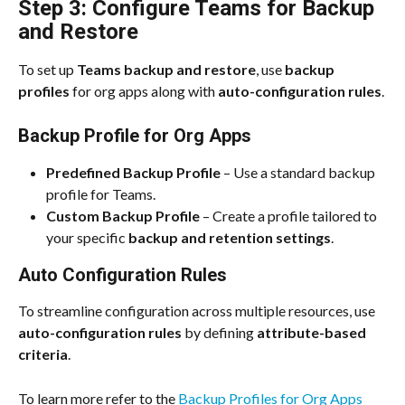
Step 3: Configure Teams for Backup 
and Restore
To set up 
Teams backup and restore
, use 
backup 
profiles
 for org apps along with 
auto-configuration rules
.
Backup Profile for Org Apps
Predefined Backup Profile
 – Use a standard backup 
profile for Teams.
Custom Backup Profile
 – Create a profile tailored to 
your specific 
backup and retention settings
.
Auto Configuration Rules
To streamline configuration across multiple resources, use 
auto-configuration rules
 by defining 
attribute-based 
criteria
.
To learn more refer to the 
Backup Profiles for Org Apps