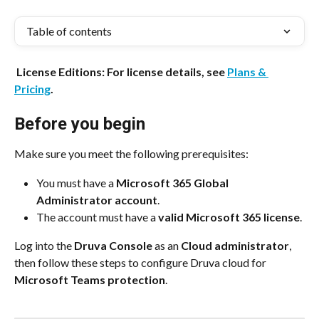
Table of contents
 License Editions: For license details, see 
Plans & 
Pricing
.
Before you begin
Make sure you meet the following prerequisites:
You must have a 
Microsoft 365 Global 
Administrator account
.
The account must have a 
valid Microsoft 365 license
.
Log into the 
Druva Console
 as an 
Cloud administrator
, 
then follow these steps to configure Druva cloud for 
Microsoft Teams protection
.