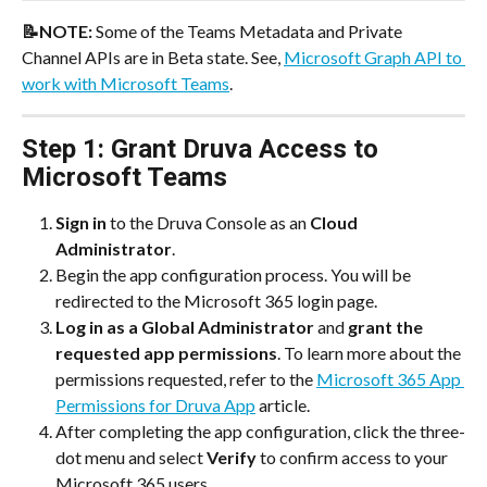
📝NOTE: 
Some of the Teams Metadata and Private 
Channel APIs are in Beta state. See, 
Microsoft Graph API to 
work with Microsoft Teams
.
Step 1: Grant Druva Access to 
Microsoft Teams
Sign in
 to the Druva Console as an 
Cloud 
Administrator
.
Begin the app configuration process. You will be 
redirected to the Microsoft 365 login page.
Log in as a Global Administrator
 and 
grant the 
requested app permissions
. To learn more about the 
permissions requested, refer to the 
Microsoft 365 App 
Permissions for Druva App
 article.
After completing the app configuration, click the three-
dot menu and select 
Verify 
to confirm access to your 
Microsoft 365 users.