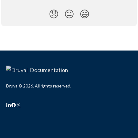
😞
😐
😃
Druva © 2026. All rights reserved.