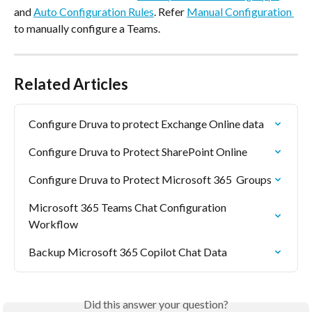
and 
Auto Configuration Rules
. Refer 
Manual Configuration 
to manually configure a Teams.
Related Articles
Configure Druva to protect Exchange Online data
Configure Druva to Protect SharePoint Online
Configure Druva to Protect Microsoft 365  Groups
Microsoft 365 Teams Chat Configuration 
Workflow
Backup Microsoft 365 Copilot Chat Data
Did this answer your question?