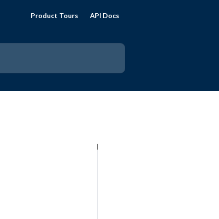
Product Tours
API Docs