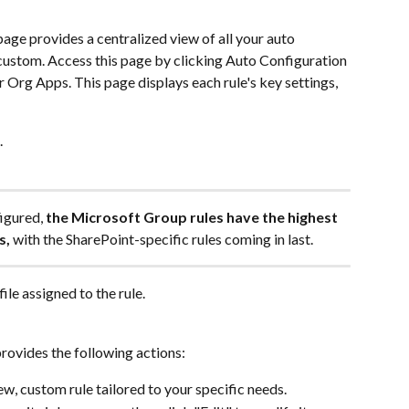
age provides a centralized view of all your auto 
 custom. Access this page by clicking Auto Configuration 
r Org Apps. This page displays each rule's key settings, 
.
igured, 
the Microsoft Group rules have the highest 
s,
 with the SharePoint-specific rules coming in last.
ile assigned to the rule.
provides the following actions:
ew, custom rule tailored to your specific needs.