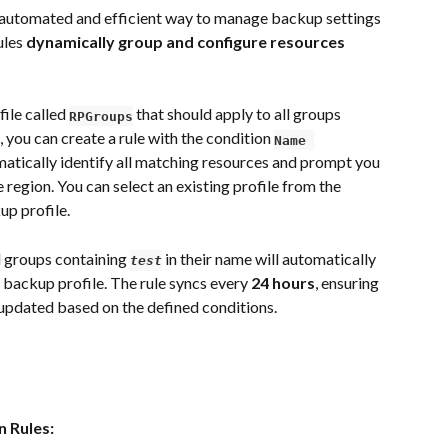
automated and efficient way to manage backup settings 
les 
dynamically group and configure resources 
ile called 
that should apply to all groups 
RPGroups
, you can create a rule with the condition 
Name 
matically identify all matching resources and prompt you 
 region. You can select an existing profile from the 
p profile.
d groups containing 
in their name will automatically 
test
 backup profile. The rule syncs every 
24 hours
, ensuring 
 updated based on the defined conditions.
n Rules: