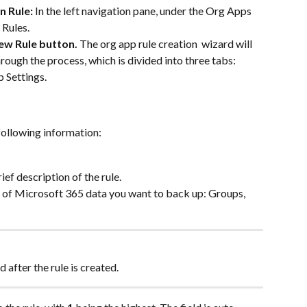
 Rule: 
In the left navigation pane, under the Org Apps 
 Rules.
ew Rule button. 
The org app rule creation  wizard will 
rough the process, which is divided into three tabs: 
 Settings.
 following information:
ief description of the rule.
e of Microsoft 365 data you want to back up: Groups, 
after the rule is created.