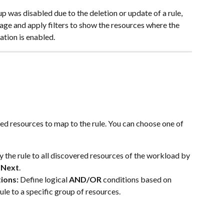
 was disabled due to the deletion or update of a rule, 
age and apply filters to show the resources where the 
ation is enabled.
ed resources to map to the rule. You can choose one of 
y the rule to all discovered resources of the workload by 
 
Next
.
ions:
 Define logical 
AND/OR
 conditions based on 
ule to a specific group of resources.