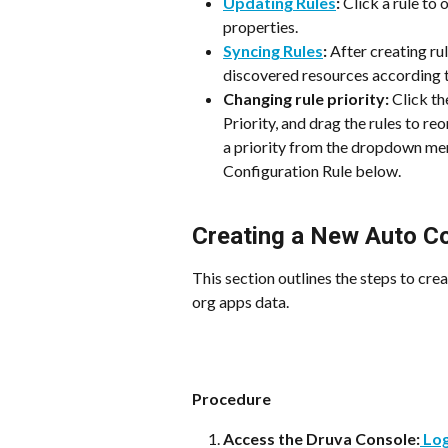
Updating Rules
:
 Click a rule to
properties.
Syncing Rules
:
 After creating ru
discovered resources according to
Changing rule priority: 
Click th
Priority, and drag the rules to re
a priority from the dropdown men
Configuration Rule below.
Creating a New Auto Co
This section outlines the steps to cre
org apps data.
Procedure
Access the Druva Console:
 Lo