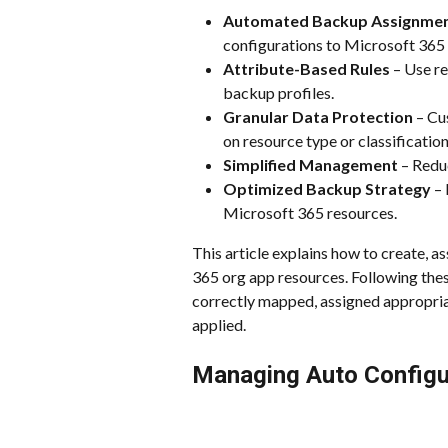
Automated Backup Assignme
configurations to Microsoft 365 
Attribute-Based Rules
 – Use re
backup profiles.
Granular Data Protection
 – Cu
on resource type or classification
Simplified Management
 – Redu
Optimized Backup Strategy
 –
Microsoft 365 resources.
This article explains how to create, a
365 org app resources. Following thes
correctly mapped, assigned appropriat
applied.
Managing Auto Configu