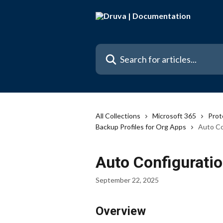
Skip to main content
Search for articles...
All Collections
Microsoft 365
Prot
Backup Profiles for Org Apps
Auto Co
Auto Configurati
September 22, 2025
Overview