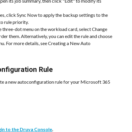
 open its job summary, then click "Edit" to modify its 
les, click Sync Now to apply the backup settings to the 
 rule priority.
e three-dot menu on the workload card, select Change 
order them. Alternatively, you can edit the rule and choose 
u. For more details, see Creating a New Auto 
nfiguration Rule
ate a new autoconfiguration rule for your Microsoft 365 
gin to the Druva Console
.