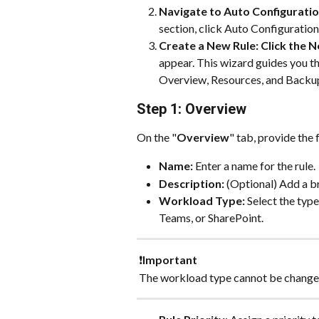
Navigate to Auto Configuration
section, click Auto Configuration
Create a New Rule: Click the N
appear. This wizard guides you th
Overview, Resources, and Backup
Step 1: Overview
On the "
Overview
" tab, provide the
Name:
 Enter a name for the rule. 
Description:
 (Optional) Add a br
Workload Type:
 Select the typ
Teams, or SharePoint. 
 ❗
Important
 The workload type cannot be changed 