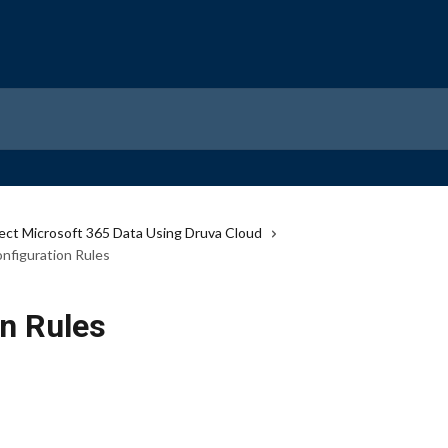
ect Microsoft 365 Data Using Druva Cloud
nfiguration Rules
on Rules