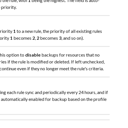
o the rule, with 
1
 being the highest. The field is auto-
priority.
riority 
1
 to a new rule, the priority of all existing rules 
ority 
1
 becomes 
2
, 
2
 becomes 
3
, and so on).
his option to 
disable
 backups for resources that no 
ies if the rule is modified or deleted. If left unchecked, 
ontinue even if they no longer meet the rule's criteria. 
ng each rule sync and periodically every 24 hours, and if 
e automatically enabled for backup based on the profile 