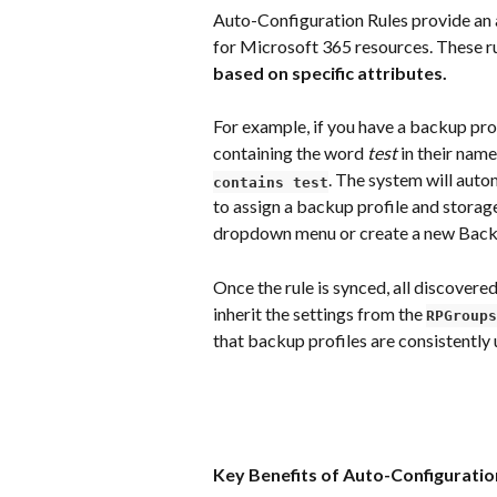
Auto-Configuration Rules provide an 
for Microsoft 365 resources. These ru
based on specific attributes.
For example, if you have a backup prof
containing the word 
test
 in their name
. The system will auto
contains test
to assign a backup profile and storage
dropdown menu or create a new Backu
Once the rule is synced, all discovere
inherit the settings from the 
RPGroups
that backup profiles are consistently
Key Benefits of Auto-Configuratio