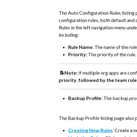
The Auto Configuration Rules listing p
configuration rules, both default and
Rules in the left navigation menu unde
including:
Rule Name
: The name of the rule
Priority:
 The priority of the rule.
 📝Note:
 If multiple org apps are conf
priority
, 
followed by the team rule
Backup Profile
: The backup prof
The Backup Profile listing page also 
Creating New Rules
:
 Create a n