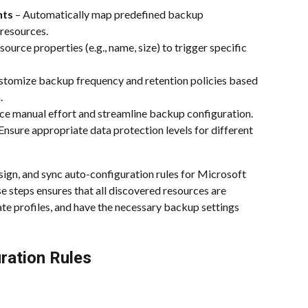
nts
 – Automatically map predefined backup 
resources.
source properties (e.g., name, size) to trigger specific 
stomize backup frequency and retention policies based 
.
ce manual effort and streamline backup configuration.
 Ensure appropriate data protection levels for different 
ssign, and sync auto-configuration rules for Microsoft 
e steps ensures that all discovered resources are 
e profiles, and have the necessary backup settings 
ration Rules