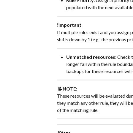
Rule Priority
: Assign a priority t
populated with the next available 
❗
Important
If multiple rules exist and you assign p
shifts down by 
1
 (e.g., the previous pri
Unmatched resources
: Check t
longer fall within the rule boundar
backups for these resources will c
📝NOTE
:
These resources will be evaluated duri
they match any other rule, they will b
of the matching rule.