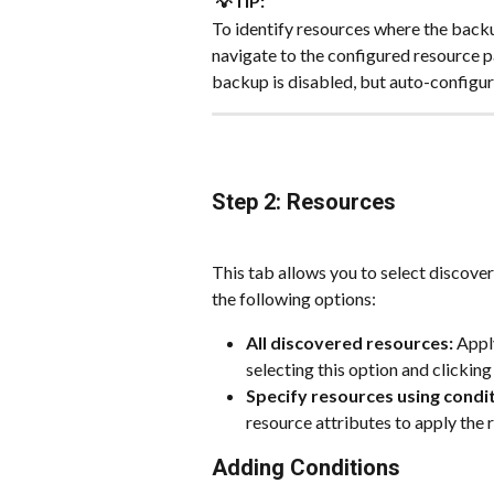
💡TIP:
To identify resources where the backup
navigate to the configured resource p
backup is disabled, but auto-configur
Step 2: Resources
This tab allows you to select discover
the following options:
All discovered resources:
 Appl
selecting this option and clicking
Specify resources using condit
resource attributes to apply the r
Adding Conditions