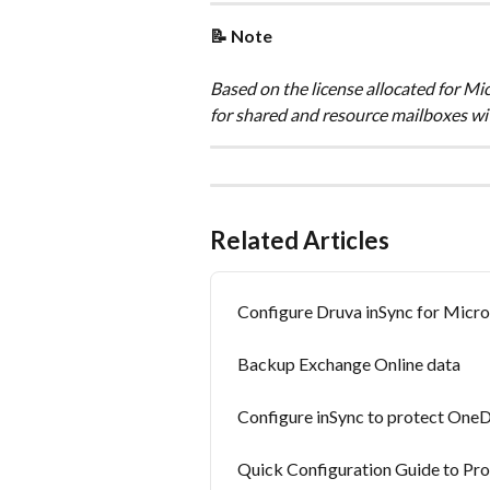
📝 Note
Based on the license allocated for Mi
for shared and resource mailboxes wi
Related Articles
Configure Druva inSync for Micr
Backup Exchange Online data
Configure inSync to protect OneD
Quick Configuration Guide to Pr