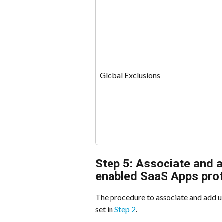
Global Exclusions
Step 5: Associate and 
enabled SaaS Apps prof
The procedure to associate and add u
set in 
Step 2
.