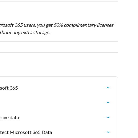
crosoft 365 users, you get 50% complimentary licenses 
thout any extra storage.
osoft 365
rive data
otect Microsoft 365 Data