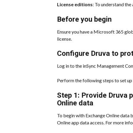
License editions
: To understand the 
Before you begin
Ensure you have a Microsoft 365 glob
license.
Configure Druva to pro
Log in to the inSync Management Cons
Perform the following steps to set up
Step 1: Provide Druva 
Online data
To begin with Exchange Online data b
Online app data access. For more info