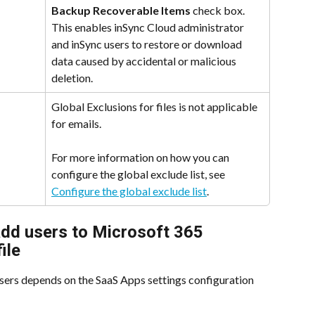
Backup Recoverable Items
 check box. 
This enables inSync Cloud administrator 
and inSync users to restore or download 
data caused by accidental or malicious 
deletion.
Global Exclusions for files is not applicable 
for emails.
For more information on how you can 
configure the global exclude list, see 
Configure the global exclude list
.
add users to Microsoft 365 
ile
sers depends on the SaaS Apps settings configuration 