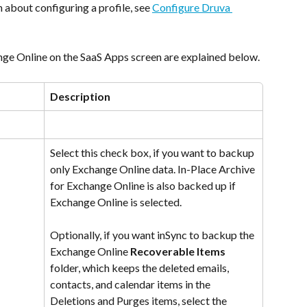
about configuring a profile, see 
Configure Druva 
nge Online on the SaaS Apps screen are explained below.
Description
Select this check box, if you want to backup 
only Exchange Online data. In-Place Archive 
for Exchange Online is also backed up if 
Exchange Online is selected.
Optionally, if you want inSync to backup the 
Exchange Online 
Recoverable Items
folder, which keeps the deleted emails, 
contacts, and calendar items in the 
Deletions and Purges items, select the 