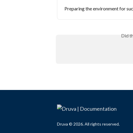
Preparing the environment for su
Did t
Druva © 2026. All rights reserved.