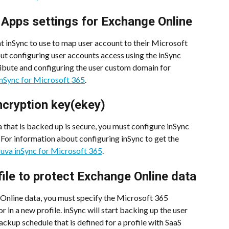
 Apps settings for Exchange Online
t inSync to use to map user account to their Microsoft 
t configuring user accounts access using the inSync 
ibute and configuring the user custom domain for 
nSync for Microsoft 365
.
ncryption key(ekey)
 that is backed up is secure, you must configure inSync 
 For information about configuring inSync to get the 
uva inSync for Microsoft 365
.
file to protect Exchange Online data
nline data, you must specify the Microsoft 365 
r in a new profile. inSync will start backing up the user 
ckup schedule that is defined for a profile with SaaS 