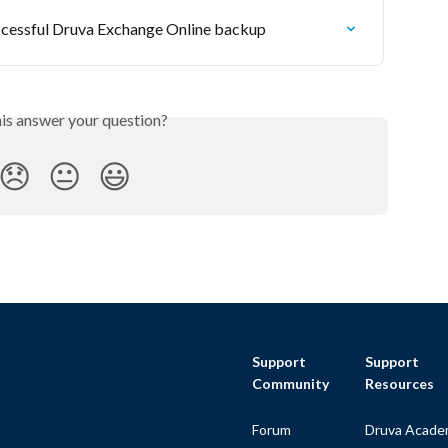
ccessful Druva Exchange Online backup
his answer your question?
😞
😐
😃
Support
Support
Community
Resources
Forum
Druva Acade