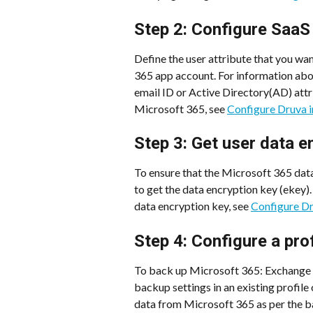
Step 2: Configure SaaS
Define the user attribute that you wan
365 app account. For information abou
email ID or Active Directory(AD) attr
Microsoft 365, see 
Configure Druva i
Step 3: Get user data e
To ensure that the Microsoft 365 data
to get the data encryption key (ekey).
data encryption key, see 
Configure Dr
Step 4: Configure a pro
To back up Microsoft 365: Exchange O
backup settings in an existing profile o
data from Microsoft 365 as per the ba