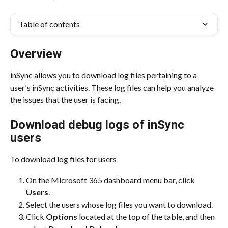
Table of contents
Overview
inSync allows you to download log files pertaining to a 
user's inSync activities. These log files can help you analyze 
the issues that the user is facing.
Download debug logs of inSync 
users
To download log files for users
On the Microsoft 365 dashboard menu bar, click 
Users
.
Select the users whose log files you want to download.
Click 
Options
 located at the top of the table, and then 