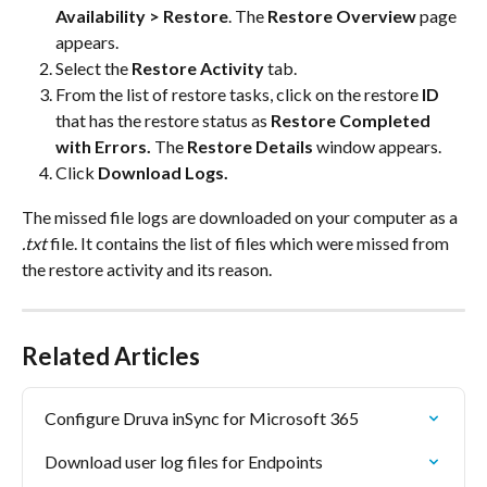
Availability > Restore
. The 
Restore Overview
 page 
appears.
Select the 
Restore Activity
 tab.
From the list of restore tasks, click on the restore 
ID
that has the restore status as 
Restore Completed 
with Errors.
 The 
Restore Details
 window appears.
Click 
Download Logs.
The missed file logs are downloaded on your computer as a 
.txt
 file. It contains the list of files which were missed from 
the restore activity and its reason.
Related Articles
Configure Druva inSync for Microsoft 365
Download user log files for Endpoints