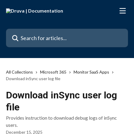
Skip to main content
Search for articles...
All Collections
Microsoft 365
Monitor SaaS Apps
Download inSync user log file
Download inSync user log
file
Provides instruction to download debug logs of inSync
users.
December 15, 2025