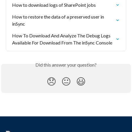
How to download logs of SharePoint jobs
How to restore the data of a preserved user in 
inSync
How To Download And Analyze The Debug Logs 
Available For Download From The inSync Console
Did this answer your question?
😞
😐
😃