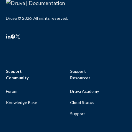
Druva © 2026. All rights reserved.
Support
Support
Community
Resources
Forum
Druva Academy
Knowledge Base
Cloud Status
Support