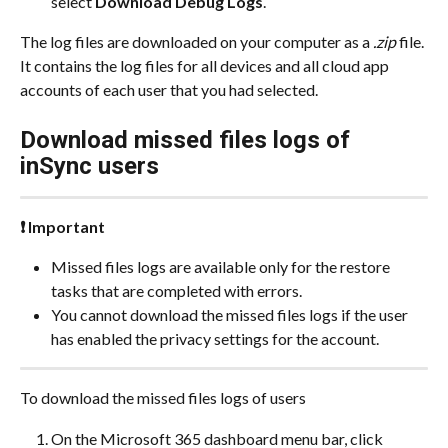
select 
Download Debug Logs
.
The log files are downloaded on your computer as a 
.zip
 file. 
It contains the log files for all devices and all cloud app 
accounts of each user that you had selected.
Download missed files logs of 
inSync users
❗ Important
Missed files logs are available only for the restore 
tasks that are completed with errors.
You cannot download the missed files logs if the user 
has enabled the privacy settings for the account.
To download the missed files logs of users
On the Microsoft 365 dashboard menu bar, click 