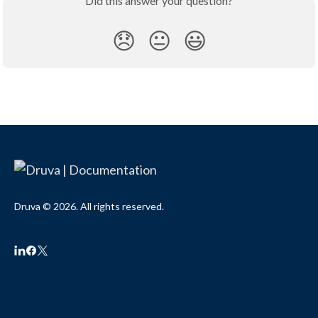
Did this answer your question?
😞
😐
😃
Druva © 2026. All rights reserved.