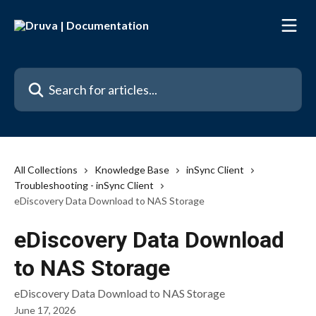
Skip to main content
Search for articles...
All Collections
Knowledge Base
inSync Client
Troubleshooting - inSync Client
eDiscovery Data Download to NAS Storage
eDiscovery Data Download
to NAS Storage
eDiscovery Data Download to NAS Storage
June 17, 2026