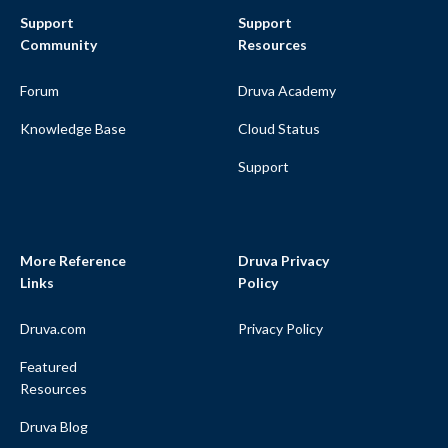
Support
Support
Community
Resources
Forum
Druva Academy
Knowledge Base
Cloud Status
Support
More Reference
Druva Privacy
Links
Policy
Druva.com
Privacy Policy
Featured
Resources
Druva Blog