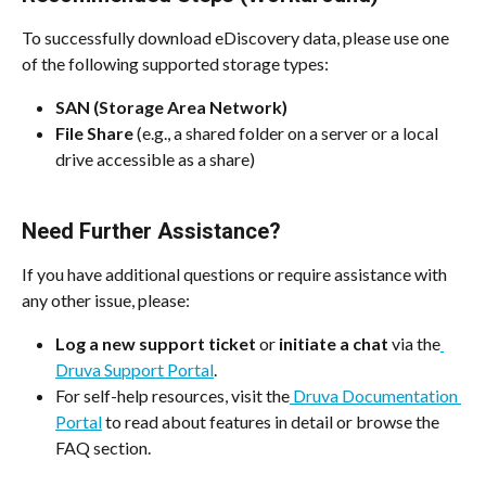
To successfully download eDiscovery data, please use one 
of the following supported storage types:
SAN (Storage Area Network)
File Share
 (e.g., a shared folder on a server or a local 
drive accessible as a share)
Need Further Assistance?
If you have additional questions or require assistance with 
any other issue, please:
Log a new support ticket
 or 
initiate a chat
 via the
Druva Support Portal
.
For self-help resources, visit the
 Druva Documentation 
Portal
 to read about features in detail or browse the 
FAQ section.