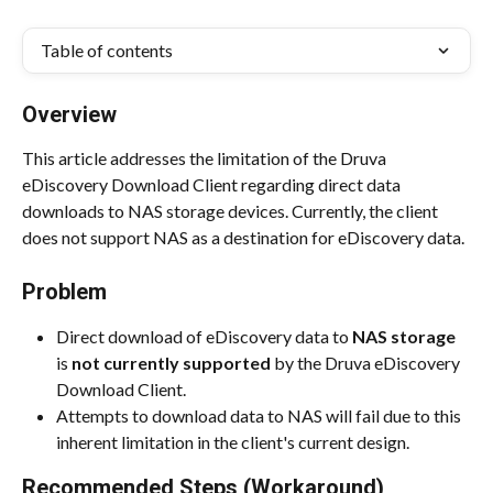
Table of contents
Overview
This article addresses the limitation of the Druva 
eDiscovery Download Client regarding direct data 
downloads to NAS storage devices. Currently, the client 
does not support NAS as a destination for eDiscovery data.
Problem
Direct download of eDiscovery data to 
NAS storage
is 
not currently supported
 by the Druva eDiscovery 
Download Client.
Attempts to download data to NAS will fail due to this 
inherent limitation in the client's current design.
Recommended Steps (Workaround)