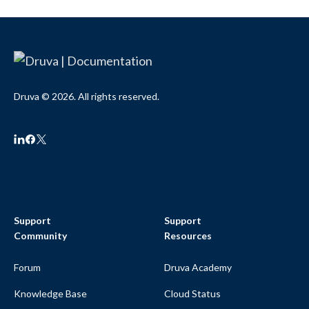
Druva © 2026. All rights reserved.
Support
Support
Community
Resources
Forum
Druva Academy
Knowledge Base
Cloud Status