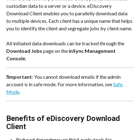
custodian data to a server or a device. eDiscovery 
Download Client‌ enables you to parallelly download data 
to multiple devices. Each client has a unique name that helps 
you to identify the client and segregate jobs by client name.
All initiated data downloads can be tracked through the 
Download Jobs
 page on the 
inSync Management 
Console
.
❗
Important
: You cannot download emails if the admin 
account is in safe mode. For more information, see 
Safe 
Mode
.
Benefits of eDiscovery Download 
Client
Reduced dependency on third-party tools for 