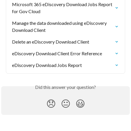
Microsoft 365 eDiscovery Download Jobs Report 
for Gov Cloud
Manage the data downloaded using eDiscovery 
Download Client
Delete an eDiscovery Download Client
eDiscovery Download Client Error Reference
eDiscovery Download Jobs Report
Did this answer your question?
😞
😐
😃