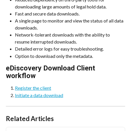
downloading large amounts of legal hold data.
Fast and secure data downloads.
A single page to monitor and view the status of all data 
downloads.
Network-tolerant downloads with the ability to 
resume interrupted downloads.
Detailed error logs for easy troubleshooting.
Option to download only the metadata.
eDiscovery Download Client 
workflow
Register the client
Initiate a data download
Related Articles