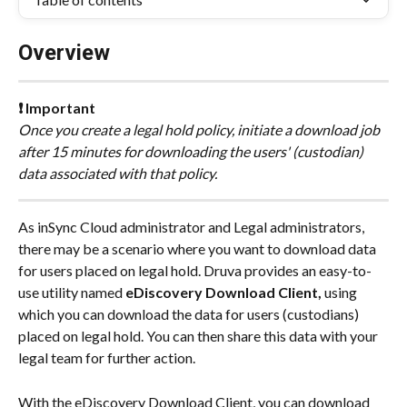
Overview
❗ Important
Once you create a legal hold policy, initiate a download job 
after 15 minutes for downloading the users' (custodian) 
data associated with that policy.
As inSync Cloud administrator and Legal administrators, 
there may be a scenario where you want to download data 
for users placed on legal hold. Druva provides an easy-to-
use utility named 
eDiscovery Download Client‌,
 using 
which you can download the data for users (custodians) 
placed on legal hold. You can then share this data with your 
legal team for further action.
With the eDiscovery Download Client‌, you can download 