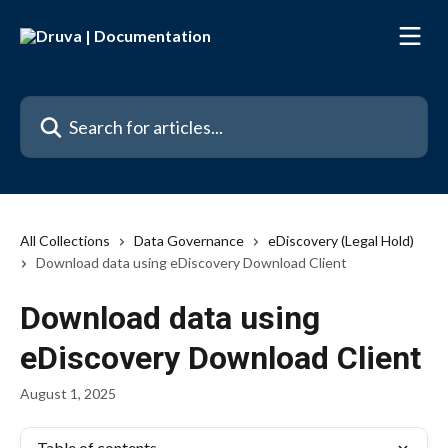
Skip to main content
Search for articles...
All Collections
Data Governance
eDiscovery (Legal Hold)
Download data using eDiscovery Download Client
Download data using
eDiscovery Download Client
August 1, 2025
Table of contents