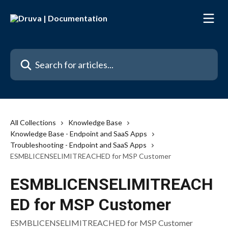
Skip to main content
Search for articles...
All Collections
Knowledge Base
Knowledge Base - Endpoint and SaaS Apps
Troubleshooting - Endpoint and SaaS Apps
ESMBLICENSELIMITREACHED for MSP Customer
ESMBLICENSELIMITREACH
ED for MSP Customer
ESMBLICENSELIMITREACHED for MSP Customer