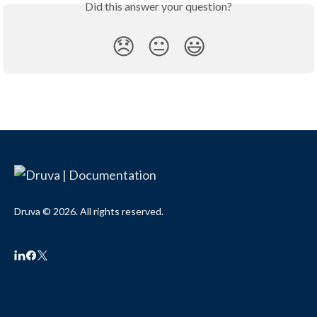
Did this answer your question?
😞
😐
😃
Druva © 2026. All rights reserved.