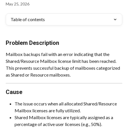
May 25, 2026
Table of contents
Problem Description
Mailbox backups fail with an error indicating that the 
Shared/Resource Mailbox license limit has been reached. 
This prevents successful backup of mailboxes categorized 
as Shared or Resource mailboxes.
Cause
The issue occurs when all allocated Shared/Resource 
Mailbox licenses are fully utilized.
Shared Mailbox licenses are typically assigned as a 
percentage of active user licenses (e.g., 50%).