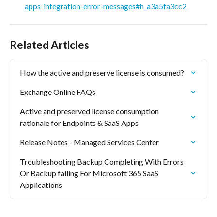
apps-integration-error-messages#h_a3a5fa3cc2
Related Articles
How the active and preserve license is consumed?
Exchange Online FAQs
Active and preserved license consumption 
rationale for Endpoints & SaaS Apps
Release Notes - Managed Services Center
Troubleshooting Backup Completing With Errors 
Or Backup failing For Microsoft 365 SaaS 
Applications