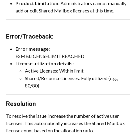
Product Limitation:
 Administrators cannot manually 
add or edit Shared Mailbox licenses at this time.
Error/Traceback:
Error message:
ESMBLICENSELIMITREACHED
License utilization details:
Active Licenses: Within limit
Shared/Resource Licenses: Fully utilized (e.g., 
80/80)
Resolution
To resolve the issue, increase the number of active user 
licenses. This automatically increases the Shared Mailbox 
license count based on the allocation ratio.