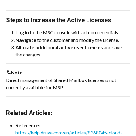
Steps to Increase the Active Licenses
Log in
 to the MSC console with admin credentials.
Navigate
 to the customer and modify the License.
Allocate additional active user licenses
 and save 
the changes.
📝Note
Direct management of Shared Mailbox licenses is not 
currently available for MSP
Related Articles:
Reference: 
https://help.druva.com/en/articles/8368045-cloud-