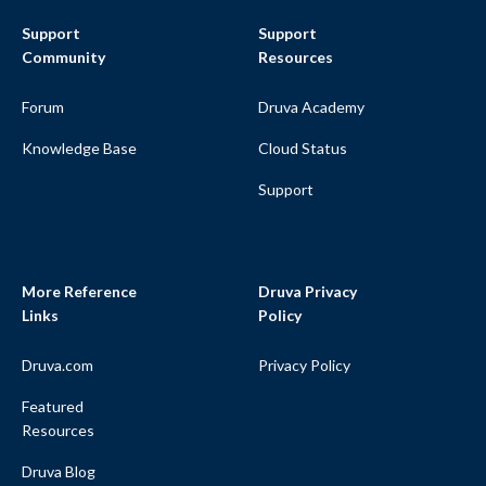
Support
Support
Community
Resources
Forum
Druva Academy
Knowledge Base
Cloud Status
Support
More Reference
Druva Privacy
Links
Policy
Druva.com
Privacy Policy
Featured
Resources
Druva Blog