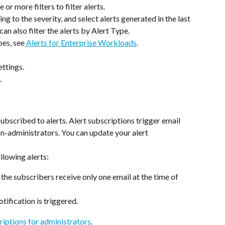
 or more filters to filter alerts.
ding to the severity, and select alerts generated in the last 
can also filter the alerts by Alert Type.
pes, see
 Alerts for Enterprise Workloads
.
ettings.
.
subscribed to alerts. Alert subscriptions trigger email 
on-administrators. You can update your alert 
llowing alerts:
, the subscribers receive only one email at the time of 
otification is triggered.
riptions for administrators
.