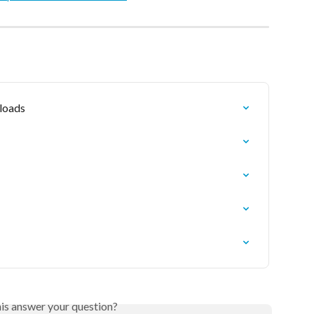
loads
his answer your question?