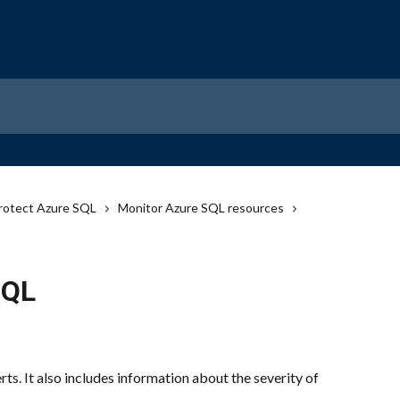
rotect Azure SQL
Monitor Azure SQL resources
SQL
ts. It also includes information about the severity of 