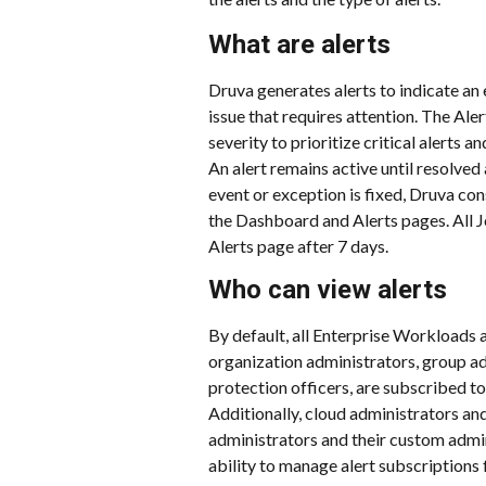
What are alerts
Druva generates alerts to indicate an 
issue that requires attention. The Aler
severity to prioritize critical alerts a
An alert remains active until resolved 
event or exception is fixed, Druva con
the Dashboard and Alerts pages. All J
Alerts page after 7 days.
Who can view alerts
By default, all Enterprise Workloads a
organization administrators, group ad
protection officers, are subscribed to 
Additionally, cloud administrators an
administrators and their custom admini
ability to manage alert subscriptions