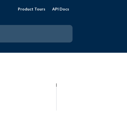
Product Tours
API Docs