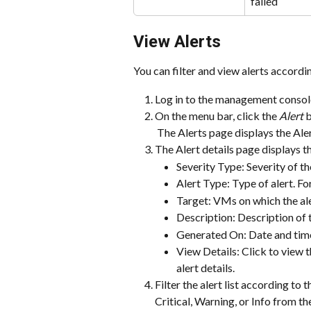
failed
View Alerts
You can filter and view alerts accordin
Log in to the management console
On the menu bar, click the 
Alert
 
 The Alerts page displays the Ale
The Alert details page displays t
Severity Type: Severity of th
Alert Type: Type of alert. F
Target: VMs on which the ale
Description: Description of t
Generated On: Date and time
View Details: Click to view t
alert details.
Filter the alert list according to t
Critical, Warning, or Info from the