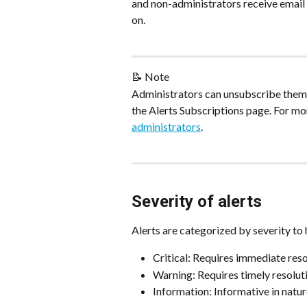
and non-administrators receive email no
on.
📝 Note
Administrators can unsubscribe thems
the Alerts Subscriptions page. For mo
administrators
.
Severity of alerts
Alerts are categorized by severity to h
Critical: Requires immediate res
Warning: Requires timely resoluti
Information: Informative in natur