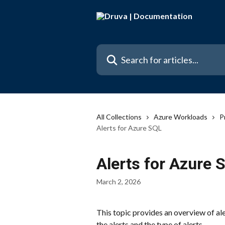
Skip to main content
Search for articles...
All Collections
Azure Workloads
P
Alerts for Azure SQL
Alerts for Azure 
March 2, 2026
This topic provides an overview of aler
the alerts and the type of alerts.