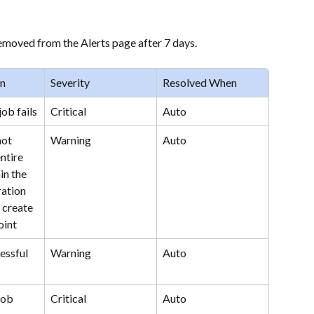
removed from the Alerts page after 7 days.
en
Severity
Resolved When
ob fails
Critical
Auto
ot 
Warning
Auto
ntire 
in the 
ation 
 create 
oint
ssful 
Warning
Auto
job 
Critical
Auto