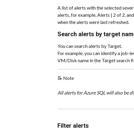
A list of alerts with the selected seve
alerts, for example, Alerts | 2 of 2, a
when the alerts were last refreshed.
Search alerts by target nam
You can search alerts by Target.
For example, you can identify a job-le
VM/Disk name in the Target search fil
📝 Note
All alerts for Azure SQL will also be 
Filter alerts