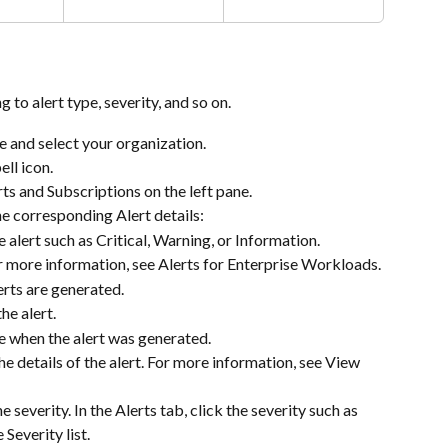
g to alert type, severity, and so on.
 and select your organization.
bell icon.
rts and Subscriptions on the left pane.
he corresponding Alert details:
e alert such as Critical, Warning, or Information.
or more information, see Alerts for Enterprise Workloads.
rts are generated.
he alert.
 when the alert was generated.
he details of the alert. For more information, see View 
he severity. In the Alerts tab, click the severity such as 
 Severity list.