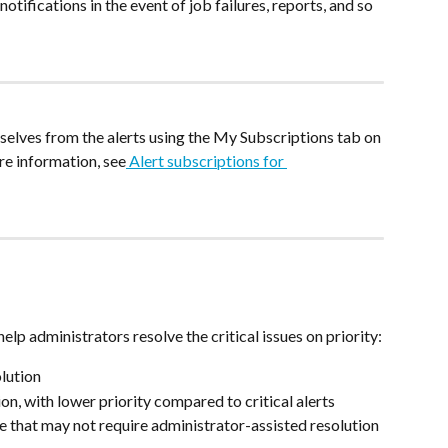
tifications in the event of job failures, reports, and so 
elves from the alerts using the My Subscriptions tab on 
re information, see
 Alert subscriptions for 
elp administrators resolve the critical issues on priority:
olution
on, with lower priority compared to critical alerts
e that may not require administrator-assisted resolution