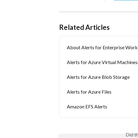
Related Articles
About Alerts for Enterprise Work
Alerts for Azure Virtual Machines
Alerts for Azure Blob Storage
Alerts for Azure Files
Amazon EFS Alerts
Did t