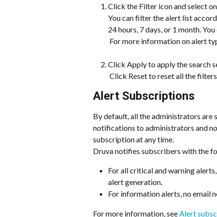
Click the Filter icon and select one
You can filter the alert list accor
24 hours, 7 days, or 1 month. You 
 For more information on alert ty
Click Apply to apply the search s
 ​Click Reset to reset all the filters
Alert Subscriptions
By default, all the administrators are 
notifications to administrators and n
subscription at any time.
Druva notifies subscribers with the fo
For all critical and warning alerts
alert generation.
For information alerts, no email n
For more information, see 
Alert subsc