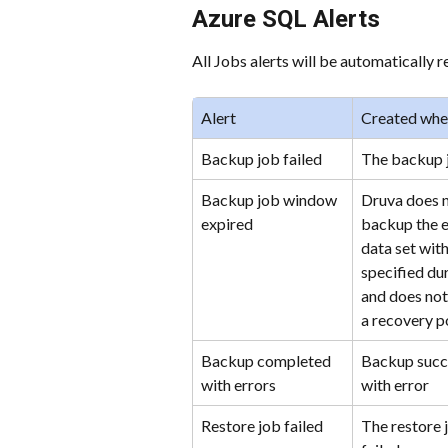
Azure SQL Alerts
All Jobs alerts will be automatically 
Alert
Created wh
Backup job failed
The backup j
Backup job window 
Druva does n
expired
backup the e
data set with
specified dur
and does not
a recovery p
Backup completed 
Backup succe
with errors
with error
Restore job failed
The restore 