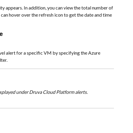
rity appears. In addition, you can view the total number of 
nd can hover over the refresh icon to get the date and time 
e
vel alert for a specific VM by specifying the Azure 
ter.
displayed under Druva Cloud Platform alerts.