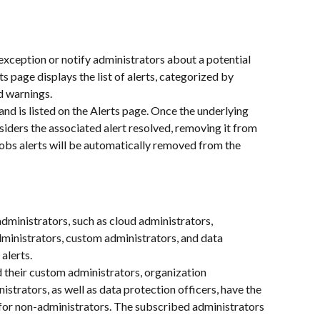
exception or notify administrators about a potential 
ts page displays the list of alerts, categorized by 
nd warnings.
and is listed on the Alerts page. Once the underlying 
siders the associated alert resolved, removing it from 
obs alerts will be automatically removed from the 
dministrators, such as cloud administrators, 
ministrators, custom administrators, and data 
alerts.
d their custom administrators, organization 
strators, as well as data protection officers, have the 
 for non-administrators. The subscribed administrators 