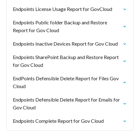
Endpoints License Usage Report for GovCloud
Endpoints Public folder Backup and Restore
Report for Gov Cloud
Endpoints Inactive Devices Report for Gov Cloud
Endpoints SharePoint Backup and Restore Report
for Gov Cloud
EndPoints Defensible Delete Report for Files Gov
Cloud
Endpoints Defensible Delete Report for Emails for
Gov Cloud
Endpoints Complete Report for Gov Cloud