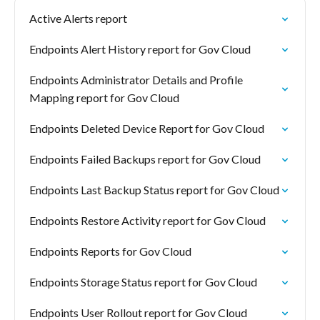
Active Alerts report
Endpoints Alert History report for Gov Cloud
Endpoints Administrator Details and Profile
Mapping report for Gov Cloud
Endpoints Deleted Device Report for Gov Cloud
Endpoints Failed Backups report for Gov Cloud
Endpoints Last Backup Status report for Gov Cloud
Endpoints Restore Activity report for Gov Cloud
Endpoints Reports for Gov Cloud
Endpoints Storage Status report for Gov Cloud
Endpoints User Rollout report for Gov Cloud