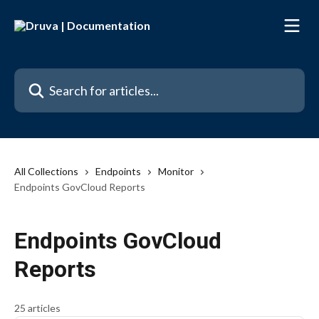
Skip to main content
Search for articles...
All Collections
Endpoints
Monitor
Endpoints GovCloud Reports
Endpoints GovCloud
Reports
25 articles