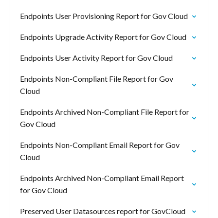
Endpoints User Provisioning Report for Gov Cloud
Endpoints Upgrade Activity Report for Gov Cloud
Endpoints User Activity Report for Gov Cloud
Endpoints Non-Compliant File Report for Gov
Cloud
Endpoints Archived Non-Compliant File Report for
Gov Cloud
Endpoints Non-Compliant Email Report for Gov
Cloud
Endpoints Archived Non-Compliant Email Report
for Gov Cloud
Preserved User Datasources report for GovCloud