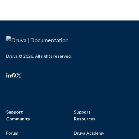
Druva © 2026. All rights reserved.
Support
Support
Community
Resources
Forum
Druva Academy