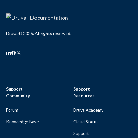
Druva © 2026. All rights reserved.
Support
Support
Community
Resources
Forum
Druva Academy
Knowledge Base
Cloud Status
Support