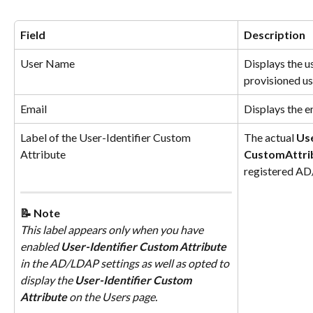
Field
Description
User Name
Displays the u
provisioned us
Email
Displays the e
Label of the User-Identifier Custom 
The actual 
Use
Attribute
Custom
Attri
registered A
📝 Note
This label appears only when you have 
enabled 
User-Identifier Custom Attribute
in the AD/LDAP settings as well as opted to 
display the 
User-Identifier Custom 
Attribute
 on the Users page.