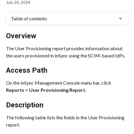
July 24, 2024
Table of contents
Overview
The User Provisioning report provides information about 
the users provisioned in inSync using the SCIM-based IdPs.
Access Path
On the inSync Management Console menu bar, click 
Reports > User Provisioning Report
.
Description
The following table lists the fields in the User Provisioning 
report.