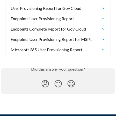
User Provisioning Report for Gov Cloud
Endpoints User Provisioning Report
Endpoints Complete Report for Gov Cloud
Endpoints User Provisioning Report for MSPs
Microsoft 365 User Provisioning Report
Did this answer your question?
😞
😐
😃