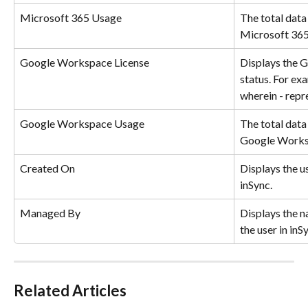
Microsoft 365 Usage
The total data 
Microsoft 365
Google Workspace License
Displays the 
status. For exa
wherein - repr
Google Workspace Usage
The total data 
Google Worksp
Created On
Displays the u
inSync.
Managed By
Displays the n
the user in inS
Related Articles