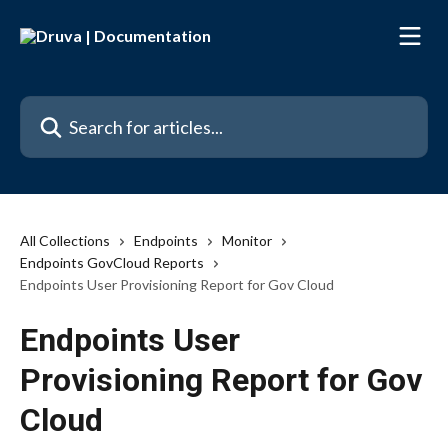
Skip to main content
Search for articles...
All Collections
Endpoints
Monitor
Endpoints GovCloud Reports
Endpoints User Provisioning Report for Gov Cloud
Endpoints User
Provisioning Report for Gov
Cloud