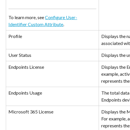
To learn more, see 
Configure User-
Identifier Custom Attribute
.
Profile
Displays the na
associated wit
User Status
Displays the us
Endpoints License
Displays the En
example, active
represents the
Endpoints Usage
The total data 
Endpoints devi
Microsoft 365 License
Displays the M
For example, ac
represents the