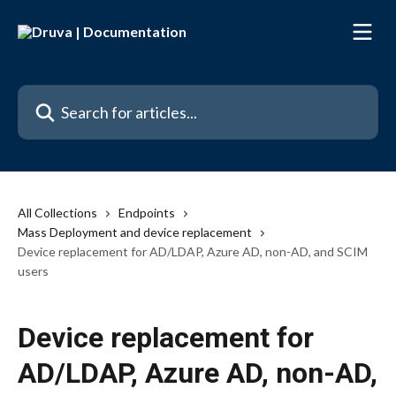
Skip to main content
Search for articles...
All Collections
Endpoints
Mass Deployment and device replacement
Device replacement for AD/LDAP, Azure AD, non-AD, and SCIM
users
Device replacement for
AD/LDAP, Azure AD, non-AD,