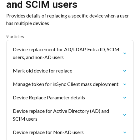
and SCIM users
Provides details of replacing a specific device when a user
has multiple devices
9 articles
Device replacement for AD/LDAP, Entra ID, SCIM
users, and non-AD users
Mark old device for replace
Manage token for inSync Client mass deployment
Device Replace Parameter details
Device replace for Active Directory (AD) and
SCIM users
Device replace for Non-AD users