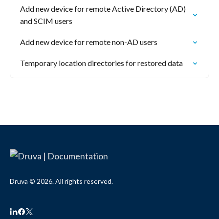
Add new device for remote Active Directory (AD)
and SCIM users
Add new device for remote non-AD users
Temporary location directories for restored data
Druva © 2026. All rights reserved.