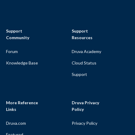
Support
Support
Community
Resources
Forum
Druva Academy
Knowledge Base
Cloud Status
Support
More Reference
Druva Privacy
Links
Policy
Druva.com
Privacy Policy
Featured