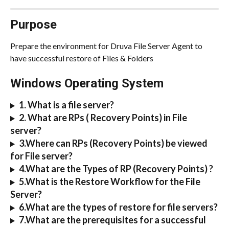
Purpose
Prepare the environment for Druva File Server Agent to 
have successful restore of Files & Folders
Windows Operating System
1. What is a file server?
2. What are RPs ( Recovery Points) in File 
server?
3.Where can RPs (Recovery Points) be viewed 
for File server?
4.What are the Types of RP (Recovery Points) ?
5.What is the Restore Workflow for the File 
Server?
6.What are the types of restore for file servers?
7.What are the prerequisites for a successful 