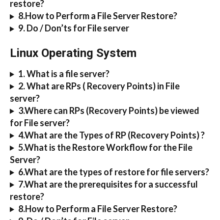
restore?
8.How to Perform a File Server Restore?
9. Do / Don’ts for File server
Linux Operating System
1. What is a file server?
2. What are RPs ( Recovery Points) in File 
server?
3.Where can RPs (Recovery Points) be viewed 
for File server?
4.What are the Types of RP (Recovery Points) ?
5.What is the Restore Workflow for the File 
Server?
6.What are the types of restore for file servers?
7.What are the prerequisites for a successful 
restore?
8.How to Perform a File Server Restore?