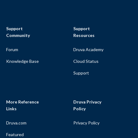
Support
Support
Community
Resources
Forum
Druva Academy
Knowledge Base
Cloud Status
Support
More Reference
Druva Privacy
Links
Policy
Druva.com
Privacy Policy
Featured