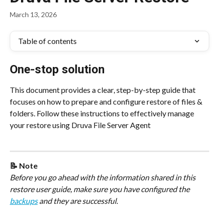
March 13, 2026
Table of contents
One-stop solution
This document provides a clear, step-by-step guide that 
focuses on how to prepare and configure restore of files & 
folders. Follow these instructions to effectively manage 
your restore using Druva File Server Agent
📝 Note
Before you go ahead with the information shared in this 
restore user guide, make sure you have configured the 
backups
 and they are successful.