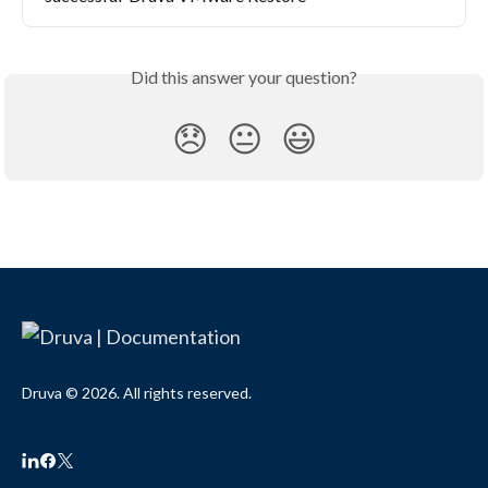
Did this answer your question?
😞
😐
😃
Druva © 2026. All rights reserved.