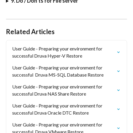
9. Do / Don’ts for File server
Related Articles
User Guide - Preparing your environment for 
successful Druva Hyper-V Restore
User Guide - Preparing your environment for 
successful  Druva MS-SQL Database Restore
User Guide - Preparing your environment for 
successful Druva NAS Share Restore
User Guide - Preparing your environment for 
successful Druva Oracle DTC Restore
User Guide - Preparing your environment for 
successful  Druva VMware Restore