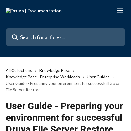
Skip to main content
Search for articles...
All Collections
Knowledge Base
Knowledge Base - Enterprise Workloads
User Guides
User Guide - Preparing your environment for successful Druva
File Server Restore
User Guide - Preparing your
environment for successful
Druva File Server Restore