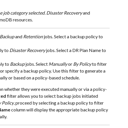
e job category selected. Disaster Recovery
 and 
amoDB resources.
Backup
 and 
Retention
 jobs. Select a backup policy to 
ly to 
Disaster Recovery
 jobs. Select a DR Plan Name to 
ly to 
Backup
 jobs. Select 
Manually
 or 
By Policy
 to filter 
 specify a backup policy. Use this filter to generate a 
ually or based on a policy-based schedule.
on whether they were executed manually or via a policy-
ted
 filter allows you to select backup jobs initiated 
 Policy
, proceed by selecting a backup policy to filter 
 Name
 column will display the appropriate backup policy 
lly. 