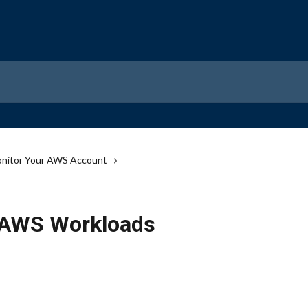
nitor Your AWS Account
r AWS Workloads