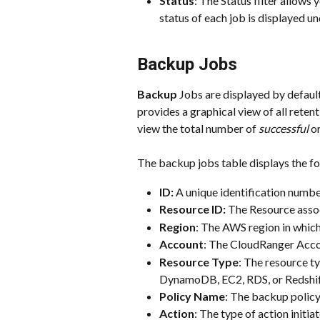
Status
: The Status filter allows 
status of each job is displayed un
Backup Jobs
Backup
 Jobs are displayed by default
provides a graphical view of all retent
view the total number of 
successful
 or
The backup jobs table displays the fo
ID: 
A unique identification numbe
Resource ID: 
The Resource assoc
Region
: The AWS region in which
Account
: The CloudRanger Accou
Resource Type
: The resource ty
DynamoDB, EC2, RDS, or Redshif
Policy Name
: The backup policy
Action
: The type of action initia