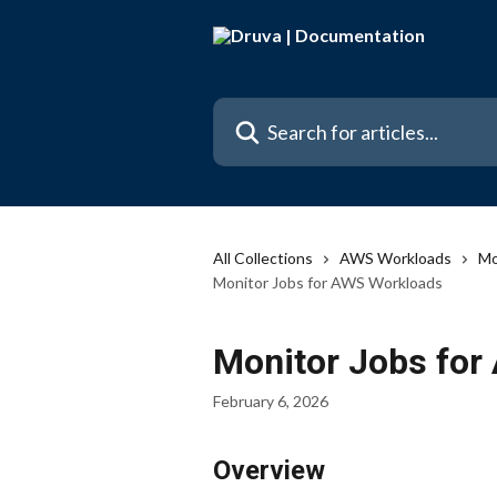
Skip to main content
Search for articles...
All Collections
AWS Workloads
Mo
Monitor Jobs for AWS Workloads
Monitor Jobs fo
February 6, 2026
Overview