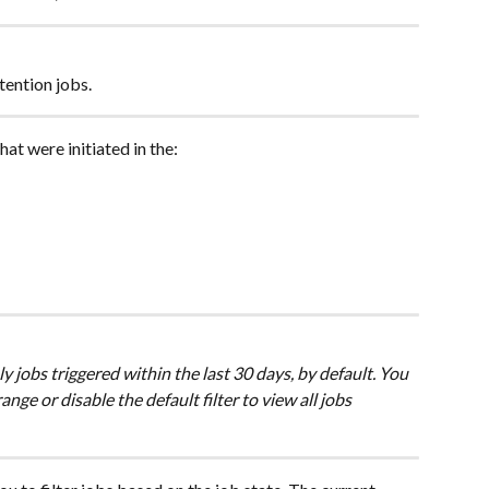
tention jobs.
that were initiated in the:
ly jobs triggered within the last 30 days, by default. You 
nge or disable the default filter to view all jobs 