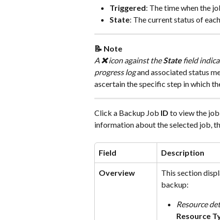
Triggered
: The time when the jo
State
: The current status of each
📝 Note
A 
❌
 icon against the 
State
 field indic
progress log
 and associated status me
ascertain the specific step in which the
Click a Backup Job 
ID
 to view the jo
information about the selected job, th
Field
Description
Overview
This section disp
backup:
Resource det
Resource T