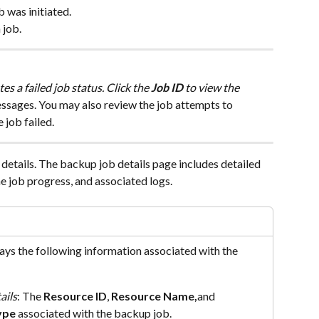
b was initiated.
 job.
ates a failed job status. Click the 
Job ID
 to view the 
ssages. You may also review the job attempts to 
 job failed.
b details. The backup job details page includes detailed 
e job progress, and associated logs.
lays the following information associated with the 
ails
: The 
Resource ID
, 
Resource Name,
and 
ype
 associated with the backup job.