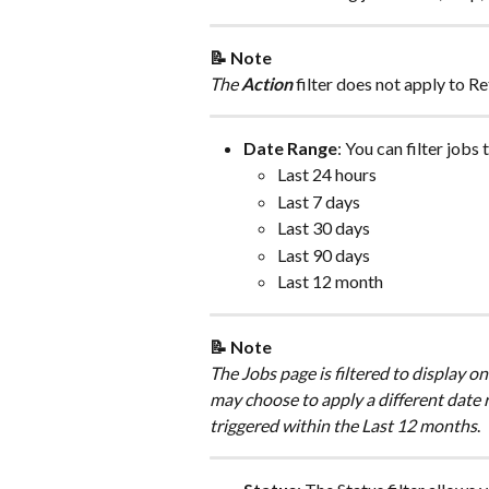
📝 Note
The 
Action 
filter does not apply to Re
Date Range
: You can filter jobs 
Last 24 hours
Last 7 days
Last 30 days
Last 90 days
Last 12 month
📝 Note
The Jobs page is filtered to display on
may choose to apply a different date ra
triggered within the Last 12 months
.