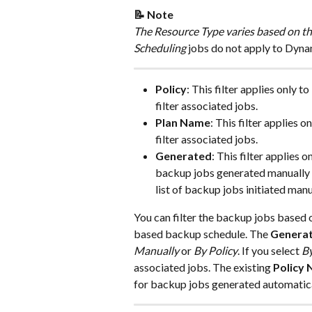
📝 Note
The Resource Type varies based on th
Scheduling
 jobs do not apply to Dyn
Policy
: This filter applies only to 
filter associated jobs.
Plan Name
: This filter applies on
filter associated jobs.
Generated
: This filter applies on
backup jobs generated manually or
list of backup jobs initiated man
You can filter the backup jobs based 
based backup schedule. The 
Genera
Manually
 or 
By Policy
. If you select 
By
associated jobs. The existing 
Policy
for backup jobs generated automatica