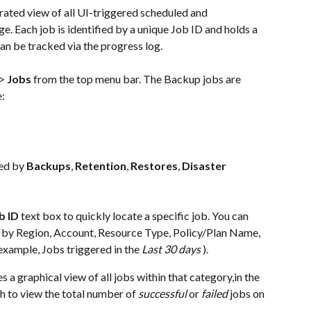
ated view of all UI-triggered scheduled and 
e. Each job is identified by a unique Job ID and holds a 
can be tracked via the progress log.
> 
Jobs
 from the top menu bar. The Backup jobs are 
e:
ed by 
Backups
, 
Retention
, 
Restores
, 
Disaster 
b ID
 text box to quickly locate a specific job. You can 
obs by Region, Account, Resource Type, Policy/Plan Name, 
example, Jobs triggered in the 
Last 30 days
 ).
s a graphical view of all jobs within that category,in the 
h to view the total number of 
successful
 or 
failed
 jobs on 