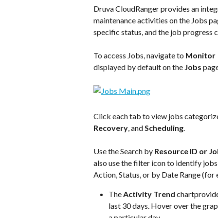
Druva CloudRanger provides an integr
maintenance activities on the Jobs pag
specific status, and the job progress 
To access Jobs, navigate to 
Monitor
 
displayed by default on the 
Jobs
 pag
Click each tab to view jobs categoriz
Recovery
, and 
Scheduling
.
Use the Search by 
Resource ID or Jo
also use the filter icon to identify j
Action, Status, or by Date Range (for 
The 
Activity Trend
 chartprovide
last 30 days. Hover over the grap
a particular day.