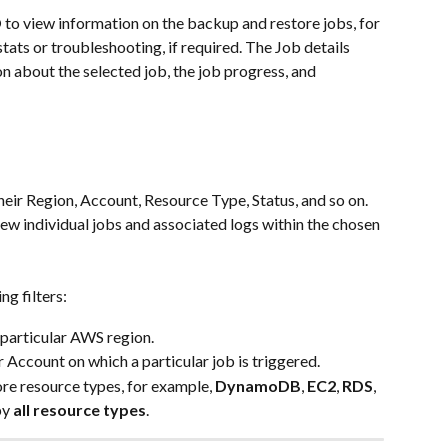
D
 to view information on the backup and restore jobs, for 
ats or troubleshooting, if required. The Job details 
n about the selected job, the job progress, and 
their Region, Account, Resource Type, Status, and so on. 
iew individual jobs and associated logs within the chosen 
ng filters:
a particular AWS region.
 Account on which a particular job is triggered.
ore resource types, for example, 
DynamoDB
, 
EC2
, 
RDS
, 
by 
all resource types
.