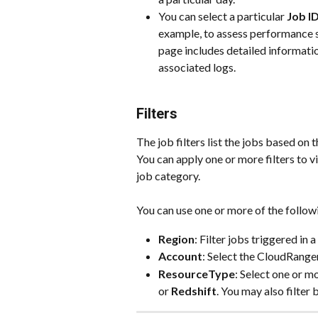
You can select a particular 
Job I
example, to assess performance st
page includes detailed informatio
associated logs.
Filters
The job filters list the jobs based on 
You can apply one or more filters to v
job category.
You can use one or more of the followi
Region
: Filter jobs triggered in 
Account
: Select the CloudRanger
ResourceType
: Select one or m
or 
Redshift
. You may also filter 