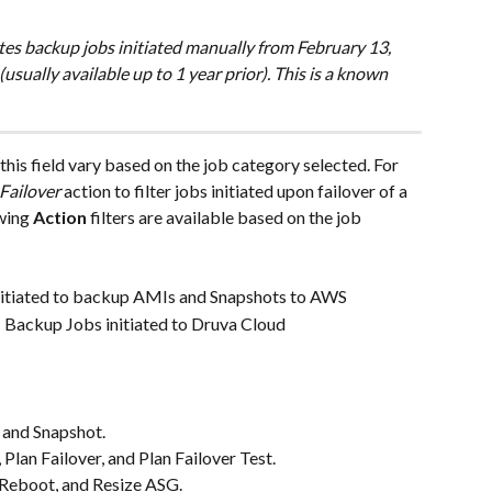
tes backup jobs initiated manually from February 13, 
(usually available up to 1 year prior). This is a known 
 this field vary based on the job category selected. For 
Failover
 action to filter jobs initiated upon failover of a 
wing 
Action
 filters are available based on the job 
itiated to backup AMIs and Snapshots to AWS
 Backup Jobs initiated to Druva Cloud
 and Snapshot.
Plan Failover, and Plan Failover Test.
, Reboot, and Resize ASG.