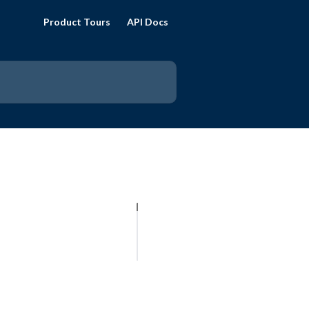
Product Tours
API Docs