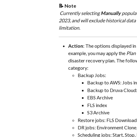
📝 Note
​​​​ Currently selecting 
Manually
 popula
2023, and will exclude historical data 
limitation.
Action
: The options displayed in
example, you may apply the 
Plan 
disaster recovery plan. The follo
category:
Backup Jobs:
Backup to AWS: Jobs in
Backup to Druva Cloud:
EBS Archive
FLS index
S3 Archive
Restore jobs: FLS Download
DR jobs: Environment Clone, 
Scheduling jobs: Start, Stop