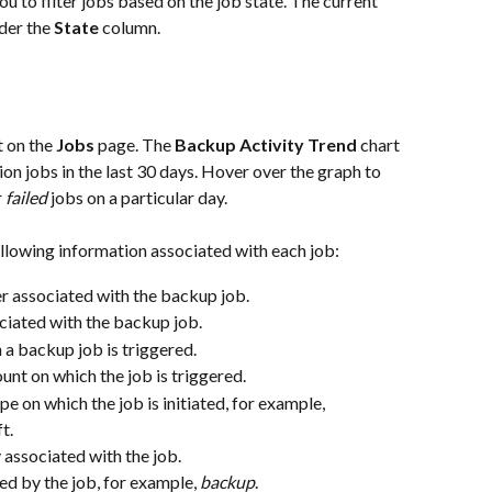
you to filter jobs based on the job state. The current 
der the 
State
 column.
 on the 
Jobs
 page. The 
Backup Activity Trend
 chart 
ion jobs in the last 30 days. Hover over the graph to 
 
failed
 jobs on a particular day.
llowing information associated with each job:
r associated with the backup job.
iated with the backup job.
 a backup job is triggered.
nt on which the job is triggered.
pe on which the job is initiated, for example, 
t.
 associated with the job.
ted by the job, for example, 
backup
.