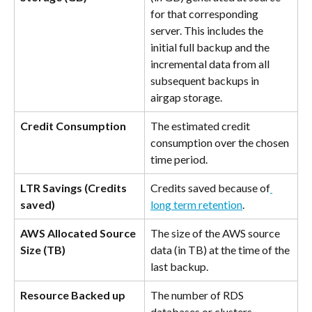
for that corresponding 
server. This includes the 
initial full backup and the 
incremental data from all 
subsequent backups in 
airgap storage.
Credit Consumption
The estimated credit 
consumption over the chosen 
time period.
LTR Savings (Credits 
Credits saved because of
saved)
long term retention
.
AWS Allocated Source 
The size of the AWS source 
Size (TB)
data (in TB) at the time of the 
last backup.
Resource Backed up
The number of RDS 
databases or clusters 