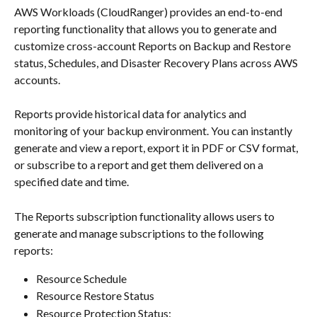
​AWS Workloads (CloudRanger) provides an end-to-end 
reporting functionality that allows you to generate and 
customize cross-account Reports on Backup and Restore 
status, Schedules, and Disaster Recovery Plans across AWS 
accounts.
Reports provide historical data for analytics and 
monitoring of your backup environment. You can instantly 
generate and view a report, export it in PDF or CSV format, 
or subscribe to a report and get them delivered on a 
specified date and time.
The Reports subscription functionality allows users to 
generate and manage subscriptions to the following 
reports:
Resource Schedule
Resource Restore Status
Resource Protection Status: