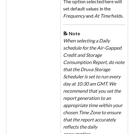
The option selected here will 
set default values in the 
Frequency
 and 
At Time
 fields.
📝 Note
When selecting a Daily 
schedule for the Air-Gapped 
Credit and Storage 
Consumption Report, do note 
that the Druva Storage 
Scheduler is set to run every 
day at 10:30 am GMT. We 
recommend that you set the 
report generation to an 
appropriate time within your 
chosen Time Zone to ensure 
that the report accurately 
reflects the daily 
consumption.