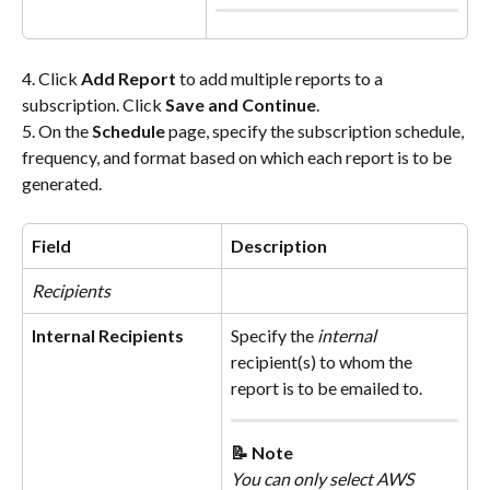
4. Click 
Add Report
 to add multiple reports to a 
subscription. Click 
Save and Continue
.
5. On the 
Schedule
 page, specify the subscription schedule, 
frequency, and format based on which each report is to be 
generated.
Field
Description
Recipients
Internal Recipients
Specify the 
internal
recipient(s) to whom the 
report is to be emailed to.
📝 Note
You can only select AWS 