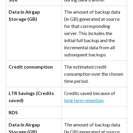
Data in Airgap 
The amount of backup data 
Storage (GB)
(in GB) generated at source 
for that corresponding 
server. This includes the 
initial full backup and the 
incremental data from all 
subsequent backups
Credit consumption
The estimated credit 
consumption over the chosen 
time period.
LTR Savings (Credits 
Credits saved because of 
saved)
long term retention
.
RDS
Data in Airgap 
The amount of backup data 
Storage (GB)
(in GB) generated at source 