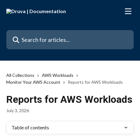
Skip to main content
Search for articles...
All Collections
AWS Workloads
Monitor Your AWS Account
Reports for AWS Workloads
Reports for AWS Workloads
July 3, 2026
Table of contents