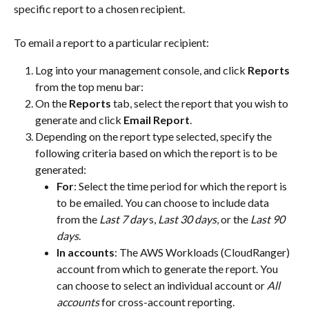
specific report to a chosen recipient. 
To email a report to a particular recipient:
Log into your management console, and click 
Reports
from the top menu bar:
On the 
Reports
 tab, select the report that you wish to 
generate and click 
Email Report
.
Depending on the report type selected, specify the 
following criteria based on which the report is to be 
generated:
For
: Select the time period for which the report is 
to be emailed. You can choose to include data 
from the 
Last 7 day
 s, 
Last 30 days
, or the 
Last 90 
days
.
In accounts
: The AWS Workloads (CloudRanger) 
account from which to generate the report. You 
can choose to select an individual account or 
All 
accounts
 for cross-account reporting.