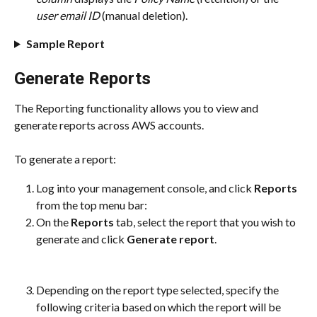
user email ID
 (manual deletion).
Sample Report
Generate Reports
The Reporting functionality allows you to view and 
generate reports across AWS accounts.
To generate a report:
Log into your management console, and click 
Reports
from the top menu bar:
On the 
Reports
 tab, select the report that you wish to 
generate and click 
Generate report
.
Depending on the report type selected, specify the 
following criteria based on which the report will be 