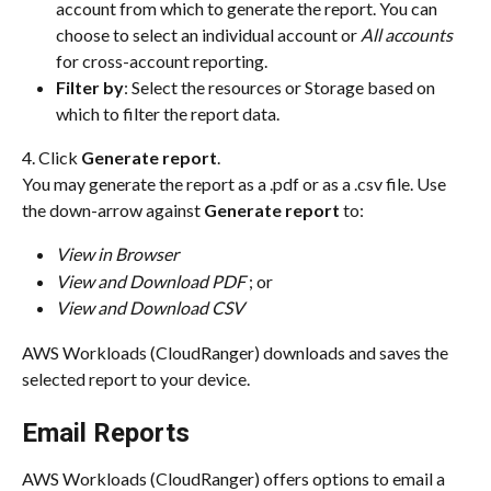
account from which to generate the report. You can 
choose to select an individual account or 
All accounts
for cross-account reporting.
Filter by
: Select the resources or Storage based on 
which to filter the report data.
4. Click 
Generate report
.
You may generate the report as a .pdf or as a .csv file. Use 
the down-arrow against 
Generate report
 to:
View in Browser
View and Download PDF
 ; or
View and Download CSV
AWS Workloads (CloudRanger) downloads and saves the 
selected report to your device.
Email Reports
AWS Workloads (CloudRanger) offers options to email a 