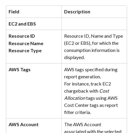
Field
Description
EC2 and EBS
Resource ID
Resource ID, Name and Type 
(EC2 or EBS), for which the 
Resource Name
consumption information is 
Resource Type
displayed.
AWS Tags
AWS tags specified during 
report generation. 
For instance, track EC2 
chargeback with 
Cost 
Allocation 
tags using AWS 
Cost Center tags as report 
filter criteria.
AWS Account
The AWS Account 
associated with the selected 