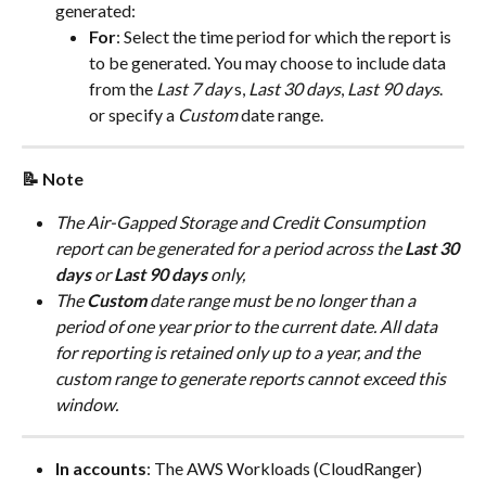
generated:
For
: Select the time period for which the report is 
to be generated. You may choose to include data 
from the 
Last 7 day
 s, 
Last 30 days
, 
Last 90 days
. 
or specify a 
Custom
 date range.
📝 Note
The Air-Gapped Storage and Credit Consumption 
report can be generated for a period across the 
Last 30 
days
 or 
Last 90 days
 only,
The 
Custom
 date range must be no longer than a 
period of one year prior to the current date. All data 
for reporting is retained only up to a year, and the 
custom range to generate reports cannot exceed this 
window.
In accounts
: The AWS Workloads (CloudRanger) 