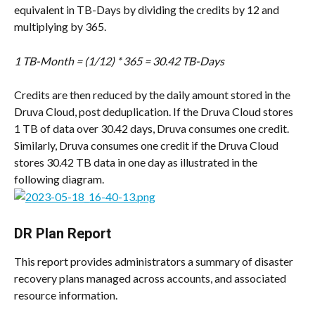
equivalent in TB-Days by dividing the credits by 12 and 
multiplying by 365.
1 TB-Month = (1/12) * 365 = 30.42 TB-Days
Credits are then reduced by the daily amount stored in the 
Druva Cloud, post deduplication. If the Druva Cloud stores 
1 TB of data over 30.42 days, Druva consumes one credit. 
Similarly, Druva consumes one credit if the Druva Cloud 
stores 30.42 TB data in one day as illustrated in the 
following diagram.
DR Plan Report
This report provides administrators a summary of disaster 
recovery plans managed across accounts, and associated 
resource information.