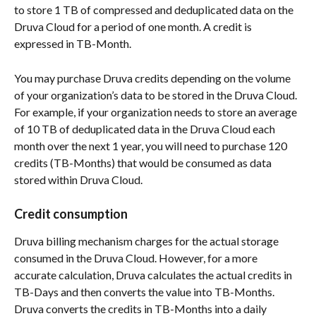
to store 1 TB of compressed and deduplicated data on the 
Druva Cloud for a period of one month. A credit is 
expressed in TB-Month.
You may purchase Druva credits depending on the volume 
of your organization’s data to be stored in the Druva Cloud. 
For example, if your organization needs to store an average 
of 10 TB of deduplicated data in the Druva Cloud each 
month over the next 1 year, you will need to purchase 120 
credits (TB-Months) that would be consumed as data 
stored within Druva Cloud.
Credit consumption
Druva billing mechanism charges for the actual storage 
consumed in the Druva Cloud. However, for a more 
accurate calculation, Druva calculates the actual credits in 
TB-Days and then converts the value into TB-Months. 
Druva converts the credits in TB-Months into a daily 