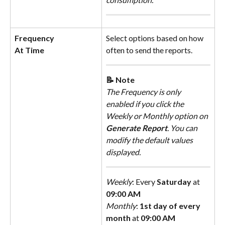
Frequency
Select options based on how 
At Time
often to send the reports.
📝 Note
The Frequency is only 
enabled if you click the 
Weekly or Monthly option on 
Generate Report
. You can 
modify the default values 
displayed.
Weekly
: Every 
Saturday
 at 
09:00 AM
Monthly
: 
1st day of every 
month
 at 
09:00 AM