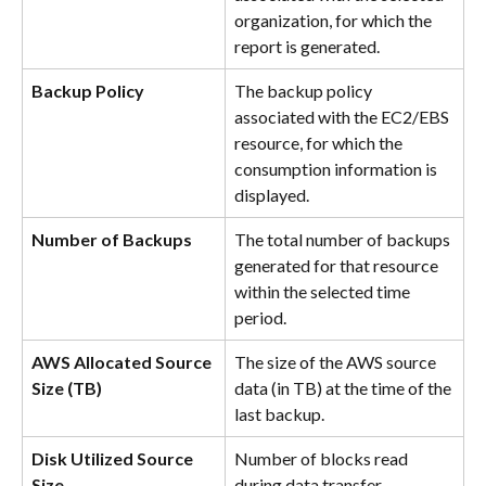
organization, for which the 
report is generated.
Backup Policy
The backup policy 
associated with the EC2/EBS 
resource, for which the 
consumption information is 
displayed.
Number of Backups
The total number of backups 
generated for that resource 
within the selected time 
period.
AWS Allocated Source 
The size of the AWS source 
Size (TB)
data (in TB) at the time of the 
last backup.
Disk Utilized Source 
Number of blocks read 
Size
during data transfer.