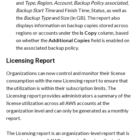
and 
Type
, 
Region
, 
Account
, 
Backup Policy associated
, 
Backup Start Time
 and Finish Time, Status, as well as 
the 
Backup Type
 and Size (in GB). The report also 
displays information on backup copies stored across 
regions or accounts under the 
Is Copy
 column, based 
on whether the 
Additional Copies
 field is enabled on 
the associated backup policy.
Licensing Report
Organizations can now control and monitor their license 
consumption with the new Licensing report to ensure that 
the utilization is within their subscription limits. The 
Licensing report provides administrators a summary of the 
license utilization across all AWS accounts at the 
organization level and can only be generated as a monthly 
report. ​
The Licensing report is an organization-level report that is 