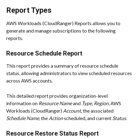
Report Types
AWS Workloads (CloudRanger) Reports allows you to 
generate and manage subscriptions to the following 
reports.
Resource Schedule Report
This report provides a summary of resource schedule 
status, allowing administrators to view scheduled resources 
across AWS accounts.
This detailed report provides organization-level 
information on 
Resource Name
 and 
Type
, 
Region
, AWS 
Workloads (CloudRanger) 
Account
, the associated 
Schedule Name
, the 
Action
 scheduled, and current 
Status
.
Resource Restore Status Report