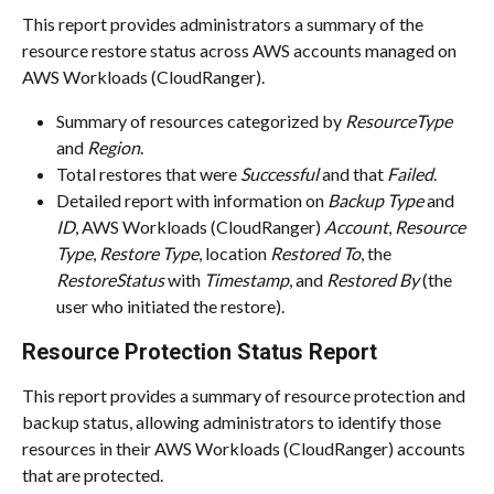
This report provides administrators a summary of the 
resource restore status across AWS accounts managed on 
AWS Workloads (CloudRanger).
Summary of resources categorized by 
ResourceType
and 
Region
.
Total restores that were 
Successful
 and that 
Failed
.
Detailed report with information on 
Backup Type
 and 
ID
, AWS Workloads (CloudRanger) 
Account
, 
Resource 
Type
, 
Restore Type
, location 
Restored To
, the 
RestoreStatus
 with 
Timestamp
, and 
Restored By
 (the 
user who initiated the restore).
Resource Protection Status Report
This report provides a summary of resource protection and 
backup status, allowing administrators to identify those 
resources in their AWS Workloads (CloudRanger) accounts 
that are protected.