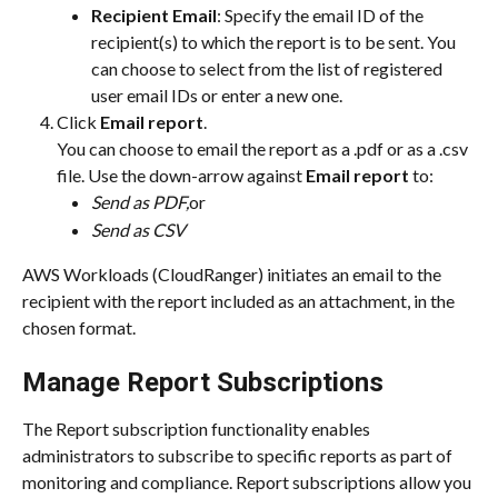
Recipient Email
: Specify the email ID of the 
recipient(s) to which the report is to be sent. You 
can choose to select from the list of registered 
user email IDs or enter a new one.
Click 
Email report
.
You can choose to email the report as a .pdf or as a .csv 
file. Use the down-arrow against 
Email report
 to:
Send as PDF,
or
Send as CSV
AWS Workloads (CloudRanger) initiates an email to the 
recipient with the report included as an attachment, in the 
chosen format.
Manage Report Subscriptions
The Report subscription functionality enables 
administrators to subscribe to specific reports as part of 
monitoring and compliance. Report subscriptions allow you 