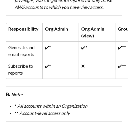
privileges, you can generate reports for only those 
AWS accounts to which you have view access.
Responsibility
Org Admin
Org Admin 
Grou
(view)
Generate and 
✔️*
✔️*
✔️**
email reports
Subscribe to 
✔️*
❌
✔️**
reports
📝 
Note
:
* 
All accounts within an Organization
** 
Account-level access only