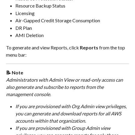
Resource Backup Status
Licensing
Air-Gapped Credit Storage Consumption
DR Plan
AMI Deletion
To generate and view Reports, click 
Reports
 from the top 
menu bar:
📝 Note
Administrators with Admin View or read-only access can 
also generate and subscribe to reports from the 
management console.
If you are provisioned with Org Admin view privileges, 
you can generate and download reports for all AWS 
accounts within that organization.
If you are provisioned with Group Admin view 