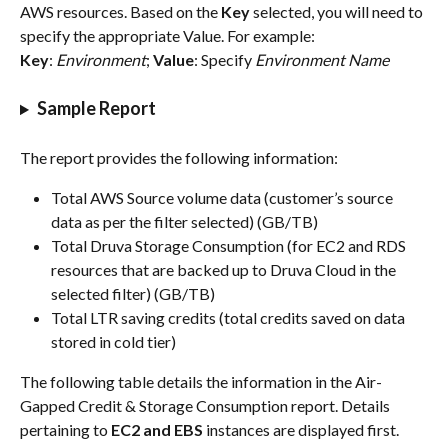
AWS resources. Based on the 
Key
 selected, you will need to 
specify the appropriate Value. For example:
Key
: 
Environment
; 
Value
: Specify 
Environment Name
Sample Report
The report provides the following information:
Total AWS Source volume data (customer’s source 
data as per the filter selected) (GB/TB)
Total Druva Storage Consumption (for EC2 and RDS 
resources that are backed up to Druva Cloud in the 
selected filter) (GB/TB)
Total LTR saving credits (total credits saved on data 
stored in cold tier) 
The following table details the information in the Air-
Gapped Credit & Storage Consumption report. Details 
pertaining to 
EC2 and EBS 
instances are displayed first.