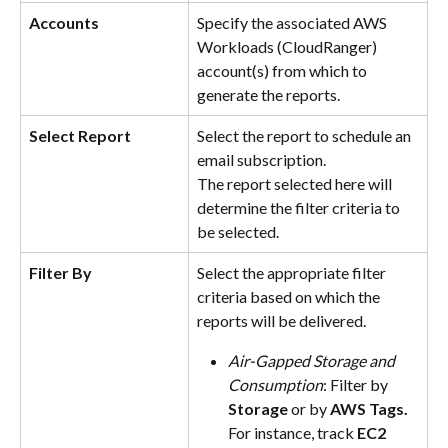
Accounts
Specify the associated AWS 
Workloads (CloudRanger) 
account(s) from which to 
generate the reports.
Select Report
Select the report to schedule an 
email subscription.
The report selected here will 
determine the filter criteria to 
be selected.
Filter By
Select the appropriate filter 
criteria based on which the 
reports will be delivered.
Air-Gapped Storage and 
Consumption
: Filter by 
Storage
 or by
 AWS Tags. 
For instance, track 
EC2 