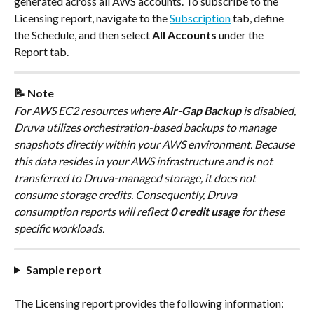
generated across all AWS accounts. To subscribe to the 
Licensing report, navigate to the 
Subscription
 tab, define 
the Schedule, and then select 
All Accounts
 under the 
Report tab.
📝 Note
For AWS EC2 resources where 
Air-Gap Backup
 is disabled, 
Druva utilizes orchestration-based backups to manage 
snapshots directly within your AWS environment. Because 
this data resides in your AWS infrastructure and is not 
transferred to Druva-managed storage, it does not 
consume storage credits. Consequently, Druva 
consumption reports will reflect 
0 credit usage
 for these 
specific workloads.
Sample report
The Licensing report provides the following information: