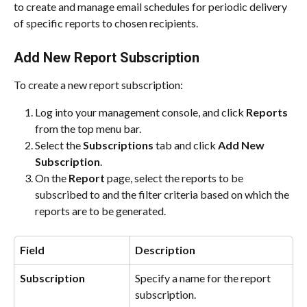
to create and manage email schedules for periodic delivery 
of specific reports to chosen recipients.
Add New Report Subscription
To create a new report subscription:
Log into your management console, and click 
Reports
from the top menu bar.
Select the 
Subscriptions
 tab and click 
Add New 
Subscription
.
On the 
Report
 page, select the reports to be 
subscribed to and the filter criteria based on which the 
reports are to be generated.
Field
Description
Subscription
Specify a name for the report 
subscription.