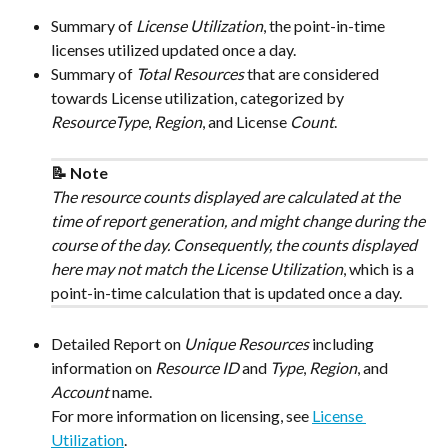
Summary of 
License Utilization
, the point-in-time 
licenses utilized updated once a day.
Summary of 
Total Resources
 that are considered 
towards License utilization, categorized by 
ResourceType
, 
Region
, and License 
Count
.
📝 Note
The resource counts displayed are calculated at the 
time of report generation, and might change during the 
course of the day. Consequently, the counts displayed 
here may not match the License Utilization
, which is a 
point-in-time calculation that is updated once a day.
Detailed Report on 
Unique Resources
 including 
information on 
Resource ID
 and 
Type
, 
Region
, and 
Account
 name.
For more information on licensing, see 
License 
Utilization
.