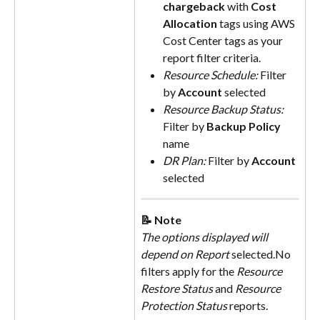
chargeback
 with 
Cost 
Allocation
tags using AWS 
Cost Center tags as your 
report filter criteria.
Resource Schedule: 
Filter 
by 
Account
 selected
Resource Backup Status: 
Filter by 
Backup Policy
name
DR Plan: 
Filter by 
Account
selected
📝 Note
The options displayed will 
depend on Report
 selected.No 
filters apply for the 
Resource 
Restore Status
 and 
Resource 
Protection Status
 reports.