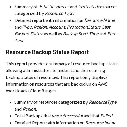
Summary of 
Total Resources
 and 
Protected
 resources 
categorized by 
Resource Type.
Detailed report with information on 
Resource Name
and 
Type
, 
Region
, 
Account
, 
ProtectionStatus
, 
Last 
Backup Status
, as well as 
Backup Start Time
 and 
End 
Time
.
Resource Backup Status Report
This report provides a summary of resource backup status, 
allowing administrators to understand the recurring 
backup status of resources. This report only displays 
information on resources that are backed up on AWS 
Workloads (CloudRanger(.
Summary of resources categorized by 
ResourceType
and 
Region
.
Total Backups that were 
Successful
 and that 
Failed
.
Detailed Report with information on 
Resource Name