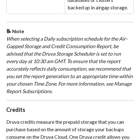
backed up in airgap storage.
📝 Note
​When selecting a Daily subscription schedule for the Air-
Gapped Storage and Credit Consumption Report, be 
advised that the Druva Storage Scheduler is set to run 
every day at 10:30 am GMT. To ensure that the report 
accurately reflects daily consumption, we recommend that 
you set the report generation to an appropriate time within 
your chosen Time Zone. For more information, see Manage 
Report Subscriptions.
Credits
Druva credits measure the prepaid storage that you can 
purchase based on the amount of storage your backups 
consume on the Druva Cloud. One Druva credit allows you 