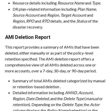
Resource details including 
Resource Name
 and 
Type
.
DR plan-related information including 
Plan Name
, 
Source Account
 and 
Region
, 
Target Account
 and 
Region
, 
RPO
 and 
RTO
 details, and the 
Status
 of the 
disaster recovery.
AMI Deletion Report
This report provides a summary of AMIs that have been 
deleted, either manually or as part of the policy-level 
retention specified. The AMI deletion report offers a 
comprehensive view of all AMIs deleted across one or 
more accounts, over a 7-day, 30-day, or 90-day period.
Summary of total AMIs deleted categorized by manual 
or retention-based deletion 
.
Detailed information including 
AMIID
, 
Account
, 
Region
, 
Date Deleted
, and the 
Delete Type
 (
manual
 or 
retention
). Depending on the 
Delete Type
, the 
Actor 
column
 displays the 
Policy Name
 (retention) or the 