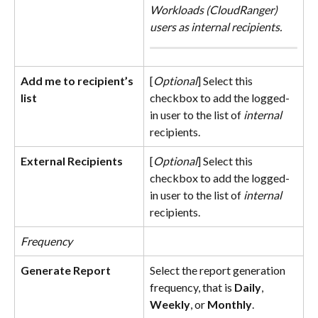
Workloads (CloudRanger) 
users as internal recipients.
Add me to recipient’s 
[
Optional
] Select this 
list
checkbox to add the logged-
in user to the list of 
internal
recipients.
External Recipients
[
Optional
] Select this 
checkbox to add the logged-
in user to the list of 
internal
recipients.
Frequency
Generate Report
Select the report generation 
frequency, that is 
Daily
, 
Weekly
, or 
Monthly
.