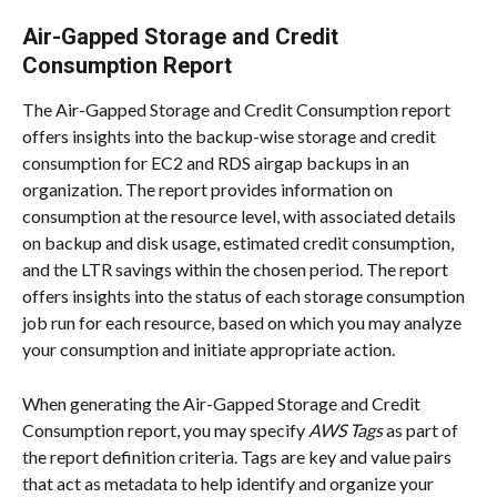
Air-Gapped Storage and Credit 
Consumption Report
The Air-Gapped Storage and Credit Consumption report 
offers insights into the backup-wise storage and credit 
consumption for EC2 and RDS airgap backups in an 
organization. The report provides information on 
consumption at the resource level, with associated details 
on backup and disk usage, estimated credit consumption, 
and the LTR savings within the chosen period. The report 
offers insights into the status of each storage consumption 
job run for each resource, based on which you may analyze 
your consumption and initiate appropriate action.
When generating the Air-Gapped Storage and Credit 
Consumption report, you may specify 
AWS Tags
 as part of 
the report definition criteria. Tags are key and value pairs 
that act as metadata to help identify and organize your 