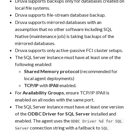
Druva supports backups only for databases created on 
local file systems.
Druva supports file-stream database backup.
Druva supports mirrored databases with an 
assumption that no other software including SQL 
Native (maintenance job) is taking backups of the 
mirrored databases.
Druva supports only active-passive FCI cluster setups.
The SQL Server instance must have at least one of the 
following enabled: 
Shared Memory protocol
 (recommended for 
local agent deployments) 
TCP/IP
 with 
IPAll
 enabled.
For 
Availability Groups
, ensure TCP/IP IPAll is 
enabled on all nodes with the same port.     
The SQL Server instance must have at least one version 
of the 
ODBC Driver for SQL Server
 installed and 
enabled. The agent uses the 
ODBC Driver %d for SQL 
 connection string with a fallback to 
Server
SQL 