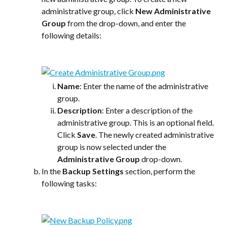
administrative group, click 
New Administrative 
Group
 from the drop-down, and enter the 
following details:
Name
: Enter the name of the administrative 
group.
Description
: Enter a description of the 
administrative group. This is an optional field.
Click 
Save
. The newly created administrative 
group is now selected under the 
Administrative Group
 drop-down.
In the 
Backup Settings
 section, perform the 
following tasks: