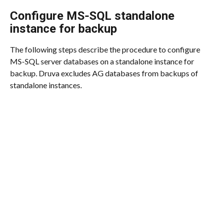
Configure MS-SQL standalone 
instance for backup
The following steps describe the procedure to configure 
MS-SQL server databases on a standalone instance for 
backup. Druva excludes AG databases from backups of 
standalone instances.