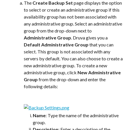
The 
Create Backup Set
 page displays the option 
to select or create an administrative group if this 
availability group has not been associated with 
any administrative group. Select an administrative 
group from the drop-down next to 
Administrative Group
. Druva gives you a 
Default Administrative Group
 that you can 
select. This group is not associated with any 
servers by default. You can also choose to create a 
new administrative group. To create a new 
administrative group, click 
New Administrative 
Group
 from the drop-down and enter the 
following details:
Name
: Type the name of the administrative 
group.
Description
: Enter a description of the 