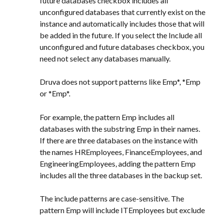
future databases checkbox includes all 
unconfigured databases that currently exist on the 
instance and automatically includes those that will 
be added in the future. If you select the Include all 
unconfigured and future databases checkbox, you 
need not select any databases manually.
Druva does not support patterns like Emp*, *Emp 
or *Emp*.
For example, the pattern Emp includes all 
databases with the substring Emp in their names. 
If there are three databases on the instance with 
the names HREmployees, FinanceEmployees, and 
EngineeringEmployees, adding the pattern Emp 
includes all the three databases in the backup set.
The include patterns are case-sensitive. The 
pattern Emp will include ITEmployees but exclude 