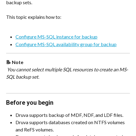
backup sets.
This topic explains how to:
Configure MS-SQL instance for backup
Configure MS-SQL availability group for backup
📝 Note
 You cannot select multiple SQL resources to create an MS-
SQL backup set.
Before you begin
Druva supports backup of MDF, NDF, and LDF files.
Druva supports databases created on NTFS volumes 
and ReFS volumes.