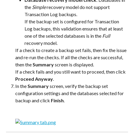
the 
Simple
 recovery model do not support 
Transaction Log backups.
If the backup set is configured for Transaction 
Log backups, this validation ensures that at least 
one of the selected databases is in the 
Full
recovery model.
If a check to create a backup set fails, then fix the issue 
and re-run the checks. If all the checks are successful, 
then the 
Summary
 screen is displayed.
If a check fails and you still want to proceed, then click 
Proceed Anyway
.
In the 
Summary
 screen, verify the backup set 
configuration settings and the databases selected for 
backup and click 
Finish
.