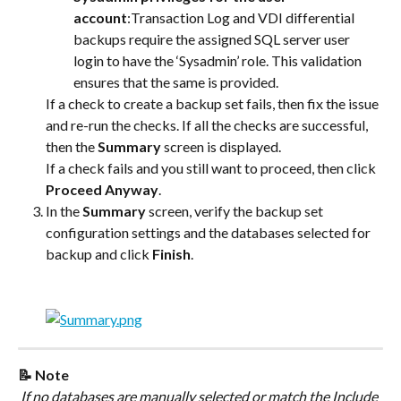
account
:Transaction Log and VDI differential 
backups require the assigned SQL server user 
login to have the ‘Sysadmin’ role. This validation 
ensures that the same is provided.
If a check to create a backup set fails, then fix the issue 
and re-run the checks. If all the checks are successful, 
then the 
Summary
 screen is displayed.
If a check fails and you still want to proceed, then click 
Proceed Anyway
.
In the 
Summary
 screen, verify the backup set 
configuration settings and the databases selected for 
backup and click 
Finish
.
📝 Note
 If no databases are manually selected or match the Include 