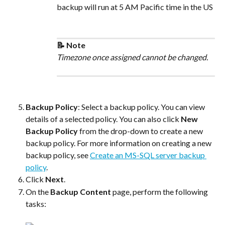
backup will run at 5 AM Pacific time in the US
📝 Note
Timezone once assigned cannot be changed.
Backup Policy
: Select a backup policy. You can view 
details of a selected policy. You can also click 
New 
Backup Policy
 from the drop-down to create a new 
backup policy. For more information on creating a new 
backup policy, see 
Create an MS-SQL server backup 
policy
.
Click 
Next
.
On the 
Backup Content
 page, perform the following 
tasks: