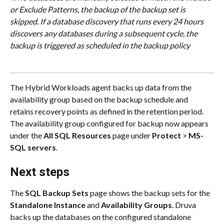
or Exclude Patterns, the backup of the backup set is 
skipped. If a database discovery that runs every 24 hours 
discovers any databases during a subsequent cycle, the 
backup is triggered as scheduled in the backup policy
The Hybrid Workloads agent backs up data from the 
availability group based on the backup schedule and 
retains recovery points as defined in the retention period. 
The availability group configured for backup now appears 
under the 
All SQL Resources
 page under 
Protect
 > 
MS-
SQL servers
.
Next steps
The 
SQL Backup Sets
 page shows the backup sets for the 
Standalone Instance
 and 
Availability Groups
. Druva 
backs up the databases on the configured standalone 