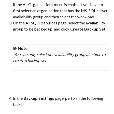
if the All Organizations menu is enabled, you have to 
first select an organization that has the MS-SQL server 
availability group and then select the workload.
On the All SQL Resources page, select the availability 
group to be backed up, and click 
Create Backup Set
. 
📝 Note
 You can only select one availability group at a time to 
create a backup set.
In the 
Backup Settings
 page, perform the following 
tasks: