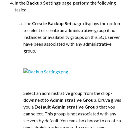
In the 
Backup Settings
 page, perform the following 
tasks:
The 
Create Backup Set
 page displays the option 
to select or create an administrative group if no 
instances or availability groups on this SQL server 
have been associated with any administrative 
group.
Select an administrative group from the drop-
down next to 
Administrative Group
. Druva gives 
you a 
Default Administrative Group
 that you 
can select. This group is not associated with any 
servers by default. You can also choose to create a 
new administrative group. To create a new 