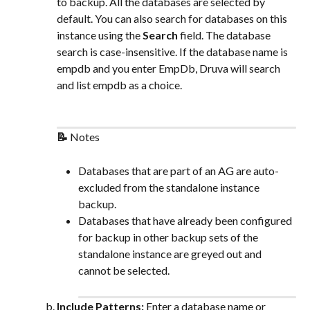
to backup. All the databases are selected by 
default. You can also search for databases on this 
instance using the 
Search
 field. The database 
search is case-insensitive. If the database name is 
empdb and you enter EmpDb, Druva will search 
and list empdb as a choice.
📝 
Notes
Databases that are part of an AG are auto-
excluded from the standalone instance 
backup.
Databases that have already been configured 
for backup in other backup sets of the 
standalone instance are greyed out and 
cannot be selected.
Include Patterns: 
Enter a database name or 