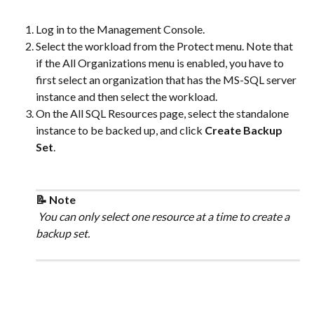
Log in to the Management Console.
Select the workload from the Protect menu. Note that 
if the All Organizations menu is enabled, you have to 
first select an organization that has the MS-SQL server 
instance and then select the workload.
On the All SQL Resources page, select the standalone 
instance to be backed up, and click 
Create Backup 
Set
.
📝 Note
 You can only select one resource at a time to create a 
backup set.