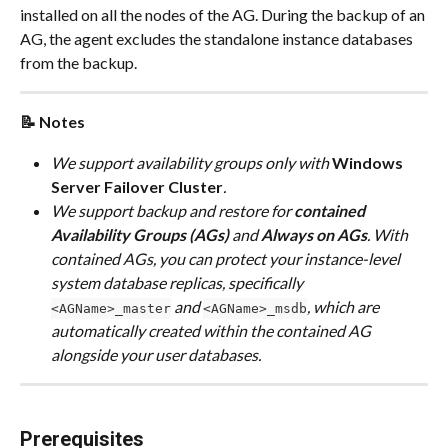
installed on all the nodes of the AG. During the backup of an 
AG, the agent excludes the standalone instance databases 
from the backup.
📝 Notes
We support availability groups only with 
Windows 
Server Failover Cluster
.
We support backup and restore for 
contained 
Availability Groups (AGs) 
and 
Always on AGs
. With 
contained AGs, you can protect your instance-level 
system database replicas, specifically 
 and 
, which are 
<AGName>_master
<AGName>_msdb
automatically created within the contained AG 
alongside your user databases.
Prerequisites