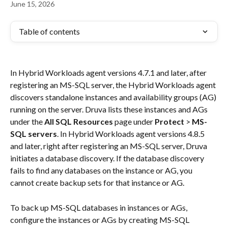
June 15, 2026
Table of contents
In Hybrid Workloads agent versions 4.7.1 and later, after 
registering an MS-SQL server, the Hybrid Workloads agent 
discovers standalone instances and availability groups (AG) 
running on the server. Druva lists these instances and AGs 
under the 
All SQL Resources
 page under 
Protect
 > 
MS-
SQL servers
. In Hybrid Workloads agent versions 4.8.5 
and later, right after registering an MS-SQL server, Druva 
initiates a database discovery. If the database discovery 
fails to find any databases on the instance or AG, you 
cannot create backup sets for that instance or AG.
To back up MS-SQL databases in instances or AGs, 
configure the instances or AGs by creating MS-SQL 