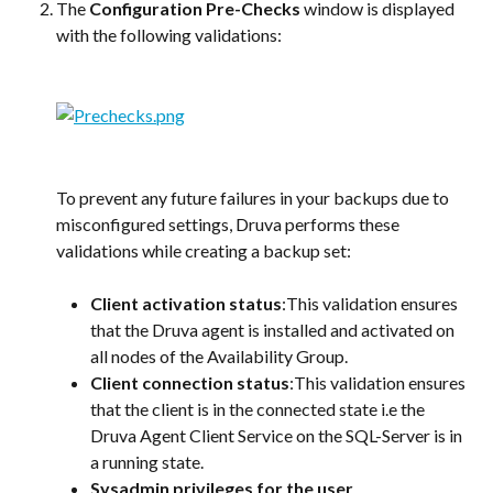
The 
Configuration Pre-Checks
 window is displayed 
with the following validations:
To prevent any future failures in your backups due to 
misconfigured settings, Druva performs these 
validations while creating a backup set:
Client activation status
:This validation ensures 
that the Druva agent is installed and activated on 
all nodes of the Availability Group.
Client connection status
:This validation ensures 
that the client is in the connected state i.e the 
Druva Agent Client Service on the SQL-Server is in 
a running state.
Sysadmin privileges for the user 