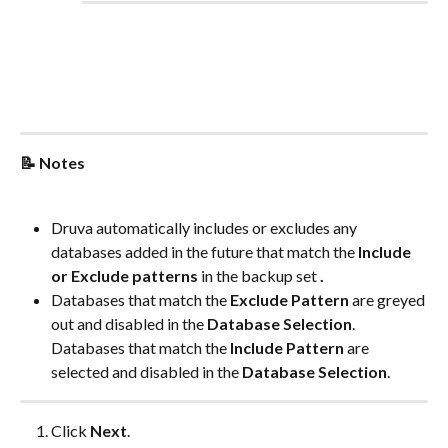
📝 Notes
Druva automatically includes or excludes any 
databases added in the future that match the 
Include 
or Exclude patterns
 in the backup set 
.
Databases that match the 
Exclude Pattern
 are greyed 
out and disabled in the 
Database Selection
. 
Databases that match the 
Include Pattern
 are 
selected and disabled in the 
Database Selection
.
Click 
Next
.