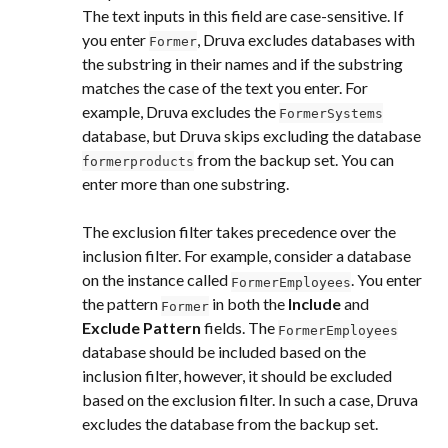
The text inputs in this field are case-sensitive. If 
you enter 
, Druva excludes databases with 
Former
the substring in their names and if the substring 
matches the case of the text you enter. For 
example, Druva excludes the 
FormerSystems
database, but Druva skips excluding the database 
 from the backup set. You can 
formerproducts
enter more than one substring.
The exclusion filter takes precedence over the 
inclusion filter. For example, consider a database 
on the instance called 
. You enter 
FormerEmployees
the pattern 
 in both the 
Include
 and 
Former
Exclude Pattern
 fields. The 
FormerEmployees
database should be included based on the 
inclusion filter, however, it should be excluded 
based on the exclusion filter. In such a case, Druva 
excludes the database from the backup set.