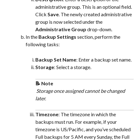
administrative group. This is an optional field.
Click 
Save
. The newly created administrative 
group is now selected under the 
Administrative Group
 drop-down.
In the 
Backup Settings
 section, perform the 
following tasks:
Backup Set Name
: Enter a backup set name.
Storage
: Select a storage.
📝 Note
 Storage once assigned cannot be changed 
later.
Timezone
: The timezone in which the 
backups must run. For example, if your 
timezone is US/Pacific, and you’ve scheduled 
Full backups for 5 AM every Sunday, the Full 