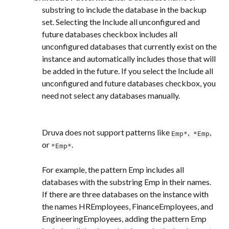
substring to include the database in the backup 
set. Selecting the Include all unconfigured and 
future databases checkbox includes all 
unconfigured databases that currently exist on the 
instance and automatically includes those that will 
be added in the future. If you select the Include all 
unconfigured and future databases checkbox, you 
need not select any databases manually.
Druva does not support patterns like 
,
, 
Emp*
 *Emp
or 
.
*Emp*
For example, the pattern Emp includes all 
databases with the substring Emp in their names. 
If there are three databases on the instance with 
the names HREmployees, FinanceEmployees, and 
EngineeringEmployees, adding the pattern Emp 