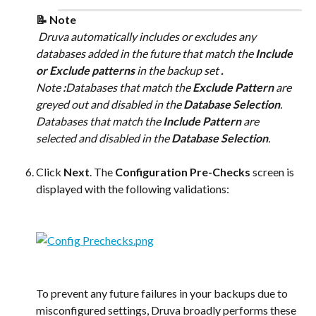
📝 Note
 Druva automatically includes or excludes any 
databases added in the future that match the 
Include 
or Exclude patterns
 in the backup set 
.
Note 
:
Databases that match the 
Exclude Pattern
 are 
greyed out and disabled in the 
Database Selection
. 
Databases that match the 
Include Pattern
 are 
selected and disabled in the 
Database Selection
.
Click 
Next
. The 
Configuration Pre-Checks
 screen is 
displayed with the following validations:
To prevent any future failures in your backups due to 
misconfigured settings, Druva broadly performs these 