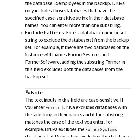
the database Exemployees in the backup. Druva 
only includes those databases that have the 
specified case-sensitive string in their database 
names. You can enter more than one substring.
Exclude Patterns: 
Enter a database name or sub-
string to exclude the database(s) from the backup 
set. For example, if there are two databases on the 
instance with names FormerSystems and 
FormerSoftware, adding the substring Former in 
this field excludes both the databases from the 
backup set.
📝 Note
The text inputs in this field are case-sensitive. If 
you enter 
, Druva excludes databases with 
Former
the substring in their names and if the substring 
matches the case of the text you enter. For 
example, Druva excludes the 
FormerSystems
database, but Druva skips excluding the database 