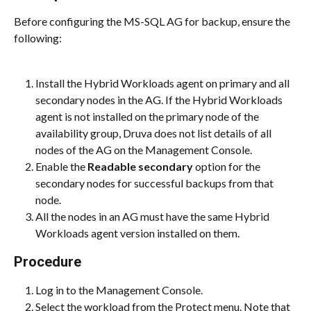
Before configuring the MS-SQL AG for backup, ensure the 
following:
Install the Hybrid Workloads agent on primary and all 
secondary nodes in the AG. If the Hybrid Workloads 
agent is not installed on the primary node of the 
availability group, Druva does not list details of all 
nodes of the AG on the Management Console.
Enable the 
Readable secondary
 option for the 
secondary nodes for successful backups from that 
node.
All the nodes in an AG must have the same Hybrid 
Workloads agent version installed on them.
Procedure
Log in to the Management Console.
Select the workload from the Protect menu. Note that 