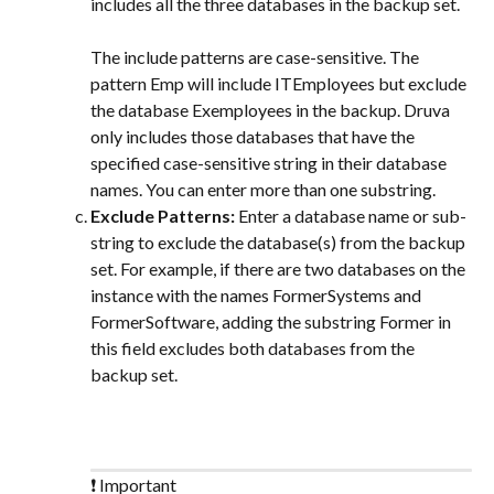
includes all the three databases in the backup set.
The include patterns are case-sensitive. The 
pattern Emp will include ITEmployees but exclude 
the database Exemployees in the backup. Druva 
only includes those databases that have the 
specified case-sensitive string in their database 
names. You can enter more than one substring.
Exclude Patterns: 
Enter a database name or sub-
string to exclude the database(s) from the backup 
set. For example, if there are two databases on the 
instance with the names FormerSystems and 
FormerSoftware, adding the substring Former in 
this field excludes both databases from the 
backup set.
❗ Important