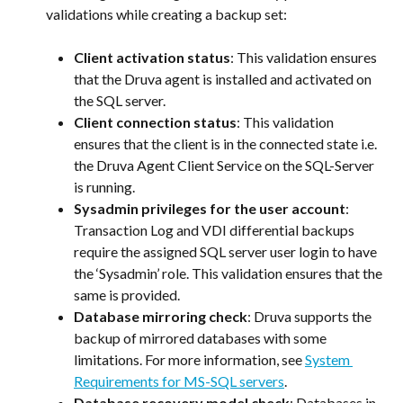
validations while creating a backup set:
Client activation status
: This validation ensures 
that the Druva agent is installed and activated on 
the SQL server.
Client connection status
: This validation 
ensures that the client is in the connected state i.e. 
the Druva Agent Client Service on the SQL-Server 
is running.
Sysadmin privileges for the user account
: 
Transaction Log and VDI differential backups 
require the assigned SQL server user login to have 
the ‘Sysadmin’ role. This validation ensures that the 
same is provided.
Database mirroring check
: Druva supports the 
backup of mirrored databases with some 
limitations. For more information, see 
System 
Requirements for MS-SQL servers
.
Database recovery model check
: Databases in 