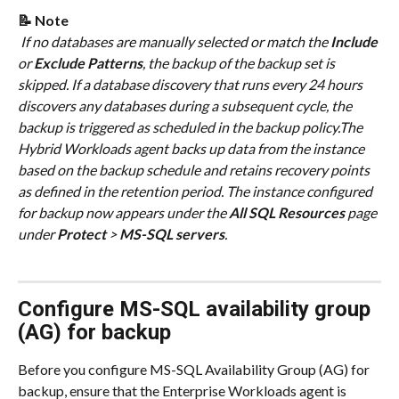
📝 Note
 If no databases are manually selected or match the 
Include
or 
Exclude Patterns
, the backup of the backup set is 
skipped. If a database discovery that runs every 24 hours 
discovers any databases during a subsequent cycle, the 
backup is triggered as scheduled in the backup policy.The 
Hybrid Workloads agent backs up data from the instance 
based on the backup schedule and retains recovery points 
as defined in the retention period. The instance configured 
for backup now appears under the 
All SQL Resources
 page 
under 
Protect
 > 
MS-SQL servers
.
Configure MS-SQL availability group 
(AG) for backup
Before you configure MS-SQL Availability Group (AG) for 
backup, ensure that the Enterprise Workloads agent is 