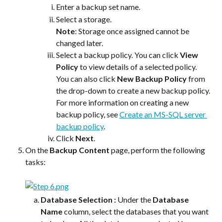
Enter a backup set name.
Select a storage.
Note
: Storage once assigned cannot be 
changed later.
Select a backup policy. You can click 
View 
Policy
 to view details of a selected policy. 
You can also click 
New Backup Policy
 from 
the drop-down to create a new backup policy. 
For more information on creating a new 
backup policy, see 
Create an MS-SQL server 
backup policy
.
Click 
Next
.
On the 
Backup Content
 page, perform the following 
tasks:
Database Selection : 
Under the 
Database 
Name
 column, select the databases that you want 