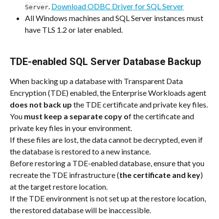
. 
Download ODBC Driver for SQL Server
Server
All Windows machines and SQL Server instances must 
have TLS 1.2 or later enabled.
TDE-enabled SQL Server Database Backup
When backing up a database with Transparent Data 
Encryption (TDE) enabled, the Enterprise Workloads agent 
does not back
up
 the TDE certificate and private key files.
You 
must keep a separate copy o
f the certificate and 
private key files in your environment.
If these files are lost, the data cannot be decrypted, even if 
the database is restored to a new instance.
Before restoring a TDE-enabled database, ensure that you 
recreate the TDE infrastructure (
the certificate and key
) 
at the target restore location.
If the TDE environment is not set up at the restore location, 
the restored database will be inaccessible.