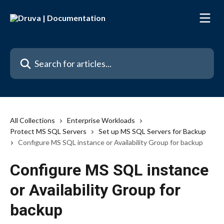
Skip to main content
Search for articles...
All Collections
Enterprise Workloads
Protect MS SQL Servers
Set up MS SQL Servers for Backup
Configure MS SQL instance or Availability Group for backup
Configure MS SQL instance
or Availability Group for
backup