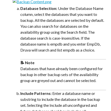
Database Selection: 
Under the Database Name 
column, select the databases that you want to 
backup. All the databases are selected by default. 
You can also search for databases on the 
availability group using the Search field. The 
database search is case-insensitive. If the 
database name is empdb and you enter EmpDb, 
Druva will search and list empdb as a choice.
📝 Note
Databases that have already been configured for 
backup in other backup sets of the availability 
group are greyed out and cannot be selected.
Include Patterns: 
Enter a database name or 
substring to include the database in the backup 
set. Selecting the Include all unconfigured and 