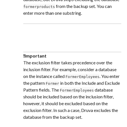
 from the backup set. You can 
formerproducts
enter more than one substring.
❗
Important
The exclusion filter takes precedence over the 
inclusion filter. For example, consider a database 
on the instance called 
. You enter 
FormerEmployees
the pattern 
 in both the Include and Exclude 
Former
Pattern fields. The 
 database 
FormerEmployees
should be included based on the inclusion filter, 
however, it should be excluded based on the 
exclusion filter. In such a case, Druva excludes the 
database from the backup set.