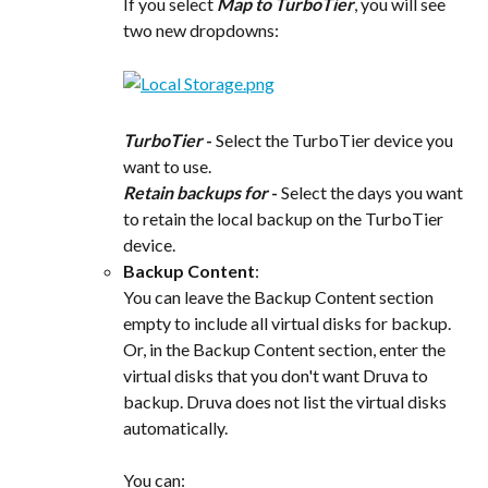
If you select 
Map to TurboTier
, you will see 
two new dropdowns:
TurboTier
 -
 Select the TurboTier device you 
want to use.
Retain backups for
 -
 Select the days you want 
to retain the local backup on the TurboTier 
device.
Backup Content
:
You can leave the Backup Content section 
empty to include all virtual disks for backup.
Or, in the Backup Content section, enter the 
virtual disks that you don't want Druva to 
backup. Druva does not list the virtual disks 
automatically.
You can: