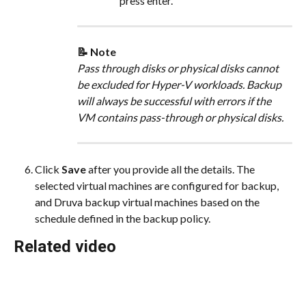
press enter.
📝 Note
Pass through disks or physical disks cannot 
be excluded for Hyper-V workloads. Backup 
will always be successful with errors if the 
VM contains pass-through or physical disks.
Click 
Save
 after you provide all the details. The 
selected virtual machines are configured for backup, 
and Druva backup virtual machines based on the 
schedule defined in the backup policy.
Related video