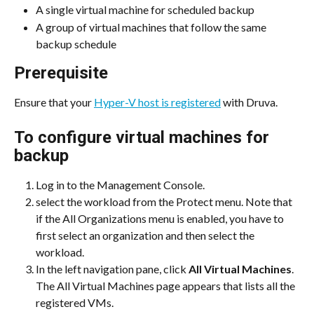
A single virtual machine for scheduled backup
A group of virtual machines that follow the same 
backup schedule
Prerequisite
Ensure that your 
Hyper-V host is registered
 with Druva.
To configure virtual machines for 
backup
Log in to the Management Console.
select the workload from the Protect menu. Note that 
if the All Organizations menu is enabled, you have to 
first select an organization and then select the 
workload.
In the left navigation pane, click 
All Virtual Machines
. 
The All Virtual Machines page appears that lists all the 
registered VMs.