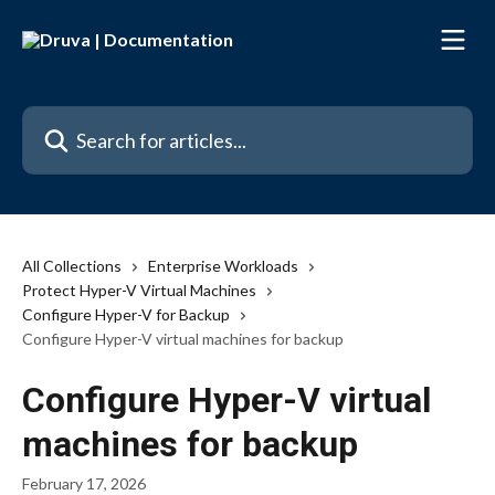
Skip to main content
Search for articles...
All Collections
Enterprise Workloads
Protect Hyper-V Virtual Machines
Configure Hyper-V for Backup
Configure Hyper-V virtual machines for backup
Configure Hyper-V virtual
machines for backup
February 17, 2026