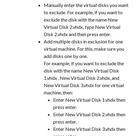
Manually enter the virtual disks you want 
to exclude. For example, if you want to 
exclude the disk with the name New 
Virtual Disk 2.vhdx, type New Virtual 
Disk 2.vhdx and then press enter.
Add multiple disks in exclusion for one 
virtual machine. For this, make sure you 
add disks one by one.
For example, if you want to exclude the 
disk with the name New Virtual Disk 
1.vhdx , New Virtual Disk 2.vhdx, and 
New Virtual Disk 3.vhdx for one virtual 
machine, then:
Enter New Virtual Disk 1.vhdx then 
press enter.
Enter New Virtual Disk 2.vhdx then 
press enter.
Enter New Virtual Disk 3.vhdx then 