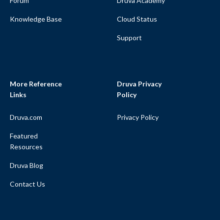
Forum
Druva Academy
Knowledge Base
Cloud Status
Support
More Reference
Druva Privacy
Links
Policy
Druva.com
Privacy Policy
Featured
Resources
Druva Blog
Contact Us