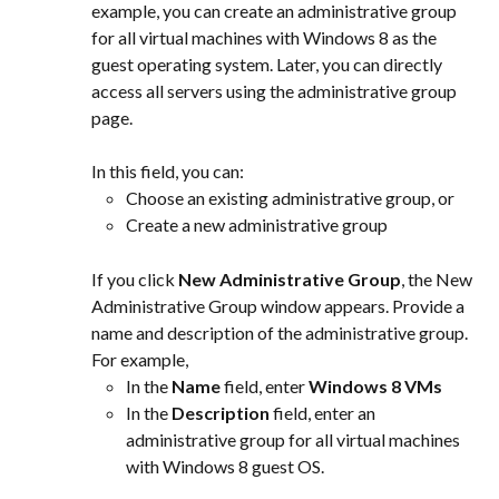
example, you can create an administrative group 
for all virtual machines with Windows 8 as the 
guest operating system. Later, you can directly 
access all servers using the administrative group 
page.
In this field, you can:
Choose an existing administrative group, or
Create a new administrative group
If you click 
New Administrative Group
, the New 
Administrative Group window appears. Provide a 
name and description of the administrative group. 
For example,
In the 
Name
 field, enter 
Windows 8 VMs
In the 
Description
 field, enter an 
administrative group for all virtual machines 
with Windows 8 guest OS.