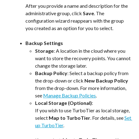
After you provide a name and description for the 
administrative group, click 
Save
. The 
configuration wizard reappears with the group 
you created as an option for you to select.
Backup Settings
Storage
: A location in the cloud where you 
want to store the recovery points. You cannot 
change the storage later.
Backup Policy
: Select a backup policy from 
the drop-down or click 
New Backup Policy
from the drop-down. For more information, 
see 
Manage Backup Policies
.
Local Storage (Optional)
:
If you wish to use TurboTier as local storage, 
select 
Map to TurboTier
. For details, see 
Set 
up TurboTier
.