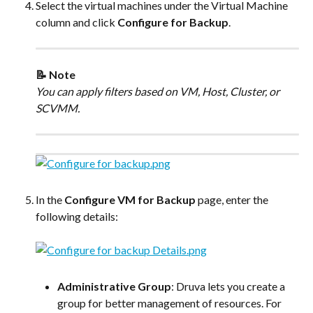
Select the virtual machines under the Virtual Machine 
column and click 
Configure for Backup
.
📝 Note
You can apply filters based on VM, Host, Cluster, or 
SCVMM.
In the 
Configure VM for Backup
 page, enter the 
following details:
Administrative Group
: Druva lets you create a 
group for better management of resources. For 