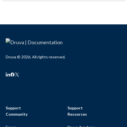
Druva © 2026. All rights reserved.
Support
Support
Community
Resources