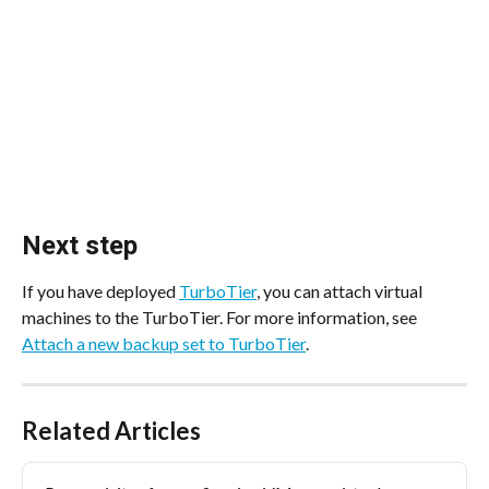
Next step
If you have deployed 
TurboTier
, you can attach virtual 
machines to the TurboTier. For more information, see 
Attach a new backup set to TurboTier
.
Related Articles