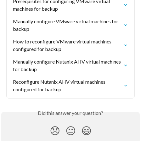
Prerequisites for configuring VMware virtual 
machines for backup
Manually configure VMware virtual machines for 
backup
How to reconfigure VMware virtual machines 
configured for backup
Manually configure Nutanix AHV virtual machines 
for backup
Reconfigure Nutanix AHV virtual machines 
configured for backup
Did this answer your question?
😞
😐
😃