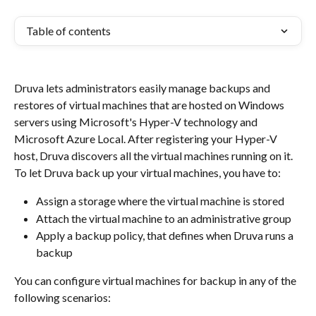
Table of contents
Druva lets administrators easily manage backups and 
restores of virtual machines that are hosted on Windows 
servers using Microsoft's Hyper-V technology and 
Microsoft Azure Local. After registering your Hyper-V 
host, Druva discovers all the virtual machines running on it. 
To let Druva back up your virtual machines, you have to:
Assign a storage where the virtual machine is stored
Attach the virtual machine to an administrative group
Apply a backup policy, that defines when Druva runs a 
backup
You can configure virtual machines for backup in any of the 
following scenarios: