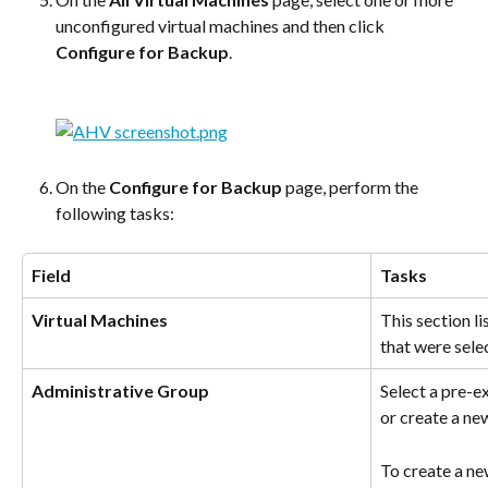
unconfigured virtual machines and then click 
Configure for Backup
.
On the 
Configure for Backup
 page, perform the 
following tasks:
Field
Tasks
Virtual Machines
This section li
that were sele
Administrative Group
Select a pre-e
or create a ne
To create a ne