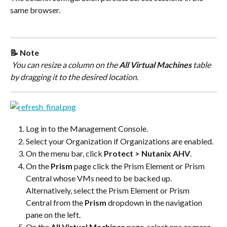
same browser.
📝 Note
 You can resize a column on the 
All Virtual Machines
 table 
by dragging it to the desired location.
Log in to the Management Console.
Select your Organization if Organizations are enabled.
On the menu bar, click 
Protect > Nutanix AHV
.
On the 
Prism
 page click the Prism Element or Prism 
Central whose VMs need to be backed up. 
Alternatively, select the Prism Element or Prism 
Central from the 
Prism
 dropdown in the navigation 
pane on the left.
On the 
All Virtual Machines
 page, select one or more 