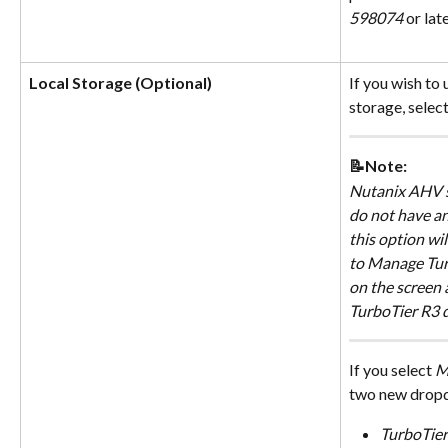
598074
 or late
Local Storage (Optional)
If you wish to 
storage, select
📝Note:
Nutanix AHV s
do not have an
this option wil
to Manage Turb
on the screen 
TurboTier R3 d
If you select 
M
two new drop
TurboTier