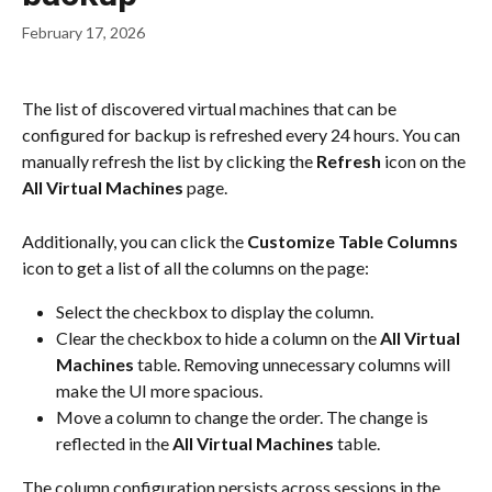
February 17, 2026
The list of discovered virtual machines that can be 
configured for backup is refreshed every 24 hours. You can 
manually refresh the list by clicking the 
Refresh
 icon on the 
All Virtual Machines
 page.
Additionally, you can click the 
Customize Table Columns
icon to get a list of all the columns on the page:
Select the checkbox to display the column.
Clear the checkbox to hide a column on the 
All Virtual 
Machines
 table. Removing unnecessary columns will 
make the UI more spacious.
Move a column to change the order. The change is 
reflected in the 
All Virtual Machines
 table.
The column configuration persists across sessions in the 