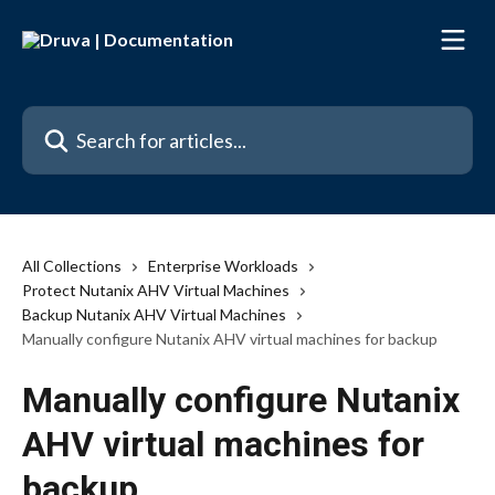
Skip to main content
Search for articles...
All Collections
Enterprise Workloads
Protect Nutanix AHV Virtual Machines
Backup Nutanix AHV Virtual Machines
Manually configure Nutanix AHV virtual machines for backup
Manually configure Nutanix
AHV virtual machines for
backup