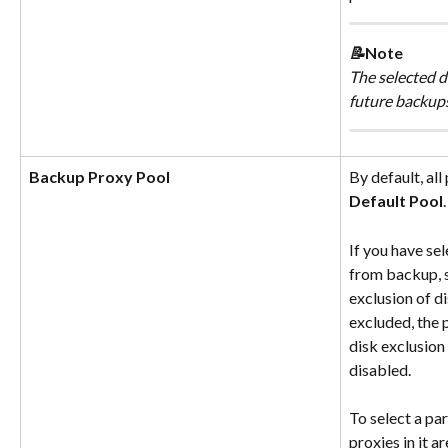
📝
Note
The selected di
future backups
Backup Proxy Pool
By default, all
Default Pool
.
If you have se
from backup, s
exclusion of di
excluded, the 
disk exclusion 
disabled.
To select a par
proxies in it a