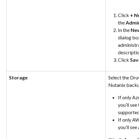
Click 
+ N
the 
Admin
In the 
New
dialog box
administr
descriptio
Click 
Sav
Storage
Select the Dru
Nutanix backup
If only Az
you’ll see
supported
If only AW
you’ll se