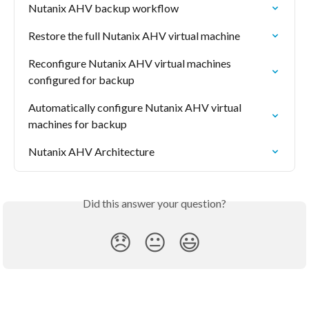
Nutanix AHV backup workflow
Restore the full Nutanix AHV virtual machine
Reconfigure Nutanix AHV virtual machines 
configured for backup
Automatically configure Nutanix AHV virtual 
machines for backup
Nutanix AHV Architecture
Did this answer your question?
😞
😐
😃