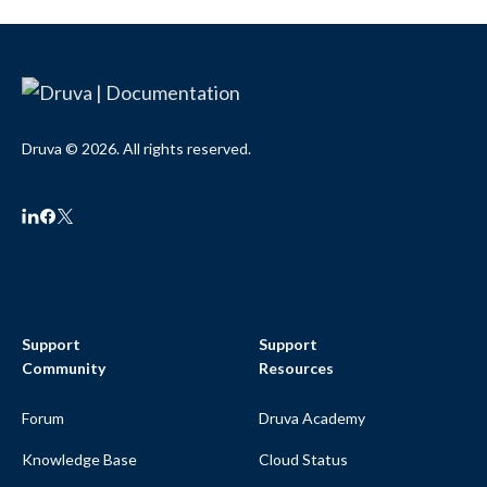
Druva © 2026. All rights reserved.
Support
Support
Community
Resources
Forum
Druva Academy
Knowledge Base
Cloud Status