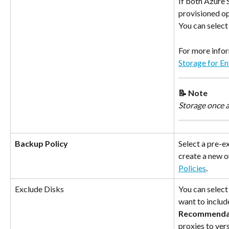
If both Azure
provisioned op
You can select 
For more infor
Storage for E
📝 Note
Storage once 
Backup Policy
Select a pre-e
create a new o
Policies
.
Exclude Disks
You can select 
want to includ
Recommenda
proxies to vers