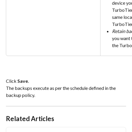
device you
TurboTier
same loca
TurboTier
Retain ba
you want t
the Turbo
Click 
Save
.
The backups execute as per the schedule defined in the 
backup policy.
Related Articles