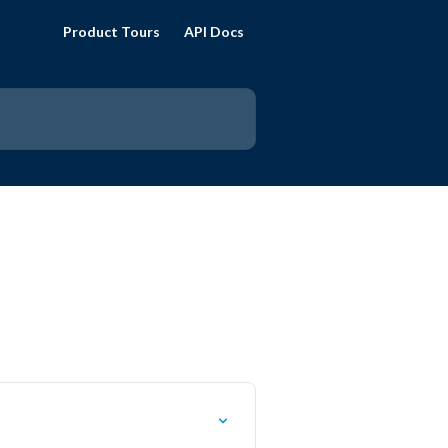
Product Tours
API Docs