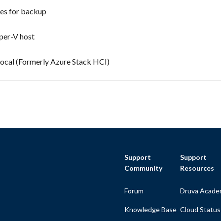
nes for backup
yper-V host
ocal (Formerly Azure Stack HCI)
Support
Support
Community
Resources
Forum
Druva Acade
Knowledge Base
Cloud Status