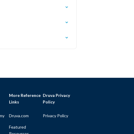
More Reference
Druva Privacy
Links
Policy
my
Druva.com
Privacy Policy
Featured
Resources