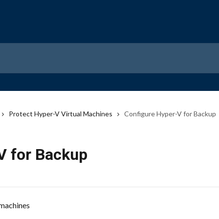
Protect Hyper-V Virtual Machines
Configure Hyper-V for Backup
V for Backup
 machines