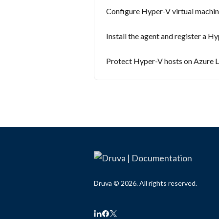
Configure Hyper-V virtual machi
Install the agent and register a H
Protect Hyper-V hosts on Azure L
Druva © 2026. All rights reserved.