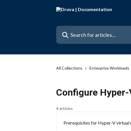
Skip to main content
Search for articles...
All Collections
Enterprise Workloads
Configure Hyper-
4 articles
Prerequisites for Hyper-V virtual