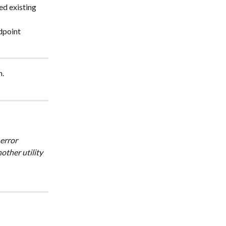
ed existing 
dpoint 
m.
ther utility 