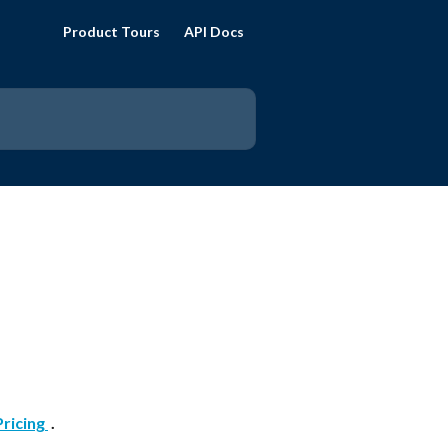
Product Tours
API Docs
Pricing 
 . 