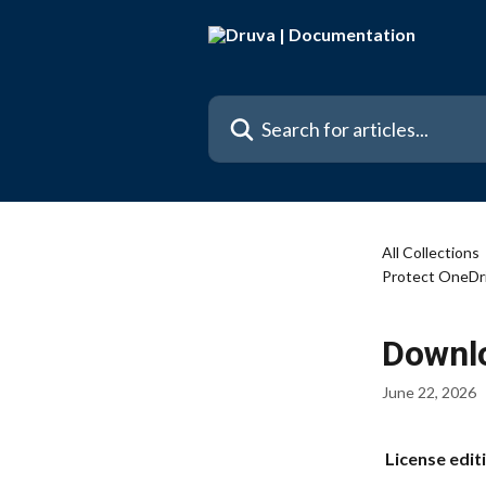
Skip to main content
Search for articles...
All Collections
Protect OneDr
Downlo
June 22, 2026
 License edit