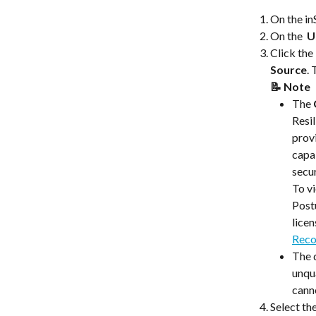
On the i
On the 
 U
Click the 
Source
. 
📝 Note 
The 
Resil
prov
capab
secu
​​To 
Post
licen
Reco
The q
unqu
canno
Select th