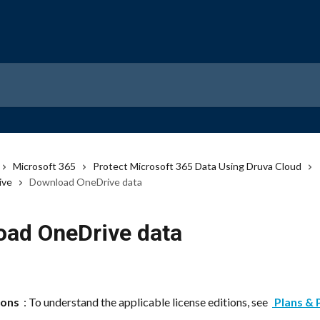
Microsoft 365
Protect Microsoft 365 Data Using Druva Cloud
ive
Download OneDrive data
ad OneDrive data
ions 
 : To understand the applicable license editions, see 
 Plans & 