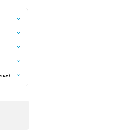
ence)