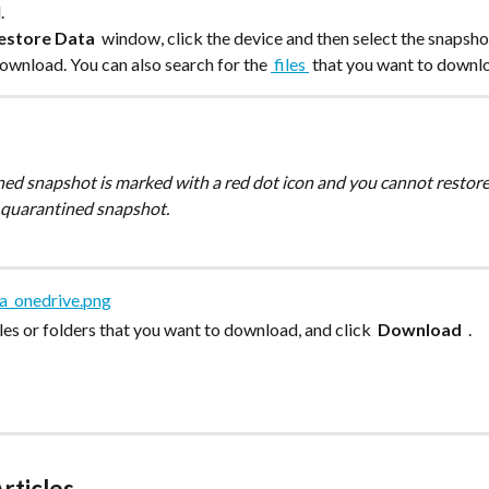
.
estore Data 
 window, click the device and then select the snapsho
ownload. You can also search for the 
 files 
 that you want to downl
 quarantined snapshot. 
files or folders that you want to download, and click 
 Download 
 .
rticles