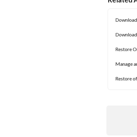
Download 
Download 
Restore O
Manage an
Restore of