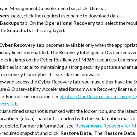
nSync Management Console menu bar, click 
 Users 
 .
sers 
 page, click the required user name to download data.
Backups
 tab. On the 
Operational Recovery
 tab, select the requi
The 
Snapshots
 list is displayed.
Cyber Recovery
tab 
becomes available only when the appropria
iency license is enabled. The Recovery Intelligence (Cyber recover
ides insights on the Cyber Resiliency of M365 resources. Understa
ilities is crucial to maintaining a strong security posture and ensur
re recovery from cyber threats like ransomware. 
view and access the Cyber Recovery tab, you must either have the S
ure & Observability, Accelerated Ransomware Recovery license, o
se. For more information, see 
Restore OneDrive resources using C
very tab
.
uarantined snapshot is marked with the locker icon, and the latest
arantined (clean) snapshot is marked with the exclamation mark ic
t delete. For more information, see 
 Ransomware Recovery for M
e required snapshot and click 
 Restore Data. 
 The 
 Restore Data 