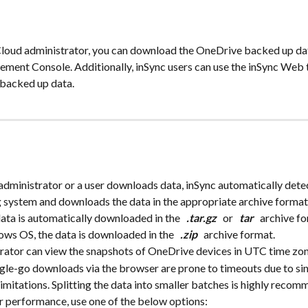
Cloud administrator, you can download the OneDrive backed up dat
ment Console. Additionally, inSync users can use the inSync Web
backed up data.
dministrator or a user downloads data, inSync automatically detec
 system and downloads the data in the appropriate archive forma
ata is automatically downloaded in the 
 .tar.gz 
 or 
 tar 
 archive fo
ws OS, the data is downloaded in the 
 .zip 
 archive format.
trator can view the snapshots of OneDrive devices in UTC time zon
ngle-go downloads via the browser are prone to timeouts due to si
imitations. Splitting the data into smaller batches is highly reco
r performance, use one of the below options: