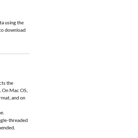
a using the 
 to download 
ts the 
t. On Mac OS, 
rmat, and on 
e. 
ngle-threaded 
mmended.