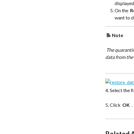
displayed
On the 
 R
want to d
 📝 Note 
 The quarantined snapshot is marked with a red dot icon and you cannot restore or download 
data from the
4. Select the 
5. Click 
 OK 
 .
Related A