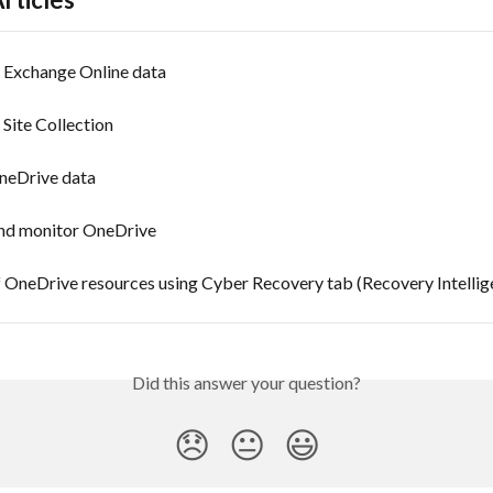
Exchange Online data
Site Collection
neDrive data
d monitor OneDrive
 OneDrive resources using Cyber Recovery tab (Recovery Intellig
Did this answer your question?
😞
😐
😃