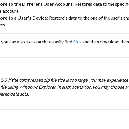
ore to the Different User Account:
 Restores data to the specifi
s account.
ore to a User's Device:
 Restore's data to the one of the user's en
ces.
you can also use search to easily find 
files
 and then download the
file using Windows Explorer. In such scenarios, you may choose ano
large data sets. 