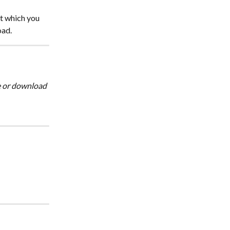
t which you 
oad.