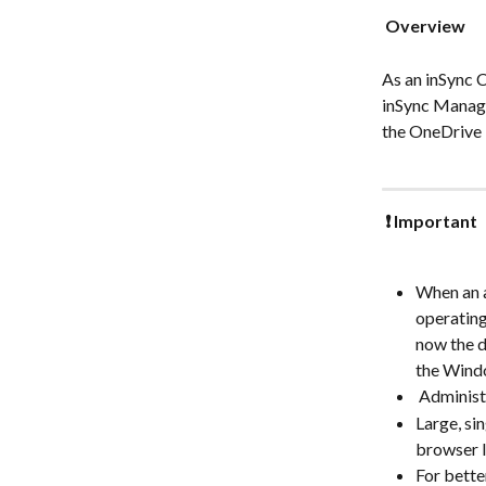
 Overview 
As an inSync 
inSync Manage
the OneDrive 
 ❗ Important 
When an a
operating
now the d
the Windo
 Adminis
Large, si
browser l
For bette