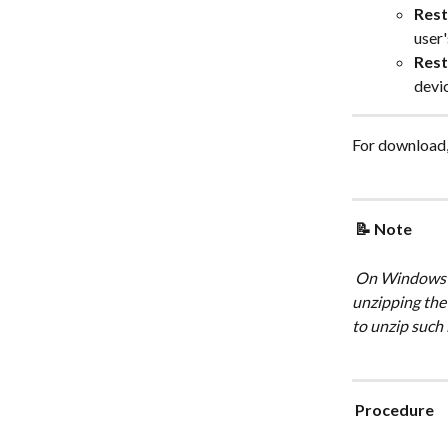
Rest
user'
Rest
devi
For download, 
 📝 Note 
 On Windows OS, if the compressed zip file size is too large, you may experience error 
unzipping the 
to unzip such 
 Procedure 