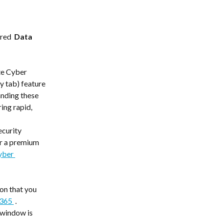
red  
Data 
te Cyber 
y tab) feature 
nding these 
ing rapid, 
ecurity 
r a premium 
yber 
 
on that you 
365 
 . 
 window is 