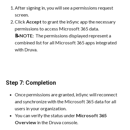
After signing in, you will see a permissions request 
screen.
Click 
Accept
 to grant the inSync app the necessary 
permissions to access Microsoft 365 data.
📝NOTE: 
 The permissions displayed represent a 
combined list for all Microsoft 365 apps integrated 
with Druva.
Step 7: Completion
Once permissions are granted, inSync will reconnect 
and synchronize with the Microsoft 365 data for all 
users in your organization.
You can verify the status under 
Microsoft 365 
Overview
 in the Druva console.