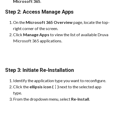
Microsoft 365
.
Step 2: Access Manage Apps
On the 
Microsoft 365 Overview
 page, locate the top-
right corner of the screen.
Click 
Manage Apps
 to view the list of available Druva 
Microsoft 365 applications.
Step 3: Initiate Re-Installation
Identify the application type you want to reconfigure.
Click the 
ellipsis icon (⋮)
 next to the selected app 
type.
From the dropdown menu, select 
Re-Install
.