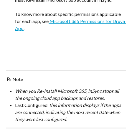
To know more about specific permissions applicable 
for each app, see
 Microsoft 365 Permissions for Druva 
App
.
 📝 Note
When you Re-Install Microsoft 365, inSync stops all 
the ongoing cloud app backups and restores.
Last Configured,
 this information displays if the apps 
are connected, indicating the most recent date when 
they were last configured.