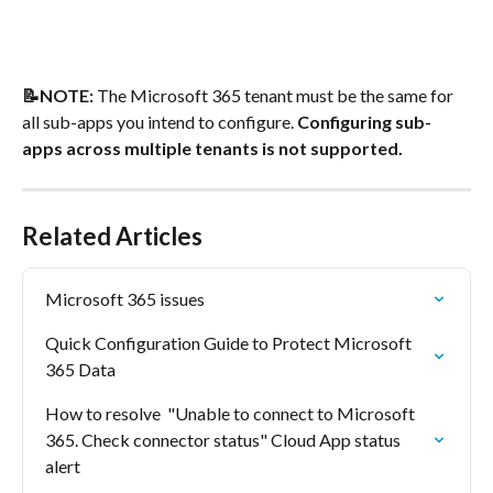
📝NOTE:
 The Microsoft 365 tenant must be the same for 
all sub-apps you intend to configure. 
Configuring sub-
apps across multiple tenants is not supported.
Related Articles
Microsoft 365 issues
Quick Configuration Guide to Protect Microsoft 
365 Data
How to resolve  "Unable to connect to Microsoft 
365. Check connector status" Cloud App status 
alert