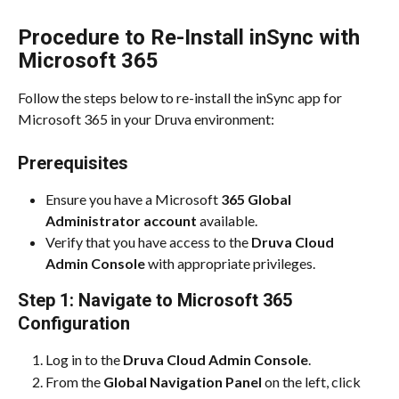
Procedure to Re-Install inSync with 
Microsoft 365
Follow the steps below to re-install the inSync app for 
Microsoft 365 in your Druva environment:
Prerequisites
Ensure you have a Microsoft
 365 Global 
Administrator account 
available.
Verify that you have access to the 
Druva Cloud 
Admin Console
 with appropriate privileges.
Step 1: Navigate to Microsoft 365 
Configuration
Log in to the 
Druva Cloud Admin Console
.
From the 
Global Navigation Panel
 on the left, click 