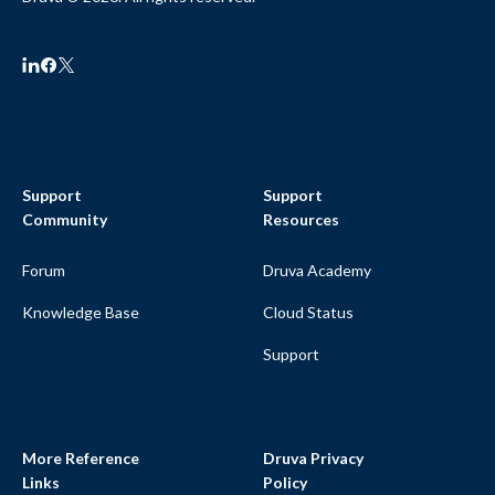
Support
Support
Community
Resources
Forum
Druva Academy
Knowledge Base
Cloud Status
Support
More Reference
Druva Privacy
Links
Policy