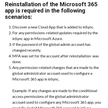
Reinstallation of the Microsoft 365 
app is required in the following 
scenarios:
Discover a new Cloud App that is added to inSync.
For any permissions-related updates required by the 
inSync app in Microsoft Azure.
If the password of the global admin account has 
changed recently.
MFA was set for the account after reinstallation  was 
done.
Any permission-related changes that are made to the 
global administrator account used to configure a 
Microsoft 365 app in inSync.
​Example: If any changes are made to the conditional 
access permissions of the global administrator 
account used to configure any Microsoft 365 app, you 
must Re-Install Microsoft 365 account in inSync.