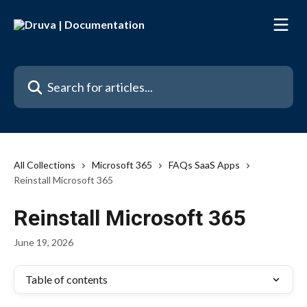
Skip to main content
Search for articles...
All Collections
Microsoft 365
FAQs SaaS Apps
Reinstall Microsoft 365
Reinstall Microsoft 365
June 19, 2026
Table of contents