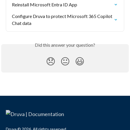
Reinstall Microsoft Entra ID App
Configure Druva to protect Microsoft 365 Copilot 
Chat data
Did this answer your question?
😞
😐
😃
Druva © 2026. All rights reserved.