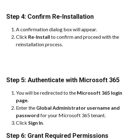
Step 4: Confirm Re-Installation
A confirmation dialog box will appear.
Click 
Re-Install
 to confirm and proceed with the 
reinstallation process.
Step 5: Authenticate with Microsoft 365
You will be redirected to the 
Microsoft 365 login 
page
.
Enter the 
Global Administrator username and 
password
 for your Microsoft 365 tenant.
Click 
Sign In
.
Step 6: Grant Required Permissions