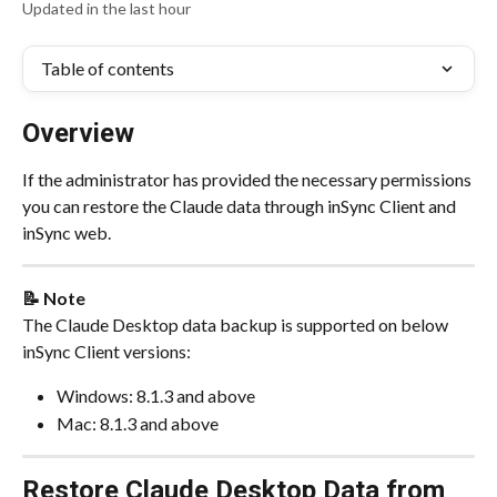
Updated in the last hour
Table of contents
Overview
If the administrator has provided the necessary permissions 
you can restore the Claude data through inSync Client and 
inSync web.
📝 Note
The Claude Desktop data backup is supported on below 
inSync Client versions:
Windows: 8.1.3 and above
Mac: 8.1.3 and above
Restore Claude Desktop Data from 