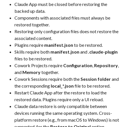
Claude App must be closed before restoring the 
backed up data.
Components with associated files must always be 
restored together.
Restoring only configuration files does not restore the 
associated content.
Plugins require 
manifest.json
 to be restored.
Skills require both 
manifest.json
 and 
.claude-plugin
files to be restored.
Cowork Projects require 
Configuration
, 
Repository
, 
and 
Memory
 together.
Cowork Sessions require both the 
Session folder
 and 
the corresponding 
local_*.json
 file to be restored.
Restart Claude App after the restore to load the 
restored data. Plugins require only a UI reload.
Claude data restore is only compatible between 
devices running the same operating system. Cross-
platform restore (e.g., from macOS to Windows) is not 
supported  for the 
Restore to Original
 option 