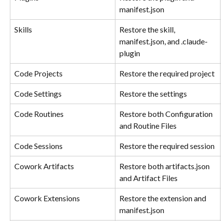
manifest.json
Skills
Restore the skill, 
manifest.json, and .claude-
plugin
Code Projects
Restore the required project
Code Settings
Restore the settings
Code Routines
Restore both Configuration 
and Routine Files
Code Sessions
Restore the required session
Cowork Artifacts
Restore both artifacts.json 
and Artifact Files
Cowork Extensions
Restore the extension and 
manifest.json