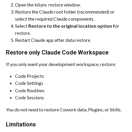
Open the inSync restore window.
Restore the Claude root folder (recommended) or 
select the required Claude components.
Select 
Restore to the original location option f
or 
restore.
Restart Claude app after data restore.
Restore only Claude Code Workspace
If you only want your development workspace, restore:
Code Projects
Code Settings
Code Routines
Code Sessions
You do not need to restore Cowork data, Plugins, or Skills.
Limitations