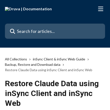
Skip to main content
Search for articles...
All Collections
inSync Client & inSync Web Guide
Backup, Restore and Download data
Restore Claude Data using inSync Client and inSync Web
Restore Claude Data using
inSync Client and inSync
Web