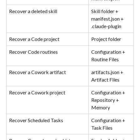
Recover a deleted skill
Skill folder + 
manifest.json + 
.claude-plugin
Recover a Code project
Project folder
Recover Code routines
Configuration + 
Routine Files
Recover a Cowork artifact
artifacts.json + 
Artifact Files
Recover a Cowork project
Configuration + 
Repository + 
Memory
Recover Scheduled Tasks
Configuration + 
Task Files