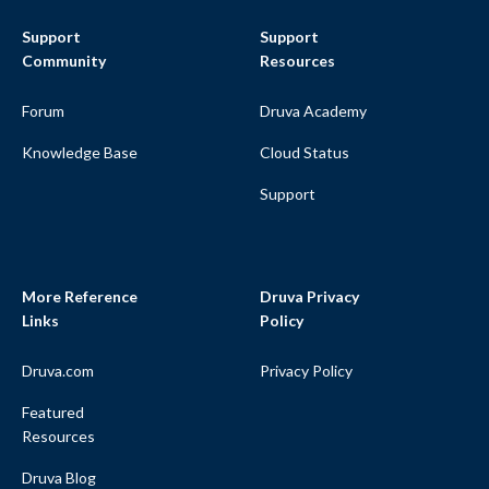
Support
Support
Community
Resources
Forum
Druva Academy
Knowledge Base
Cloud Status
Support
More Reference
Druva Privacy
Links
Policy
Druva.com
Privacy Policy
Featured
Resources
Druva Blog