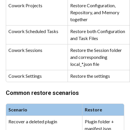
Cowork Projects
Restore Configuration, 
Repository, and Memory 
together
Cowork Scheduled Tasks
Restore both Configuration 
and Task Files
Cowork Sessions
Restore the Session folder 
and corresponding 
local_*.json file
Cowork Settings
Restore the settings
Common restore scenarios
Scenario
Restore
Recover a deleted plugin
Plugin folder + 
manifest.json