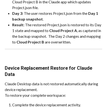
Cloud Project B in the Claude app which updates 
Project.json file.
Day 3:
 The user restores Project.json from the 
Day 1 
backup snapshot
.
Result:
 The restored Project.json is restored to its Day 
1 state and mapped to 
Cloud Project A
, as captured in 
the backup snapshot.  The Day 2 changes and mapping 
to 
Cloud Project B
 are overwritten.
Device Replacement Restore for Claude 
Data
Claude Desktop data is not restored automatically during 
device replacement.
To restore your complete workspace:
Complete the device replacement activity.