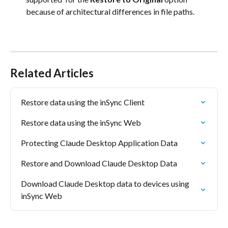
because of architectural differences in file paths.
Related Articles
Restore data using the inSync Client
Restore data using the inSync Web
Protecting Claude Desktop Application Data
Restore and Download Claude Desktop Data
Download Claude Desktop data to devices using 
inSync Web