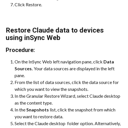
Click Restore.
Restore Claude data to devices 
using inSync Web
Procedure:
On the InSync Web left navigation pane, click 
Data 
Sources. 
Your data sources are displayed in the left 
pane.
From the list of data sources, click the data source for 
which you want to view the snapshots.
In the Granular Restore Wizard, select Claude desktop 
as the content type.
In the 
Snapshots
 list, click the snapshot from which 
you want to restore data.
Select the Claude desktop  folder option. Alternatively,  