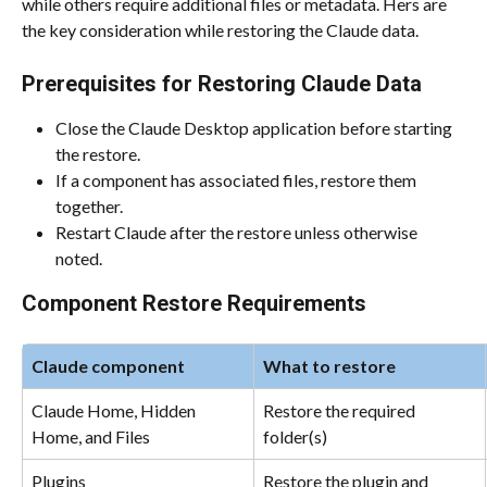
while others require additional files or metadata. Hers are 
the key consideration while restoring the Claude data.
Prerequisites for Restoring Claude Data
Close the Claude Desktop application before starting 
the restore.
If a component has associated files, restore them 
together.
Restart Claude after the restore unless otherwise 
noted.
Component Restore Requirements
Claude component
What to restore
Claude Home, Hidden 
Restore the required 
Home, and Files
folder(s)
Plugins
Restore the plugin and 