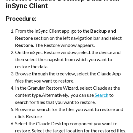
inSync Client
Procedure:
From the InSync Client app, go to the 
Backup and 
Restore
 section on the left navigation bar and select 
Restore
. The Restore window appears.
On the inSync Restore window, select the device and 
then select the snapshot from which you want to 
restore the data. 
Browse through the tree view, select the Claude App 
files that you want to restore.
In the Granular Restore Wizard, select Claude as the 
content type.Alternatively,  you can use
 Search
 to 
search for files that you want to restore.
Browse or search for the files you want to restore and 
click Restore
Select the Claude Desktop component you want to 
restore. Select the target location for the restored files.