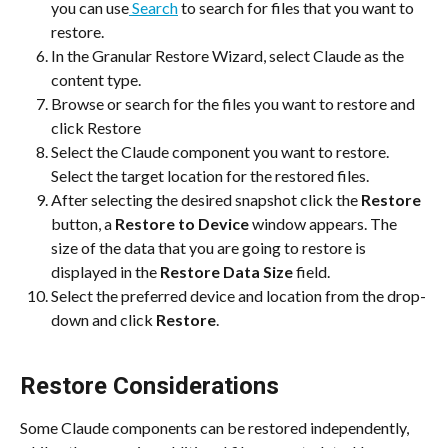
you can use
 Search
 to search for files that you want to 
restore.
In the Granular Restore Wizard, select Claude as the 
content type.
Browse or search for the files you want to restore and 
click Restore
Select the Claude component you want to restore. 
Select the target location for the restored files.
After selecting the desired snapshot click the 
Restore
button, a 
Restore to Device
 window appears. The 
size of the data that you are going to restore is 
displayed in the 
Restore Data Size
 field.
Select the preferred device and location from the drop-
down and click 
Restore
.
Restore Considerations
Some Claude components can be restored independently, 