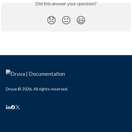
Did this answer your question?
😞
😐
😃
Druva © 2026. All rights reserved.