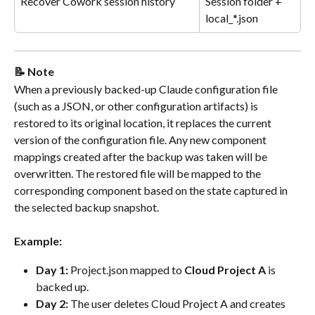
Recover Cowork session history
Session folder + 
local_*.json
📝 Note
When a previously backed-up Claude configuration file 
(such as a JSON, or other configuration artifacts) is 
restored to its original location, it replaces the current 
version of the configuration file. Any new component 
mappings created after the backup was taken will be 
overwritten. The restored file will be mapped to the 
corresponding component based on the state captured in 
the selected backup snapshot.
Example:
Day 1:
 Project.json mapped to 
Cloud Project A 
is 
backed up.
Day 2:
 The user deletes Cloud Project A and creates 