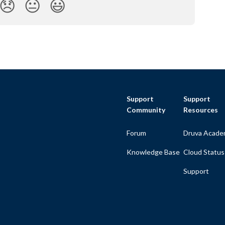
😞
😐
😃
Support
Support
Community
Resources
Forum
Druva Acade
Knowledge Base
Cloud Status
Support