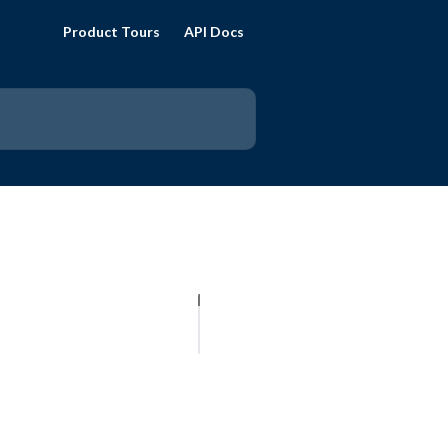
Product Tours
API Docs