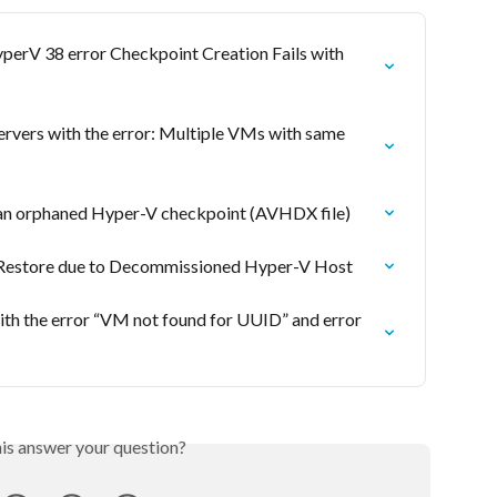
erV 38 error Checkpoint Creation Fails with 
ervers with the error: Multiple VMs with same 
an orphaned Hyper-V checkpoint (AVHDX file)
 Restore due to Decommissioned Hyper-V Host
ith the error “VM not found for UUID” and error 
his answer your question?