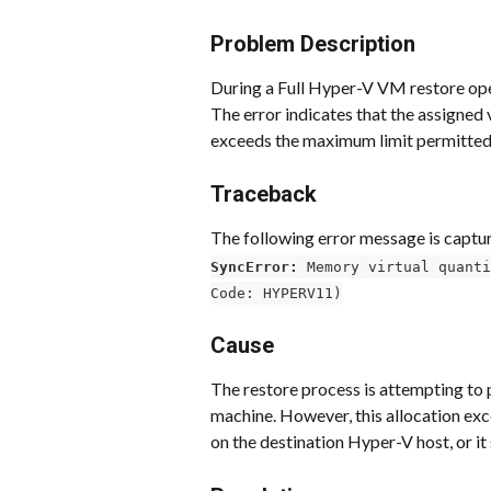
Problem Description
During a Full Hyper-V VM restore opera
The error indicates that the assigned 
exceeds the maximum limit permitted 
Traceback
The following error message is capture
SyncError:
 Memory virtual quanti
Code: HYPERV11)
Cause
The restore process is attempting to 
machine. However, this allocation e
on the destination Hyper-V host, or it