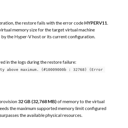
tion, the restore fails with the error code 
HYPERV11
. 
virtual memory size for the target virtual machine 
by the Hyper-V host or its current configuration.
d in the logs during the restore failure:
ty above maximum. (#10009000b : 32768) (Error 
provision 
32 GB (32,768 MB)
 of memory to the virtual 
xceeds the maximum supported memory limit configured 
 surpasses the available physical resources.