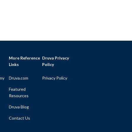
More Reference
Druva Privacy
Links
Policy
my
Druva.com
Privacy Policy
Featured
Resources
Druva Blog
Contact Us