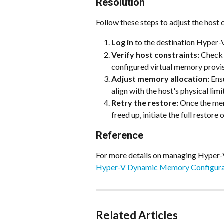
Resolution
Follow these steps to adjust the host 
Log in
 to the destination Hyper-
Verify host constraints:
 Check 
configured virtual memory provis
Adjust memory allocation:
 Ens
align with the host's physical limi
Retry the restore:
 Once the mem
freed up, initiate the full restore
Reference
For more details on managing Hyper-
Hyper-V Dynamic Memory Configura
Related Articles