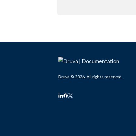
Druva © 2026. All rights reserved.