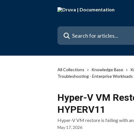
Skip to main content
Search for articles...
All Collections
Knowledge Base
K
Troubleshooting - Enterprise Workloads
Hyper-V VM Restor
HYPERV11
Hyper-V VM restore is failing with a
May 17, 2026