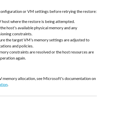
configuration or VM settings before retrying the restore:
V host where the restore is being attempted.
the host's available physical memory and any 
ioning constraints.
ure the target VM's memory settings are adjusted to 
tations and policies.
ory constraints are resolved or the host resources are 
 operation again.
V memory allocation, see Microsoft's documentation on 
tion
.