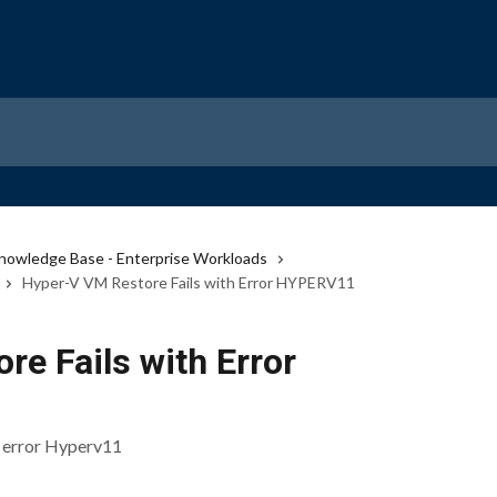
nowledge Base - Enterprise Workloads
Hyper-V VM Restore Fails with Error HYPERV11
e Fails with Error
n error Hyperv11