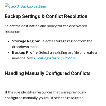
Backup Settings & Conflict Resolution
Select the destination and policy for the discovered 
resources.
Storage Region:
 Select a storage region from the 
dropdown menu.
Backup Profile:
 Select an existing profile or create a 
new one. 
See, 
Creating a Backup Profile
.
Handling Manually Configured Conflicts
If the rule identifies resources that were previously 
configured manually, you must select a resolution: