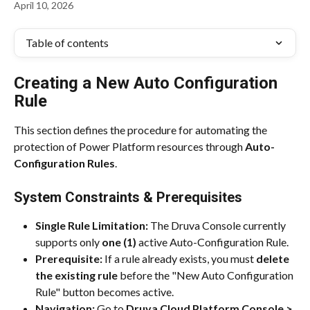
April 10, 2026
Table of contents
Creating a New Auto Configuration 
Rule
This section defines the procedure for automating the 
protection of Power Platform resources through 
Auto-
Configuration Rules
.
System Constraints & Prerequisites
Single Rule Limitation:
 The Druva Console currently 
supports only 
one (1)
 active Auto-Configuration Rule.
Prerequisite:
 If a rule already exists, you must 
delete 
the existing rule
 before the "New Auto Configuration 
Rule" button becomes active.
Navigation:
 Go to 
Druva Cloud Platform Console > 