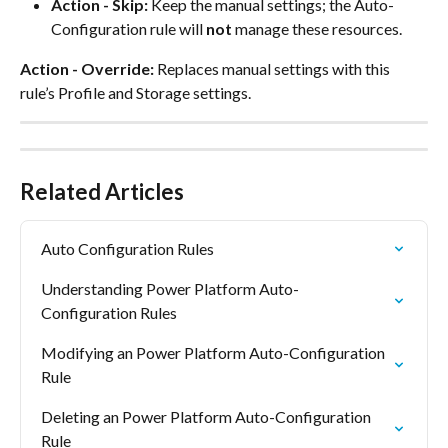
Action - Skip:
 Keep the manual settings; the Auto-
Configuration rule will 
not
 manage these resources.
Action - Override:
 Replaces manual settings with this 
rule’s Profile and Storage settings.
Related Articles
Auto Configuration Rules
Understanding Power Platform Auto-
Configuration Rules
Modifying an Power Platform Auto-Configuration 
Rule
Deleting an Power Platform Auto-Configuration 
Rule