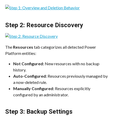
Step 2: Resource Discovery
The 
Resources
 tab categorizes all detected Power 
Platform entities:
Not Configured:
 New resources with no backup 
history.
Auto-Configured:
 Resources previously managed by 
a now-deleted rule.
Manually Configured:
 Resources explicitly 
configured by an administrator.
Step 3: Backup Settings