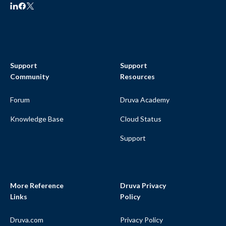
Support
Support
Community
Resources
Forum
Druva Academy
Knowledge Base
Cloud Status
Support
More Reference
Druva Privacy
Links
Policy
Druva.com
Privacy Policy