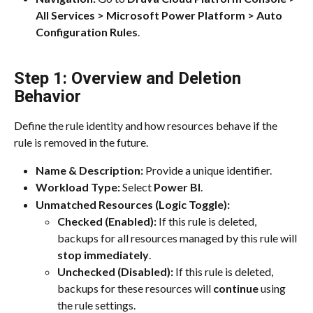
All Services > Microsoft Power Platform >
Auto 
Configuration Rules
.
Step 1: Overview and Deletion 
Behavior
Define the rule identity and how resources behave if the 
rule is removed in the future.
Name & Description:
 Provide a unique identifier.
Workload Type:
 Select 
Power BI
.
Unmatched Resources (Logic Toggle):
Checked (Enabled):
 If this rule is deleted, 
backups for all resources managed by this rule will 
stop immediately
.
Unchecked (Disabled):
 If this rule is deleted, 
backups for these resources will 
continue
 using 
the rule settings.