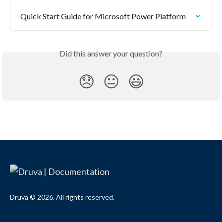
Quick Start Guide for Microsoft Power Platform
Did this answer your question?
😞
😐
😃
Druva © 2026. All rights reserved.