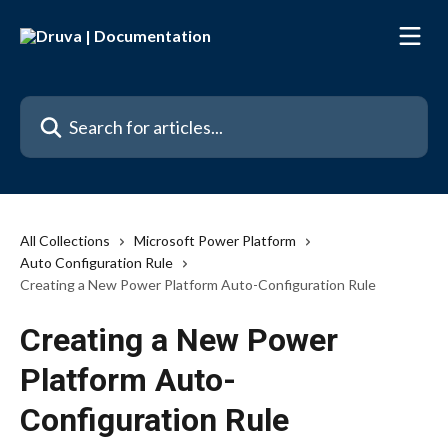
Skip to main content
Search for articles...
All Collections
Microsoft Power Platform
Auto Configuration Rule
Creating a New Power Platform Auto-Configuration Rule
Creating a New Power
Platform Auto-
Configuration Rule