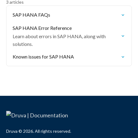
3 articles
SAP HANA FAQs
SAP HANA Error Reference
Learn about errors in SAP HANA, along with
solutions.
Known issues for SAP HANA
Druva © 2026. All rights reserved.