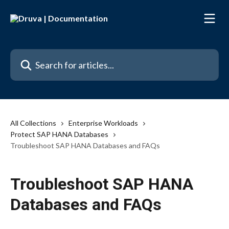
Skip to main content
Search for articles...
All Collections
Enterprise Workloads
Protect SAP HANA Databases
Troubleshoot SAP HANA Databases and FAQs
Troubleshoot SAP HANA
Databases and FAQs