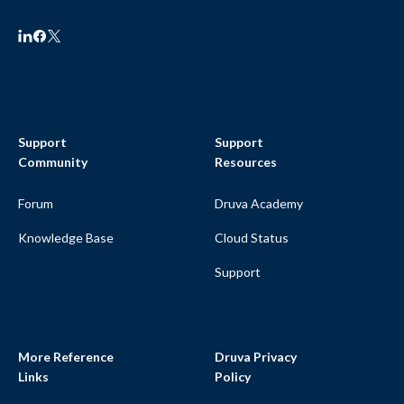
Support
Support
Community
Resources
Forum
Druva Academy
Knowledge Base
Cloud Status
Support
More Reference
Druva Privacy
Links
Policy