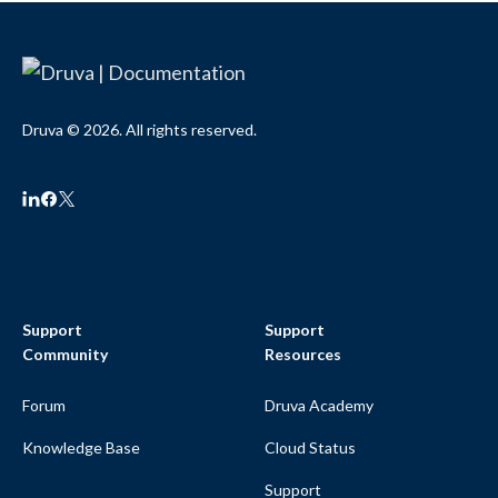
Druva © 2026. All rights reserved.
Support
Support
Community
Resources
Forum
Druva Academy
Knowledge Base
Cloud Status
Support