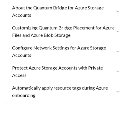
About the Quantum Bridge for Azure Storage
Accounts
Customizing Quantum Bridge Placement for Azure
Files and Azure Blob Storage
Configure Network Settings for Azure Storage
Accounts
Protect Azure Storage Accounts with Private
Access
Automatically apply resource tags during Azure
onboarding