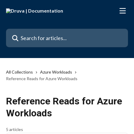
Skip to main content
Search for articles...
All Collections
Azure Workloads
Reference Reads for Azure Workloads
Reference Reads for Azure
Workloads
5 articles