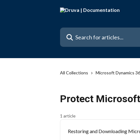
Skip to main content
Search for articles...
All Collections
Microsoft Dynamics 3
Protect Microsof
1 article
Restoring and Downloading Micr