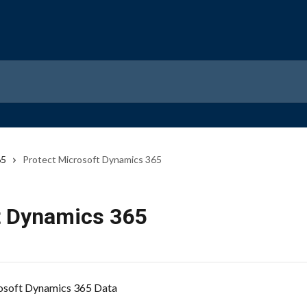
65
Protect Microsoft Dynamics 365
t Dynamics 365
osoft Dynamics 365 Data