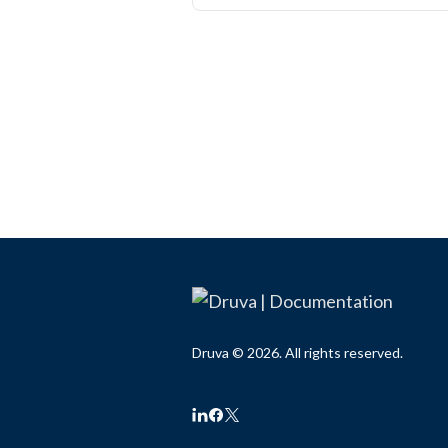
Druva © 2026. All rights reserved.