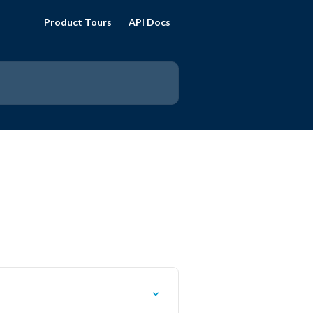
Product Tours
API Docs