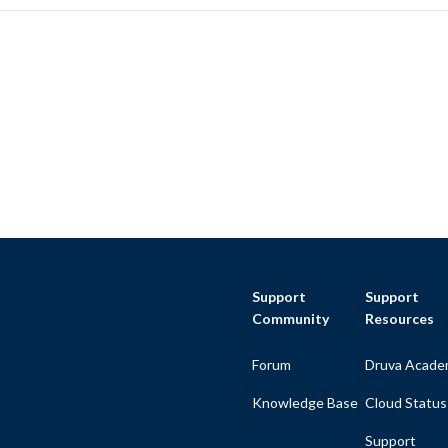
Support
Support
Community
Resources
Forum
Druva Acade
Knowledge Base
Cloud Status
Support