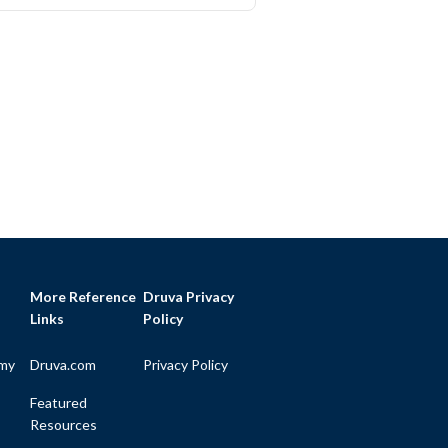
More Reference
Druva Privacy
Links
Policy
my
Druva.com
Privacy Policy
Featured
Resources