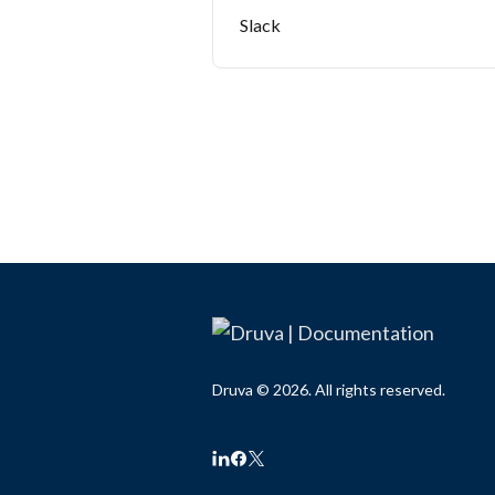
Slack
Druva © 2026. All rights reserved.