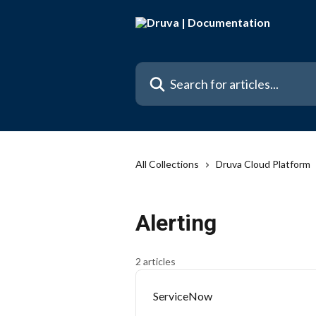
Skip to main content
Search for articles...
All Collections
Druva Cloud Platform
Alerting
2 articles
ServiceNow