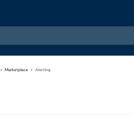
Marketplace
Alerting