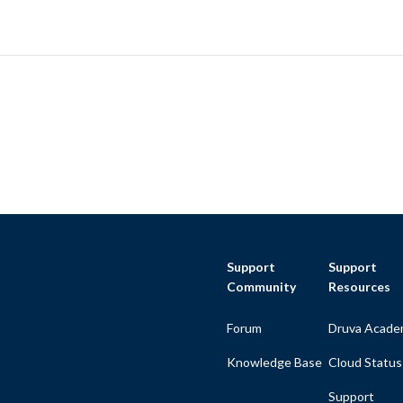
Support
Support
Community
Resources
Forum
Druva Acade
Knowledge Base
Cloud Status
Support