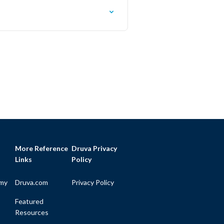
More Reference
Druva Privacy
Links
Policy
my
Druva.com
Privacy Policy
Featured
Resources