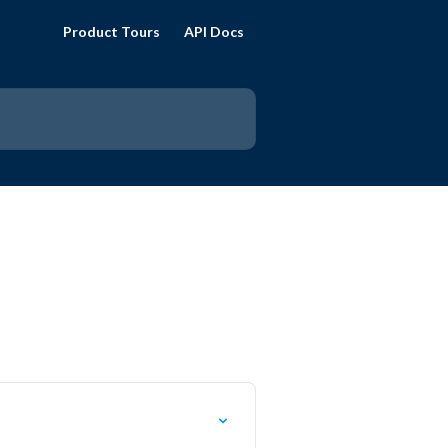
Product Tours
API Docs