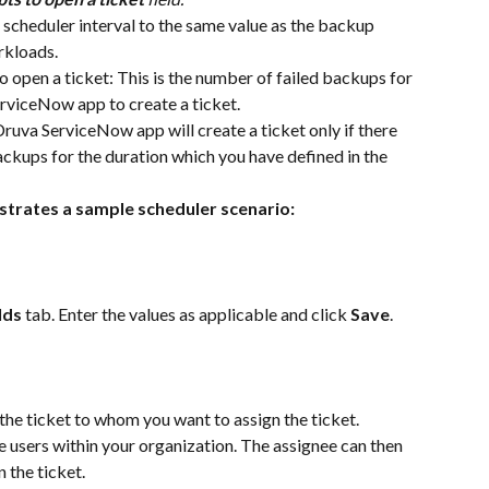
 scheduler interval to the same value as the backup 
rkloads.
 open a ticket: This is the number of failed backups for 
rviceNow app to create a ticket. 
 Druva ServiceNow app will create a ticket only if there 
ckups for the duration which you have defined in the 
strates a sample scheduler scenario: 
lds 
tab. Enter the values as applicable and click 
Save
.
 the ticket to whom you want to assign the ticket. 
e users within your organization. The assignee can then 
n the ticket.