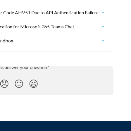
or Code AHV51 Due to API Authentication Failure.
ication for Microsoft 365 Teams Chat
Sandbox
his answer your question?
😞
😐
😃