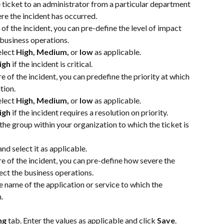
e ticket to an administrator from a particular department 
re the incident has occurred.
of the incident, you can pre-define the level of impact 
 business operations. 
lect 
High, Medium, 
or
 low
 as applicable.
igh
 if the incident is critical.
e of the incident, you can predefine the priority at which 
tion. 
lect 
High, Medium, 
or
 low
 as applicable.
igh
 if the incident requires a resolution on priority.
 the group within your organization to which the ticket is 
nd select it as applicable.
e of the incident, you can pre-define how severe the 
ect the business operations.  
he name of the application or service to which the 
.
ng 
tab. Enter the values as applicable and click 
Save
.