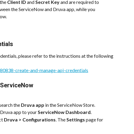
the 
Client ID
 and 
Secret Key
 and are required to 
tween the ServiceNow and Druva app, while you 
Now.
tials
entials, please refer to the instructions at the following 
8580838-create-and-manage-api-credentials
r ServiceNow
 search the 
Druva app
 in the ServiceNow Store.
e Druva app to your 
ServiceNow Dashboard
.
ct 
Druva > Configurations
. The 
Settings
 page for 