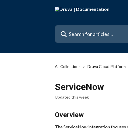
Skip to main content
Search for articles...
All Collections
Druva Cloud Platform
ServiceNow
Updated this week
Overview
The ServiceNow integration focuses