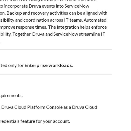
 to incorporate Druva events into ServiceNow 
on. Backup and recovery activities can be aligned with 
isibility and coordination across IT teams. Automated 
mprove response times. The integration helps enforce 
bility. Together, Druva and ServiceNow streamline IT 
.
ted only for 
Enterprise workloads
.
quirements: 
he Druva Cloud Platform Console as a Druva Cloud 
edentials feature for your account.