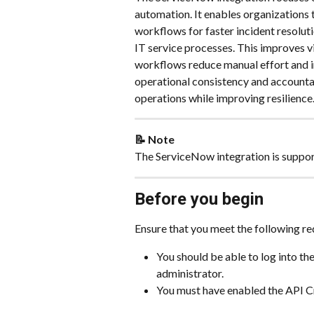
automation. It enables organizations
workflows for faster incident resoluti
IT service processes. This improves v
workflows reduce manual effort and i
operational consistency and accounta
operations while improving resilience
📝 Note
The ServiceNow integration is suppor
Before you begin
Ensure that you meet the following re
You should be able to log into t
administrator.
You must have enabled the API Cr