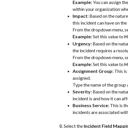
Example:
 You can assign th
within your organization whe
Impact: 
Based on the nature 
this incident can have on the
From the dropdown menu, se
Example:
 Set this value to
 H
Urgency: 
Based on the natur
the incident requires a resolu
From the dropdown menu, se
Example:
 Set this value to
 H
Assignment Group: 
This is
assigned. 
Type the name of the group a
Severity: 
Based on the natur
incident is and how it can aff
Business Service: 
This is t
incidents are associated with
Select the 
Incident Field Mappi