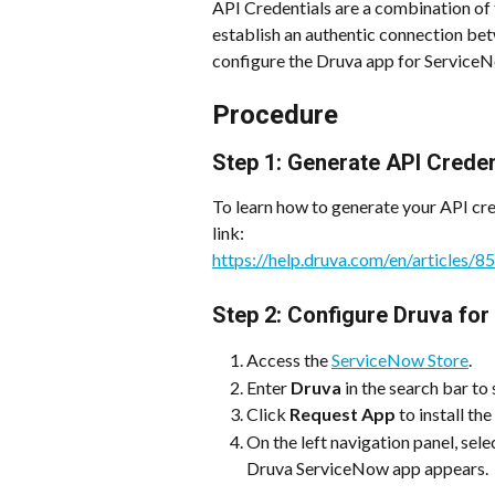
API Credentials are a combination of 
establish an authentic connection be
configure the Druva app for Service
Procedure
Step 1: Generate API Creden
To learn how to generate your API cred
link:
https://help.druva.com/en/articles/
Step 2: Configure Druva fo
Access the 
ServiceNow Store
. 
Enter 
Druva
 in the search bar to
Click 
Request App
 to install th
On the left navigation panel, sele
Druva ServiceNow app appears.