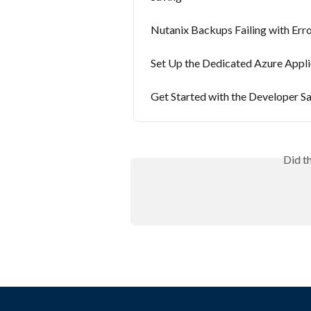
Nutanix Backups Failing with Err
Set Up the Dedicated Azure Appl
Get Started with the Developer 
Did t