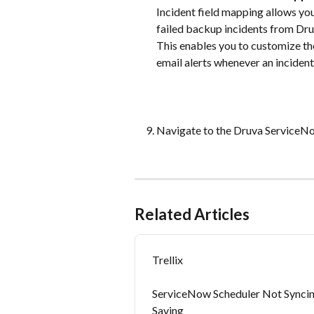
Incident field mapping allows you
failed backup incidents from Dru
This enables you to customize the
email alerts whenever an incident 
Navigate to the Druva ServiceN
Related Articles
Trellix
ServiceNow Scheduler Not Syncin
Saving