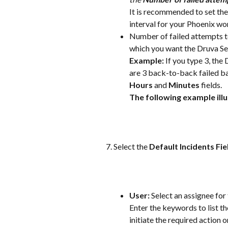
It is recommended to set the
interval for your Phoenix wo
Number of failed attempts to
which you want the Druva Se
Example:
 If you type 3, the
are 3 back-to-back failed ba
Hours
 and 
Minutes
 fields. 
The following example illu
Select the 
Default Incidents Fie
User:
 Select an assignee for
Enter the keywords to list th
initiate the required action o