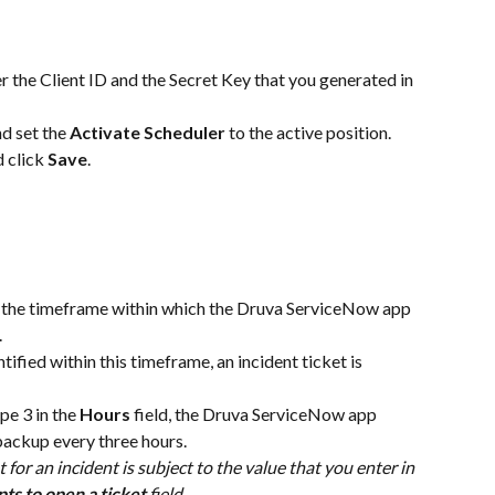
er the Client ID and the Secret Key that you generated in 
nd set the 
Activate Scheduler
 to the active position. 
 click 
Save
.
s the timeframe within which the Druva ServiceNow app 
 
tified within this timeframe, an incident ticket is 
pe 3 in the 
Hours
 field, the Druva ServiceNow app 
 backup every three hours.
t for an incident is subject to the value that you enter in 
ts to open a ticket
 field.