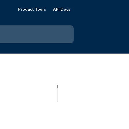
Product Tours
API Docs