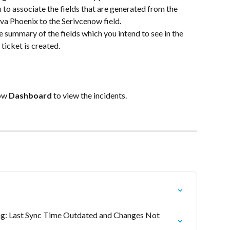
 to associate the fields that are generated from the 
va Phoenix to the Serivcenow field.
 summary of the fields which you intend to see in the 
ticket is created.
ow 
Dashboard
 to view the incidents.
g: Last Sync Time Outdated and Changes Not 