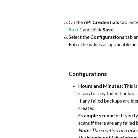
On the 
API Credentials
 tab, ent
Step 1 
and click 
Save
.
Select the 
Configurations
 tab a
Enter the values as applicable and
Configurations
Hours and Minutes:
 This i
scans for any failed backups.
If any failed backups are iden
created. 
Example scenario: 
If you ty
scans if there are any failed
Note: 
The creation of a ticke
the 
Number of failed attemp