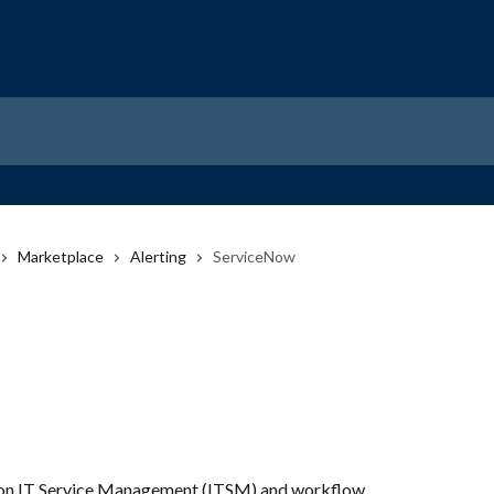
Marketplace
Alerting
ServiceNow
 on IT Service Management (ITSM) and workflow 