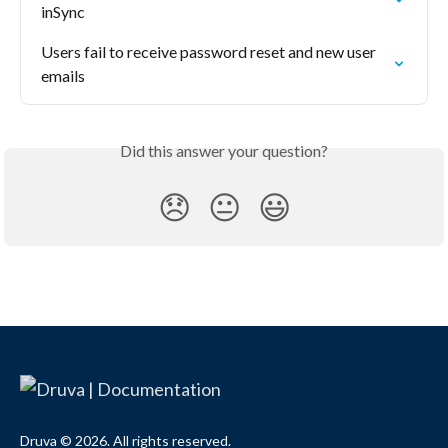
inSync
Users fail to receive password reset and new user 
emails
Did this answer your question?
😞
😐
😃
Druva © 2026. All rights reserved.