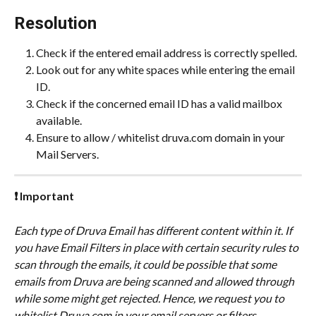
Resolution
Check if the entered email address is correctly spelled.
Look out for any white spaces while entering the email 
ID.
Check if the concerned email ID has a valid mailbox 
available.
Ensure to allow / whitelist druva.com domain in your 
Mail Servers.
❗ Important
Each type of Druva Email has different content within it. If 
you have Email Filters in place with certain security rules to 
scan through the emails, it could be possible that some 
emails from Druva are being scanned and allowed through 
while some might get rejected. Hence, we request you to 
whitelist Druva.com in your email servers or filters.