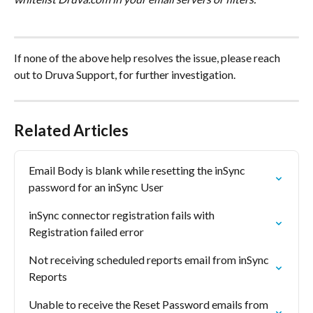
If none of the above help resolves the issue, please reach 
out to Druva Support, for further investigation.
Related Articles
Email Body is blank while resetting the inSync 
password for an inSync User
inSync connector registration fails with  
Registration failed error
Not receiving scheduled reports email from inSync 
Reports
Unable to receive the Reset Password emails from 