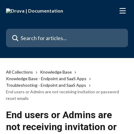
Skip to main content
Search for articles...
All Collections
Knowledge Base
Knowledge Base - Endpoint and SaaS Apps
Troubleshooting - Endpoint and SaaS Apps
End users or Admins are not receiving invitation or password
reset emails
End users or Admins are
not receiving invitation or