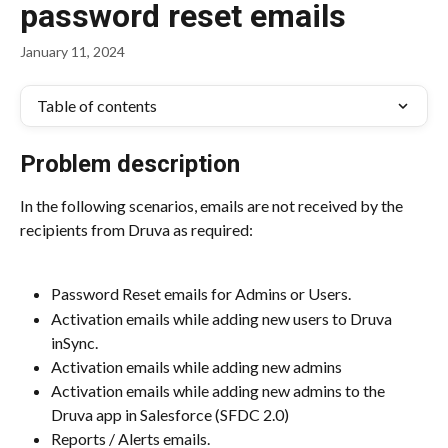
password reset emails
January 11, 2024
Table of contents
Problem description
In the following scenarios, emails are not received by the 
recipients from Druva as required:
Password Reset emails for Admins or Users.
Activation emails while adding new users to Druva 
inSync.
Activation emails while adding new admins
Activation emails while adding new admins to the 
Druva app in Salesforce (SFDC 2.0)
Reports / Alerts emails.