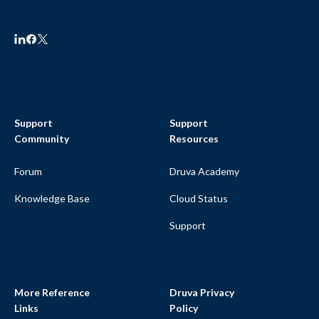
Support
Support
Community
Resources
Forum
Druva Academy
Knowledge Base
Cloud Status
Support
More Reference
Druva Privacy
Links
Policy