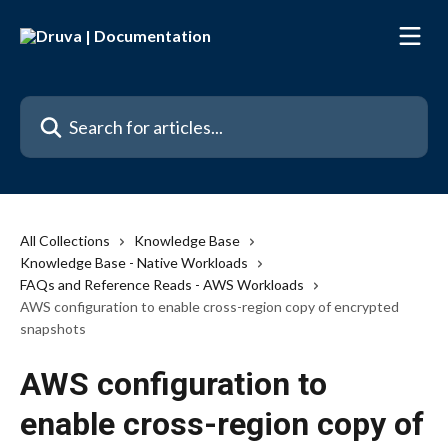
Skip to main content
Search for articles...
All Collections
Knowledge Base
Knowledge Base - Native Workloads
FAQs and Reference Reads - AWS Workloads
AWS configuration to enable cross-region copy of encrypted
snapshots
AWS configuration to
enable cross-region copy of