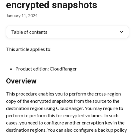
encrypted snapshots
January 11, 2024
Table of contents
This article applies to:
Product edition: CloudRanger
Overview
This procedure enables you to perform the cross-region 
copy of the encrypted snapshots from the source to the 
destination region using CloudRanger. You may require to 
perform to perform this for encrypted volumes. In such 
cases, you need to configure another encryption key in the 
destination regions. You can also configure a backup policy 