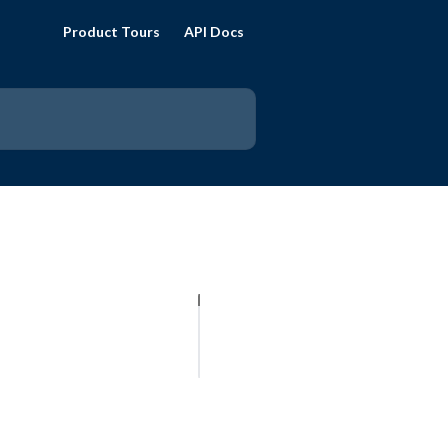
Product Tours
API Docs