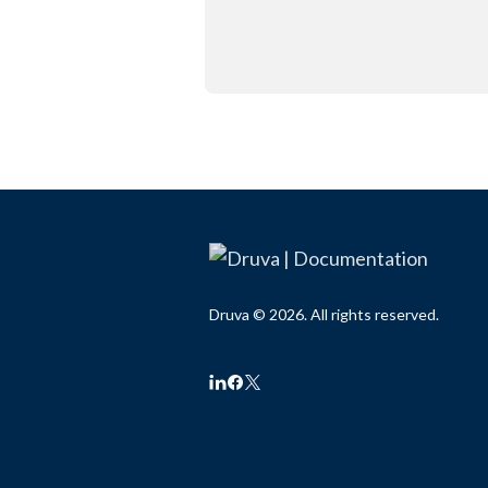
Druva © 2026. All rights reserved.