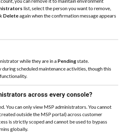
count, you can remove it to maintain environment 
istrators
 list, select the person you want to remove, 
k 
Delete
 again when the confirmation message appears 
istrator while they are in a 
Pending
 state.
 during scheduled maintenance activities, though this 
functionality.
istrators across every console?
cted. You can only view MSP administrators. You cannot 
created outside the MSP portal) across customer 
ess is strictly scoped and cannot be used to bypass 
mins globally.