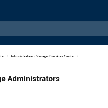
ter
Administration - Managed Services Center
e Administrators