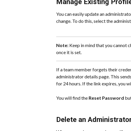
Manage Existing Profil
You can easily update an administrator
change. To do this, select the adminis
Note:
 Keep in mind that you cannot c
once it is set.
If a team member forgets their creden
administrator details page. This sends
for 24 hours. If the link expires, you 
You will find the 
Reset Password
 bu
Delete an Administrato