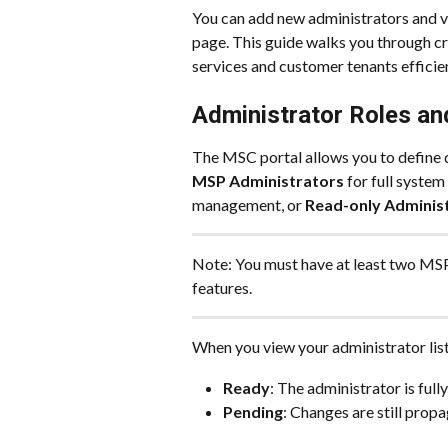
You can add new administrators and vi
page. This guide walks you through cr
services and customer tenants efficien
Administrator Roles an
The MSC portal allows you to define d
MSP Administrators
 for full system
management, or 
Read-only Adminis
Note: You must have at least two MSP 
features.
When you view your administrator list,
Ready
: The administrator is fully
Pending
: Changes are still prop