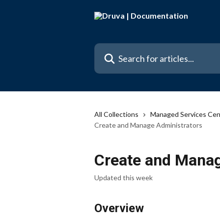
Skip to main content
Search for articles...
All Collections
Managed Services Cen
Create and Manage Administrators
Create and Manag
Updated this week
Overview