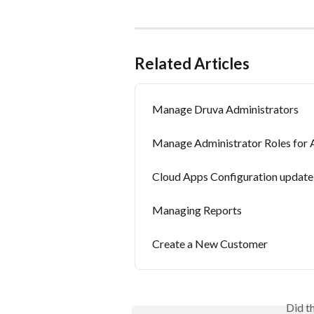
Related Articles
Manage Druva Administrators
Manage Administrator Roles fo
Cloud Apps Configuration update
Managing Reports
Create a New Customer
Did t