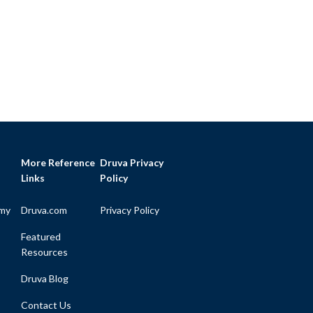
More Reference
Druva Privacy
Links
Policy
my
Druva.com
Privacy Policy
Featured
Resources
Druva Blog
Contact Us