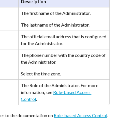
Description
The first name of the Administrator.
The last name of the Administrator. 
The official email address that is configured 
for the Administrator.
The phone number with the country code of 
the Administrator. 
Select the time zone.
The Role of the Administrator. For more 
information, see 
Role-based Access 
Control
.
fer to the documentation on 
Role-based Access Control
.