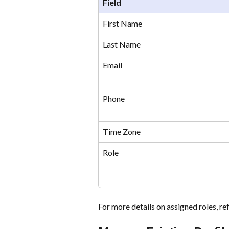
Field
First Name
Last Name
Email
Phone
Time Zone
Role
For more details on assigned roles, re