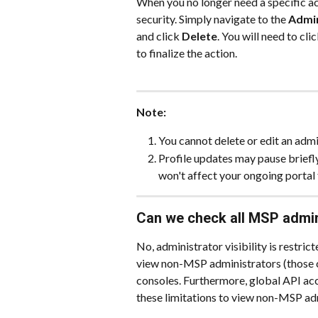
When you no longer need a specific ac
security. Simply navigate to the 
Admin
and click 
Delete
. You will need to clic
to finalize the action.
Note:
You cannot delete or edit an admin
Profile updates may pause briefly
won't affect your ongoing portal 
Can we check all MSP admin
No, administrator visibility is restri
view non-MSP administrators (those 
consoles. Furthermore, global API acc
these limitations to view non-MSP ad