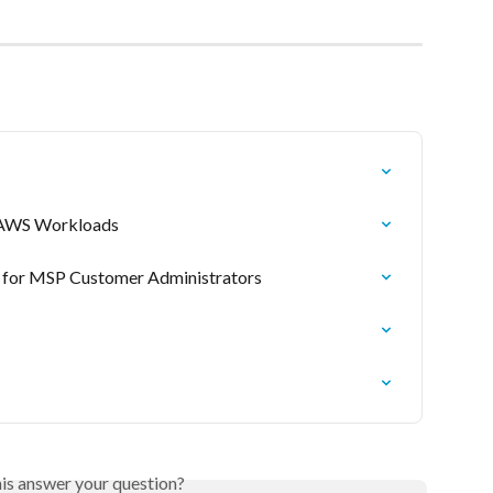
r AWS Workloads
 for MSP Customer Administrators
his answer your question?