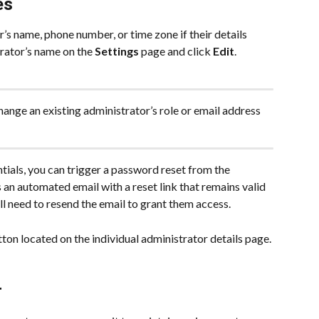
es
’s name, phone number, or time zone if their details 
trator’s name on the 
Settings
 page and click 
Edit
. 
hange an existing administrator’s role or email address 
tials, you can trigger a password reset from the 
 an automated email with a reset link that remains valid 
will need to resend the email to grant them access.
tton located on the individual administrator details page.
r