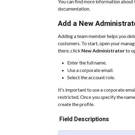
You can find more information about t
documentation.
Add a New Administrat
Adding a team member helps you dele
customers. To start, open your manag
there, click 
New Administrator
 to o
Enter the full name.
Use a corporate email.
Select the account role.
It's important to use a corporate ema
restricted. Once you specify the name
create the profile.
 Field Descriptions