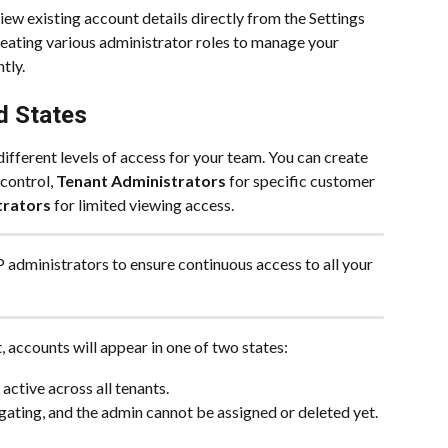
ew existing account details directly from the Settings 
eating various administrator roles to manage your 
tly.
d States
ifferent levels of access for your team. You can create 
 control, 
Tenant Administrators
 for specific customer 
trators
 for limited viewing access. 
administrators to ensure continuous access to all your 
 accounts will appear in one of two states:
 active across all tenants.
agating, and the admin cannot be assigned or deleted yet.