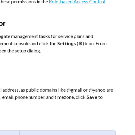
hese permissions in the 
Role-based Access Control 
or
gate management tasks for service plans and 
ement console and click the 
Settings
 (⚙️) icon. From 
pen the setup dialog.
il address, as public domains like @gmail or @yahoo are 
, email, phone number, and timezone, click 
Save
 to 