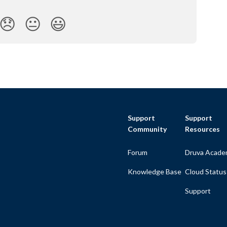
😞
😐
😃
Support
Support
Community
Resources
Forum
Druva Acade
Knowledge Base
Cloud Status
Support